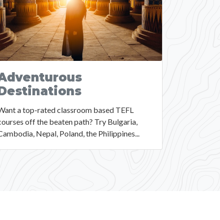
Adventurous
Destinations
Want a top-rated classroom based TEFL
courses off the beaten path? Try Bulgaria,
Cambodia, Nepal, Poland, the Philippines...