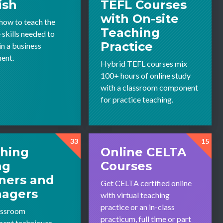
ish
TEFL Courses
with On-site
 how to teach the
Teaching
 skills needed to
Practice
in a business
ent.
Hybrid TEFL courses mix
100+ hours of online study
with a classroom component
for practice teaching.
33
15
hing
Online CELTA
ng
Courses
ners and
Get CELTA certified online
nagers
with virtual teaching
practice or an in-class
assroom
practicum, full time or part
ent techniques,