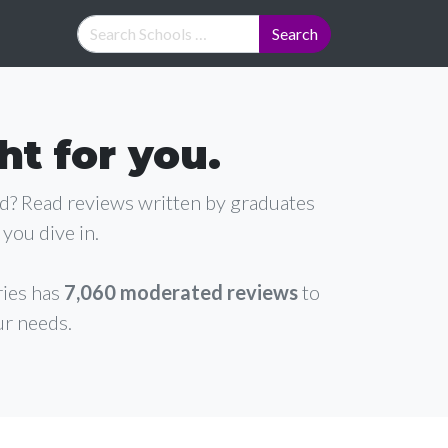
ht for you.
ad? Read reviews written by graduates
you dive in.
ries has
7,060 moderated reviews
to
ur needs.