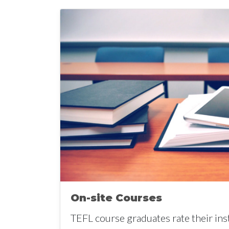
On-site Courses
TEFL course graduates rate their ins