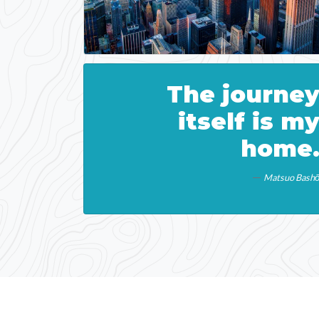
The journe
itself is m
home
Matsuo Bash