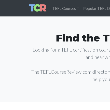
TEFL Courses
Popular TEFL D
Find the T
Looking for a TEFL certification cou
and hear wh
The TEFLCourseReview.com director
help you