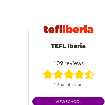
TEFL Iberia
109 reviews
4.9 out of 5 stars
VIEW SCHOOL