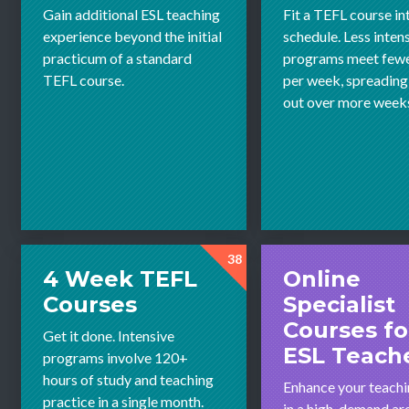
Gain additional ESL teaching
Fit a TEFL course in
experience beyond the initial
schedule. Less inten
practicum of a standard
programs meet fewe
TEFL course.
per week, spreading
out over more week
38
4 Week TEFL
Online
Courses
Specialist
Courses fo
Get it done. Intensive
ESL Teach
programs involve 120+
hours of study and teaching
Enhance your teachin
practice in a single month.
in a high-demand ar