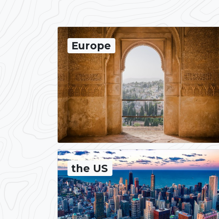
Europe
the US