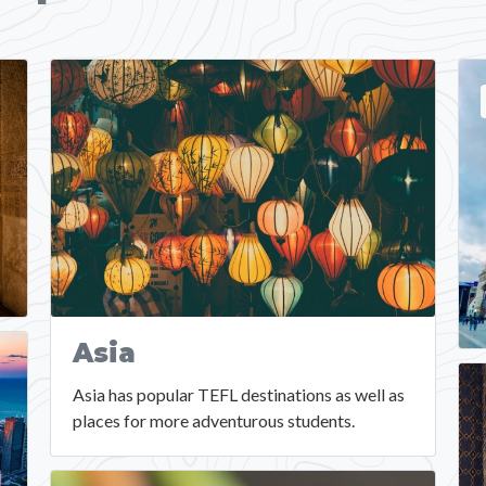
Asia
Asia has popular TEFL destinations as well as
places for more adventurous students.