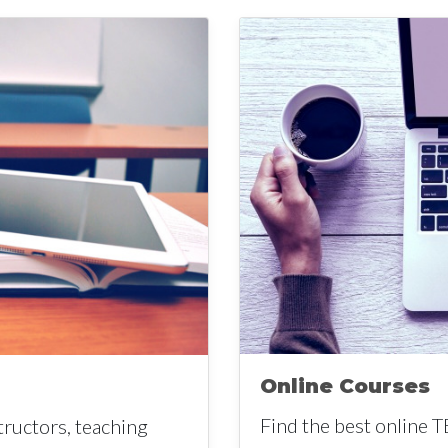
Online Courses
Find the best online T
tructors, teaching