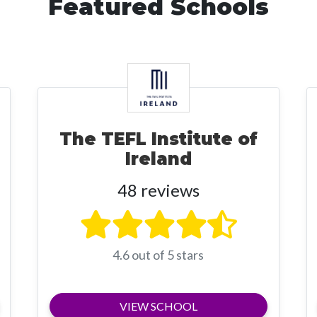
Featured Schools
The TEFL Institute of
Ireland
48 reviews
4.6 out of 5 stars
VIEW SCHOOL