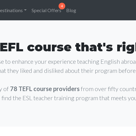
estinations
Special Offers
Blog
EFL course that's rig
rse to enhance your experience teaching English abro
at they liked and disliked about their program before 
y of
78 TEFL course providers
from over fifty count
 find the ESL teacher training program that meets yo