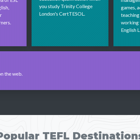
you study Trinity College
lish,
games, ac
London's CertTESOL.
r
teaching
ners.
working 
English 
on the web.
Popular TEFL Destination