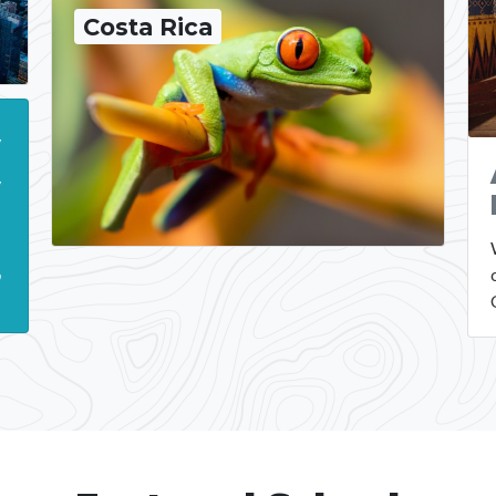
Costa Rica
y
y
.
ō