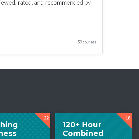
viewed, rated, and recommended by
59 courses
22
18
hing
120+ Hour
ness
Combined