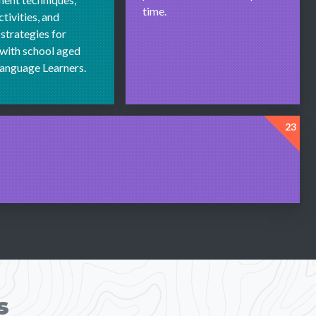
time.
tivities, and
 strategies for
with school aged
Language Learners.
23
s