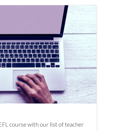
EFL course with our list of teacher