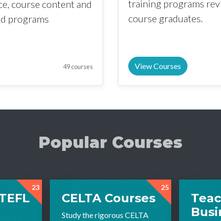
training programs re
nce, course content and
course graduates.
sed programs
View Courses
49 courses
Popular Courses
23
25
 TEFL
CELTA Courses
Teac
Busi
Study the rigorous CELTA