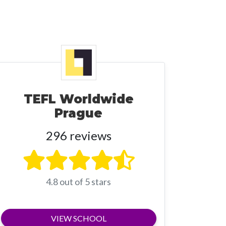
TEFL Worldwide
Prague
296 reviews
4.8 out of 5 stars
VIEW SCHOOL