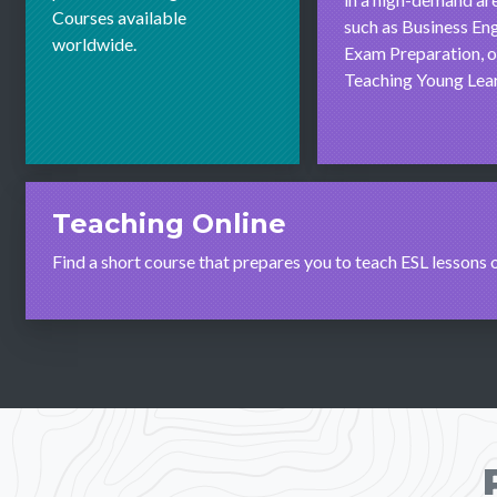
Courses available
such as Business Eng
worldwide.
Exam Preparation, o
Teaching Young Lear
Teaching Online
Find a short course that prepares you to teach ESL lessons 