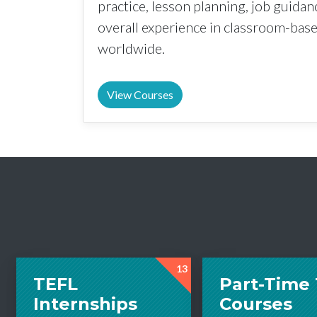
practice, lesson planning, job guida
overall experience in classroom-ba
worldwide.
View Courses
13
TEFL
Part-Time
Internships
Courses