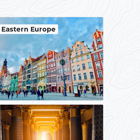
Eastern Europe