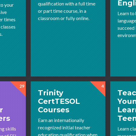
Engl
qualification with a full time
to your
or part time course, in a
sive
Learn to
classroom or fully online.
r times
language
 classes
succeed 
s.
environm
29
4
Trinity
Teac
CertTESOL
You
r
Courses
Lear
ers
Tee
Earn an internationally
recognized initial teacher
g skills
Learn cl
education qualification when
ea of ESL
managem