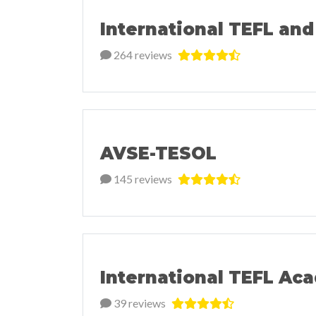
International TEFL and
264 reviews
AVSE-TESOL
145 reviews
International TEFL Ac
39 reviews