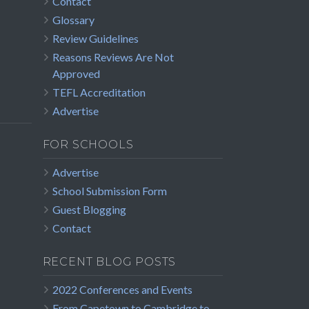
Contact
Glossary
Review Guidelines
Reasons Reviews Are Not
Approved
TEFL Accreditation
Advertise
FOR SCHOOLS
Advertise
School Submission Form
Guest Blogging
Contact
RECENT BLOG POSTS
2022 Conferences and Events
From Capetown to Cambridge to