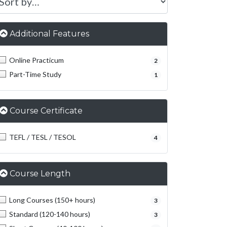
Additional Features
Online Practicum
2
Part-Time Study
1
Course Certificate
TEFL / TESL / TESOL
4
Course Length
Long Courses (150+ hours)
3
Standard (120-140 hours)
3