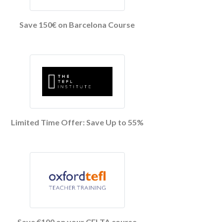
Save 150€ on Barcelona Course
Limited Time Offer: Save Up to 55%
Save €100 on your CELTA course