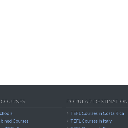
 COURSES
POPULAR DESTINATION
Schools
TEFL Courses in Costa Rica
bined Courses
TEFL Courses in Italy