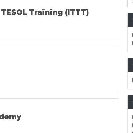
 TESOL Training (ITTT)
ademy