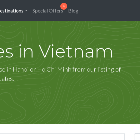
estinations
Special Offers
Blog
es in Vietnam
se in Hanoi or Ho Chi Minh from our listing of
uates.