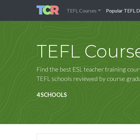
TEFL Courses
Popular TEFL D
TEFL Cours
Find the best ESL teacher training cour
TEFL schools reviewed by course grad
4 SCHOOLS