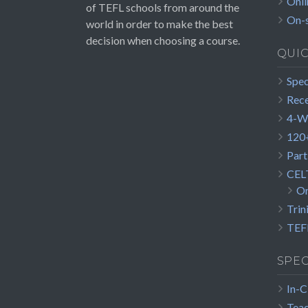
Onli
of TEFL schools from around the
On-s
world in order to make the best
decision when choosing a course.
QUI
Spec
Rece
4-W
120+
Part
CEL
On
Trin
TEFL
SPEC
In-C
Teac