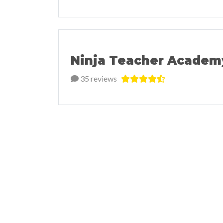
Ninja Teacher Academ
35 reviews