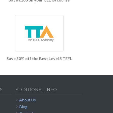
Save 50% off the Best Level 5 TEFL
S
ADDITIONAL INFO
About Us
Blog