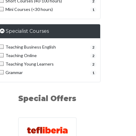
Short Courses (40-100 hours)
2
Mini Courses (<30 hours)
1
Specialist Courses
Teaching Business English
2
Teaching Online
2
Teaching Young Learners
2
Grammar
1
Special Offers