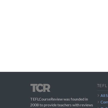
TEFL
All 
TEFLCourseReview was founded in
Com
2008 to provide teachers with reviews