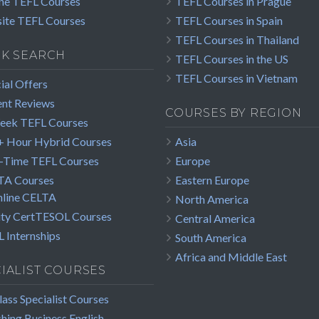
ne TEFL Courses
TEFL Courses in Prague
ite TEFL Courses
TEFL Courses in Spain
TEFL Courses in Thailand
CK SEARCH
TEFL Courses in the US
TEFL Courses in Vietnam
ial Offers
nt Reviews
COURSES BY REGION
eek TEFL Courses
 Hour Hybrid Courses
Asia
-Time TEFL Courses
Europe
TA Courses
Eastern Europe
line CELTA
North America
ity CertTESOL Courses
Central America
 Internships
South America
Africa and Middle East
IALIST COURSES
lass Specialist Courses
hing Business English