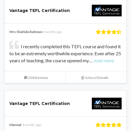
Vantage TEFL Certification
Mrs Shahida Rahman
4 weeks ago
I recently completed this TEFL course and found it
to be an extremely worthwhile experience. Even after 25
years of teaching, the course opened my…
read more
228 Reviews
School Details
Vantage TEFL Certification
Mannat
4 weeks ago