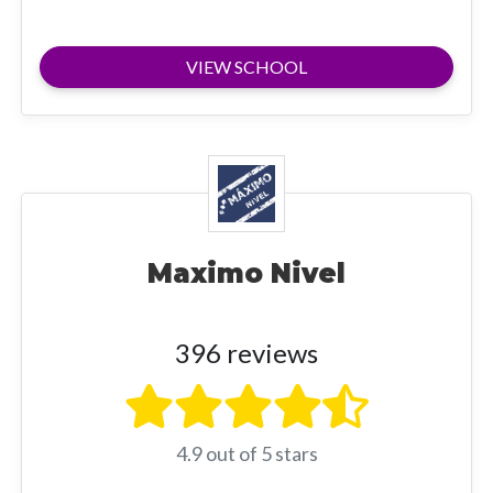
VIEW SCHOOL
Maximo Nivel
396 reviews
4.9 out of 5 stars