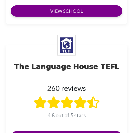
VIEW SCHOOL
The Language House TEFL
260 reviews
4.8 out of 5 stars