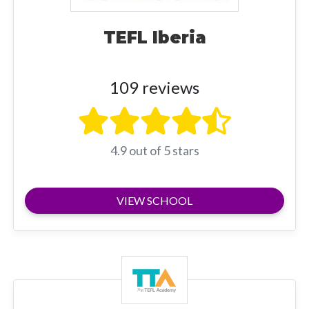
TEFL Iberia
109 reviews
4.9 out of 5 stars
VIEW SCHOOL