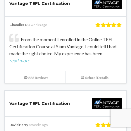
Vantage TEFL Certification
Chandler D
4 weeks ago
From the moment I enrolled in the Online TEFL
Certification Course at Siam Vantage, I could tell I had
made the right choice. My experience has been…
read more
228 Reviews
School Details
Vantage TEFL Certification
David Perry
4 weeks ago