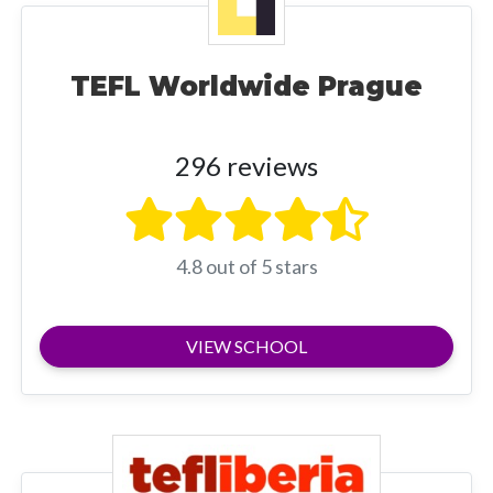
TEFL Worldwide Prague
296 reviews
4.8 out of 5 stars
VIEW SCHOOL