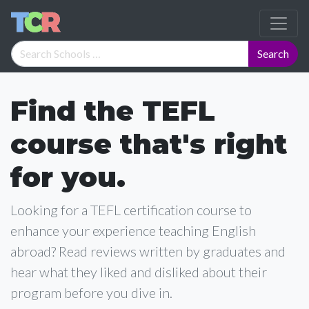
Find the TEFL
course that's right
for you.
Looking for a TEFL certification course to
enhance your experience teaching English
abroad? Read reviews written by graduates and
hear what they liked and disliked about their
program before you dive in.