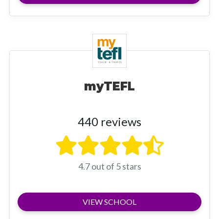
myTEFL
440 reviews
4.7 out of 5 stars
VIEW SCHOOL