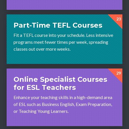
23
Part-Time TEFL Courses
Fit a TEFL course into your schedule. Less intensive
programs meet fewer times per week, spreading
classes out over more weeks.
29
Online Specialist Courses
for ESL Teachers
Enhance your teaching skills in a high-demand area
of ESL such as Business English, Exam Preparation,
or Teaching Young Learners.