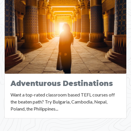
Adventurous Destinations
Want a top-rated classroom based TEFL courses off
the beaten path? Try Bulgaria, Cambodia, Nepal,
Poland, the Philippines...