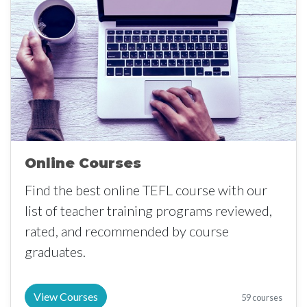
Online Courses
Find the best online TEFL course with our
list of teacher training programs reviewed,
rated, and recommended by course
graduates.
View Courses
59 courses