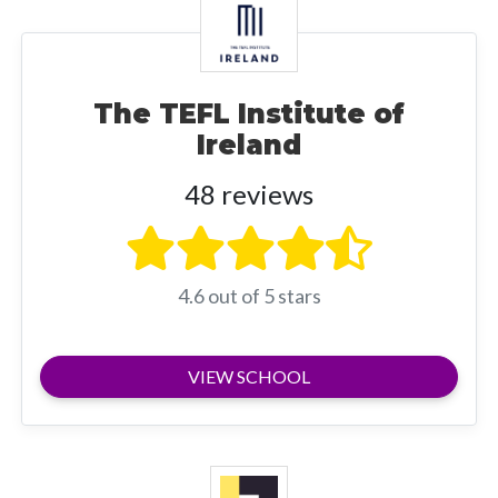
The TEFL Institute of
Ireland
48 reviews
4.6 out of 5 stars
VIEW SCHOOL