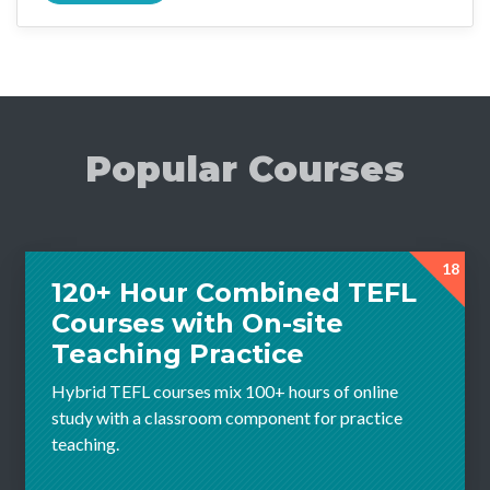
Popular Courses
18
120+ Hour Combined TEFL
Courses with On-site
Teaching Practice
Hybrid TEFL courses mix 100+ hours of online
study with a classroom component for practice
teaching.