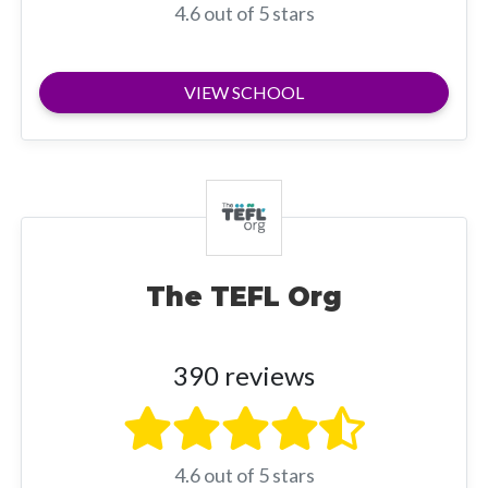
4.6 out of 5 stars
VIEW SCHOOL
The TEFL Org
390 reviews
4.6 out of 5 stars