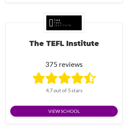
The TEFL Institute
375 reviews
4.7 out of 5 stars
VIEW SCHOOL