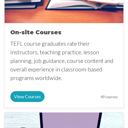
On-site Courses
TEFL course graduates rate their
instructors, teaching practice, lesson
planning, job guidance, course content and
overall experience in classroom-based
programs worldwide.
View Courses
49 courses