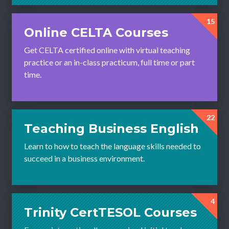
15
Online CELTA Courses
Get CELTA certified online with virtual teaching
practice or an in-class practicum, full time or part
time.
22
Teaching Business English
Learn to how to teach the language skills needed to
succeed in a business environment.
4
Trinity CertTESOL Courses