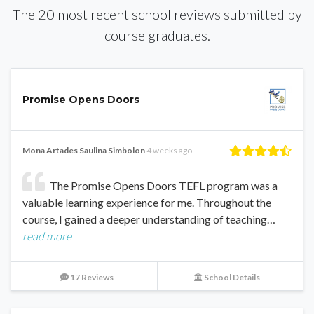
The 20 most recent school reviews submitted by
course graduates.
Promise Opens Doors
Mona Artades Saulina Simbolon
4 weeks ago
The Promise Opens Doors TEFL program was a
valuable learning experience for me. Throughout the
course, I gained a deeper understanding of teaching…
read more
17 Reviews
School Details