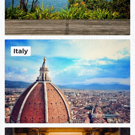
Italy