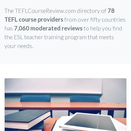
The TEFLCourseReview.com directory of
78
TEFL course providers
from over fifty countries
has
7,060 moderated reviews
to help you find
the ESL teacher training program that meets
your needs.