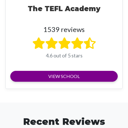
The TEFL Academy
1539 reviews
4.6 out of 5 stars
VIEW SCHOOL
Recent Reviews