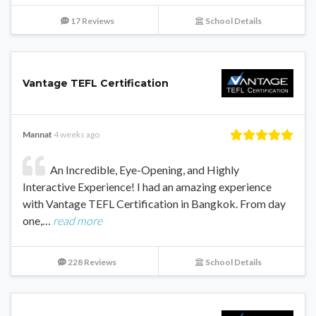
17 Reviews
School Details
Vantage TEFL Certification
Mannat
4 weeks ago
An Incredible, Eye-Opening, and Highly
Interactive Experience! I had an amazing experience
with Vantage TEFL Certification in Bangkok. From day
one,…
read more
228 Reviews
School Details