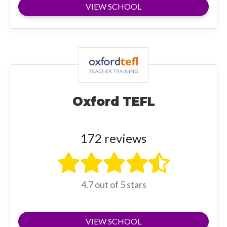
VIEW SCHOOL
Oxford TEFL
172 reviews
4.7 out of 5 stars
VIEW SCHOOL