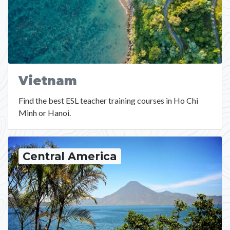
Vietnam
Find the best ESL teacher training courses in Ho Chi
Minh or Hanoi.
Central America