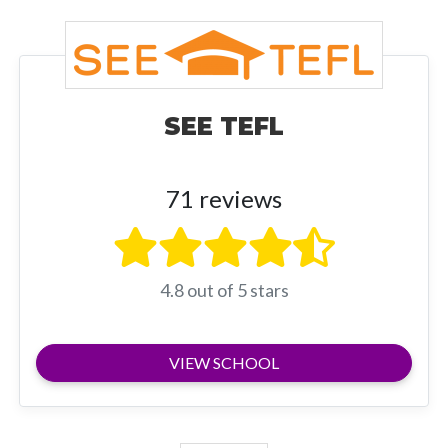
SEE TEFL
71 reviews
4.8 out of 5 stars
VIEW SCHOOL