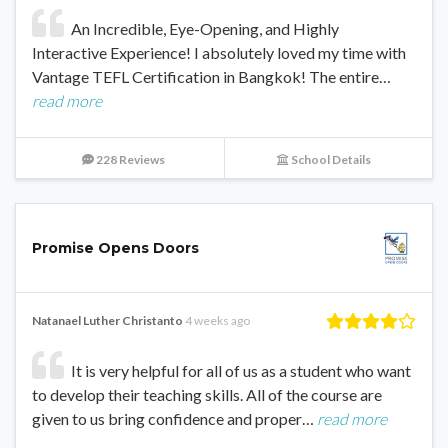
An Incredible, Eye-Opening, and Highly
Interactive Experience! I absolutely loved my time with
Vantage TEFL Certification in Bangkok! The entire…
read more
228 Reviews
School Details
Promise Opens Doors
Natanael Luther Christanto
4 weeks ago
It is very helpful for all of us as a student who want
to develop their teaching skills. All of the course are
given to us bring confidence and proper…
read more