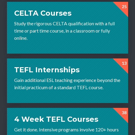
25
CELTA Courses
Study the rigorous CELTA qualification with a full
time or part time course, in a classroom or fully
online.
13
TEFL Internships
Gain additional ESL teaching experience beyond the
initial practicum of a standard TEFL course.
38
4 Week TEFL Courses
Get it done. Intensive programs involve 120+ hours