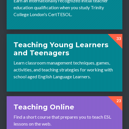
Earn an internationally recognized initial teacher
education qualification when you study Trinity
College London's CertTESOL.
33
Teaching Young Learners
and Teenagers
Learn classroom management techniques, games,
activities, and teaching strategies for working with
school aged English Language Learners.
23
Teaching Online
Find a short course that prepares you to teach ESL
lessons on the web.