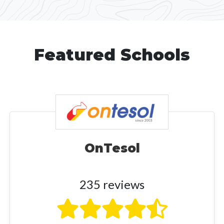
Featured Schools
OnTesol
235 reviews