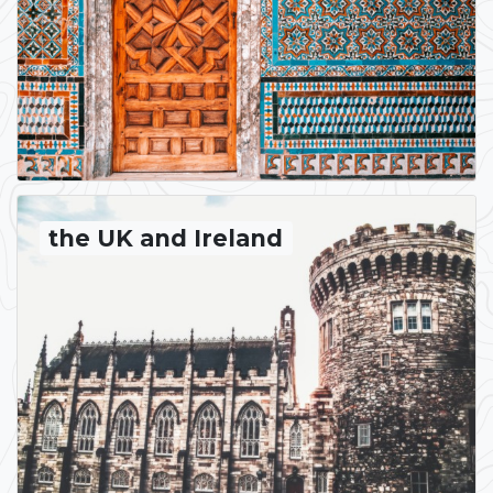
the UK and Ireland