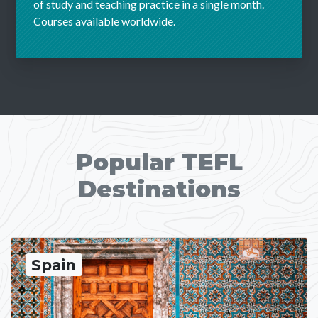
of study and teaching practice in a single month.
Courses available worldwide.
Popular TEFL
Destinations
Spain