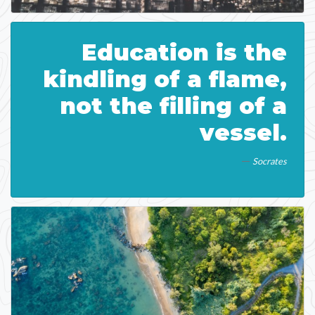
Education is the
kindling of a flame,
not the filling of a
vessel.
Socrates