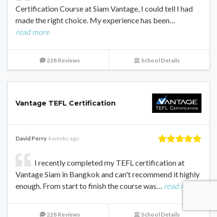
Certification Course at Siam Vantage, I could tell I had
made the right choice. My experience has been…
read more
228 Reviews
School Details
Vantage TEFL Certification
David Perry
4 weeks ago
I recently completed my TEFL certification at
Vantage Siam in Bangkok and can't recommend it highly
enough. From start to finish the course was…
read more
228 Reviews
School Details