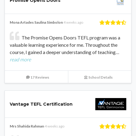
Promise Opens Doors
Mona Artades Saulina Simbolon
4 weeks ago
The Promise Opens Doors TEFL program was a
valuable learning experience for me. Throughout the
course, I gained a deeper understanding of teaching…
read more
17 Reviews
School Details
Vantage TEFL Certification
Mrs Shahida Rahman
4 weeks ago