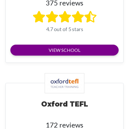
375 reviews
4.7 out of 5 stars
VIEW SCHOOL
Oxford TEFL
172 reviews