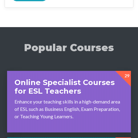
Popular Courses
29
Online Specialist Courses
for ESL Teachers
Enhance your teaching skills in a high-demand area
of ESL such as Business English, Exam Preparation,
or Teaching Young Learners.