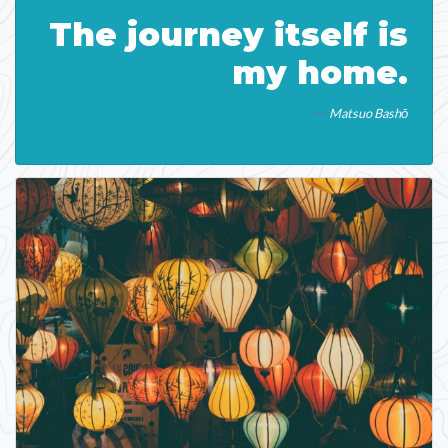
The journey itself is
my home.
Matsuo Bashō