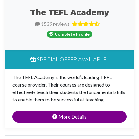
The TEFL Academy
1539 reviews
Complete Profile
SPECIAL OFFER AVAILABLE!
The TEFL Academy is the world’s leading TEFL
course provider. Their courses are designed to
effectively teach their students the fundamental skills
to enable them to be successful at teaching…
More Details