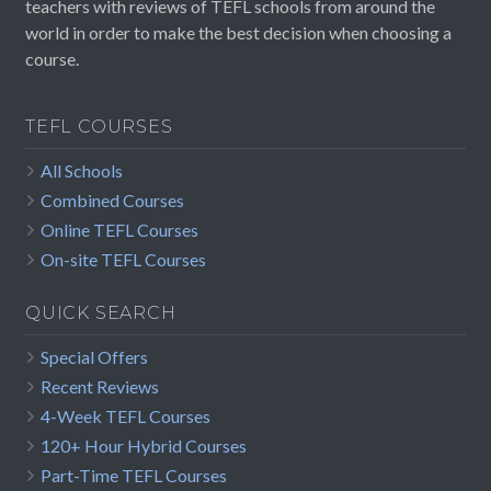
teachers with reviews of TEFL schools from around the
world in order to make the best decision when choosing a
course.
TEFL COURSES
All Schools
Combined Courses
Online TEFL Courses
On-site TEFL Courses
QUICK SEARCH
Special Offers
Recent Reviews
4-Week TEFL Courses
120+ Hour Hybrid Courses
Part-Time TEFL Courses