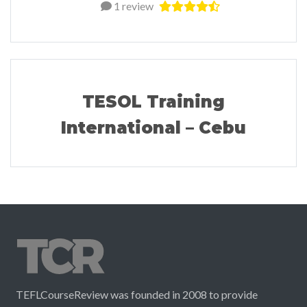
1 review
TESOL Training
International – Cebu
TEFLCourseReview was founded in 2008 to provide