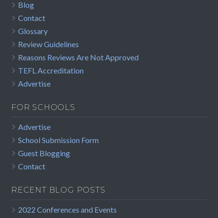
Blog
Contact
Glossary
Review Guidelines
Reasons Reviews Are Not Approved
TEFL Accreditation
Advertise
FOR SCHOOLS
Advertise
School Submission Form
Guest Blogging
Contact
RECENT BLOG POSTS
2022 Conferences and Events