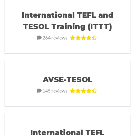
International TEFL and
TESOL Training (ITTT)
264 reviews
AVSE-TESOL
145 reviews
International TEFL