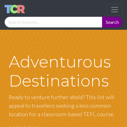
Adventurous
Destinations
Ready to venture further afield? This list will
appeal to travellers seeking a less common
location for a classroom-based TEFL course.