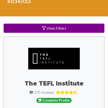
8 SCHOOLS
View Filters
The TEFL Institute
375 reviews
Complete Profile