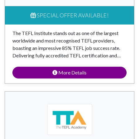
SPECIAL OFFER AVAILABLE!
The TEFL Institute stands out as one of the largest
worldwide and most recognised TEFL providers,
boasting an impressive 85% TEFL job success rate.
Delivering fully accredited TEFL certification and…
More Details