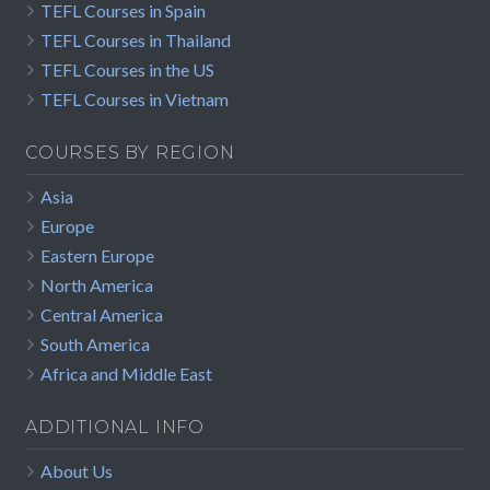
TEFL Courses in Spain
TEFL Courses in Thailand
TEFL Courses in the US
TEFL Courses in Vietnam
COURSES BY REGION
Asia
Europe
Eastern Europe
North America
Central America
South America
Africa and Middle East
ADDITIONAL INFO
About Us