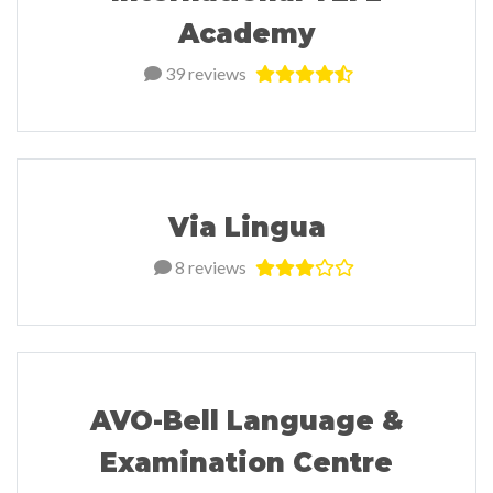
Academy
39 reviews
Via Lingua
8 reviews
AVO-Bell Language &
Examination Centre