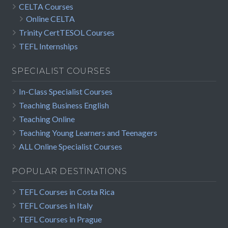
CELTA Courses
Online CELTA
Trinity CertTESOL Courses
TEFL Internships
SPECIALIST COURSES
In-Class Specialist Courses
Teaching Business English
Teaching Online
Teaching Young Learners and Teenagers
ALL Online Specialist Courses
POPULAR DESTINATIONS
TEFL Courses in Costa Rica
TEFL Courses in Italy
TEFL Courses in Prague