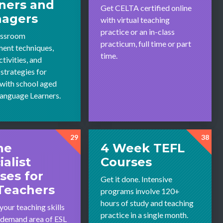
ners and
Get CELTA certified online
nagers
with virtual teaching
practice or an in-class
assroom
practicum, full time or part
ent techniques,
time.
tivities, and
 strategies for
with school aged
Language Learners.
29
38
ne
4 Week TEFL
ialist
Courses
ses for
Get it done. Intensive
Teachers
programs involve 120+
hours of study and teaching
your teaching skills
practice in a single month.
h-demand area of ESL