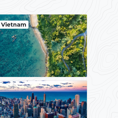
Vietnam