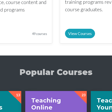
training programs re
nce, course content and
course graduates.
sed programs
View Courses
49 courses
Popular Courses
13
23
Teaching
Teac
s
Online
You