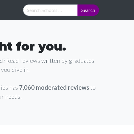
ht for you.
ad? Read reviews written by graduates
you dive in.
ries has
7,060 moderated reviews
to
ur needs.