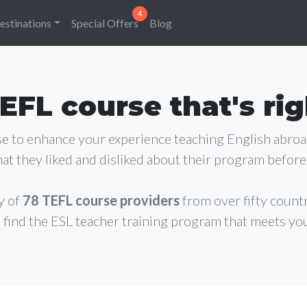
estinations
Special Offers
Blog
EFL course that's rig
rse to enhance your experience teaching English abro
at they liked and disliked about their program before 
y of
78 TEFL course providers
from over fifty count
 find the ESL teacher training program that meets yo