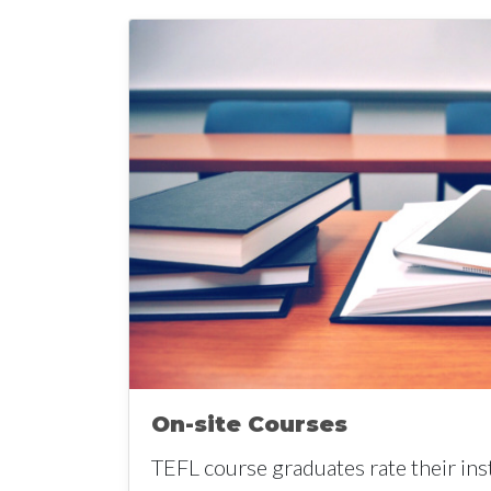
On-site Courses
TEFL course graduates rate their ins