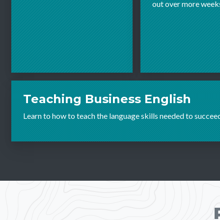
out over more week
Teaching Business English
Learn to how to teach the language skills needed to succee