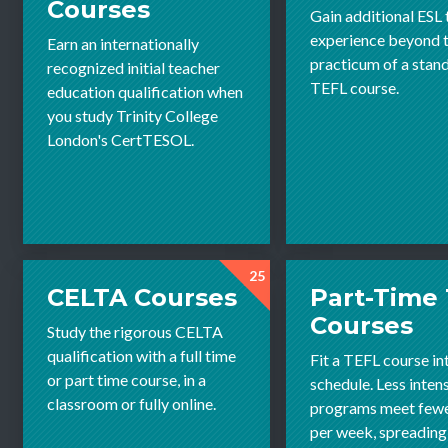
Courses
Gain additional ESL
experience beyond th
Earn an internationally
practicum of a stan
recognized initial teacher
TEFL course.
education qualification when
you study Trinity College
London's CertTESOL.
25
CELTA Courses
Part-Time
Courses
Study the rigorous CELTA
qualification with a full time
Fit a TEFL course in
or part time course, in a
schedule. Less inten
classroom or fully online.
programs meet fewe
per week, spreading