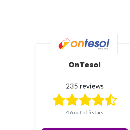
OnTesol
235 reviews
4.6 out of 5 stars