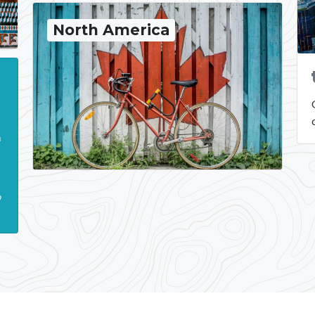
North America
n
t
r
.
b