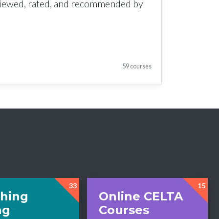
viewed, rated, and recommended by
59 courses
33
15
hing
Online CELTA
ng
Courses