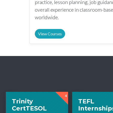
practice, lesson planning, job guida
overall experience in classroom-ba
worldwide.
View Courses
4
Trinity
TEFL
CertTESOL
Internship