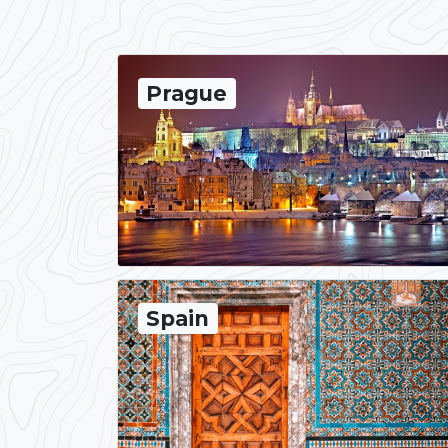
Prague
Spain