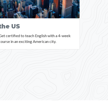
the US
Get certified to teach English with a 4-week
course in an exciting American city.