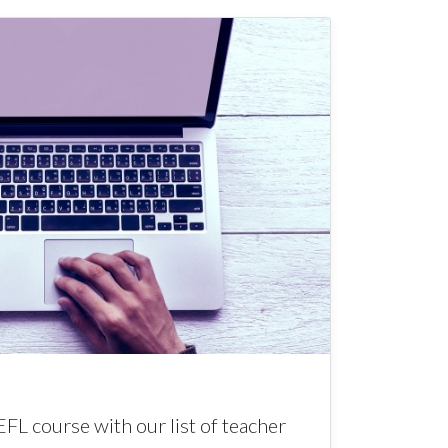
EFL course with our list of teacher