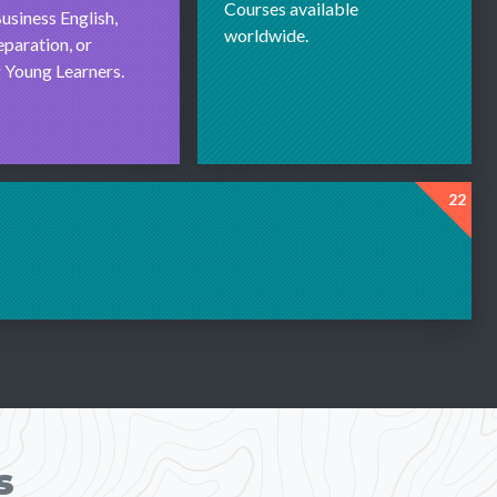
Courses available
usiness English,
worldwide.
paration, or
 Young Learners.
22
s