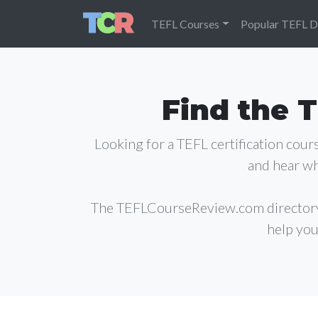
TEFL Courses
Popular TEFL D
Find the T
Looking for a TEFL certification cou
and hear wh
The TEFLCourseReview.com director
help you