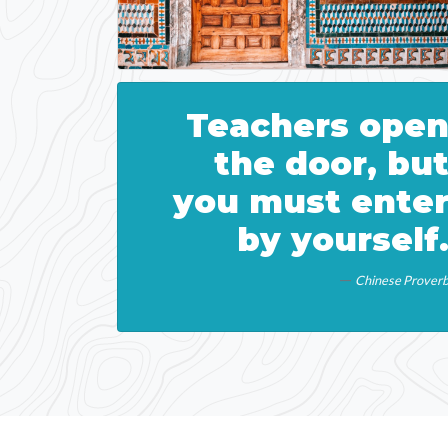
Teachers ope
the door, bu
you must ente
by yourself
Chinese Prover