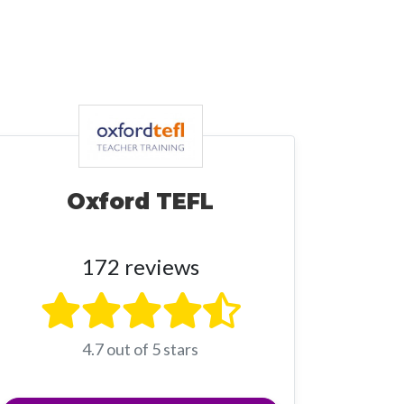
Oxford TEFL
172 reviews
4.7 out of 5 stars