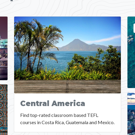
Central America
Find top-rated classroom based TEFL
courses in Costa Rica, Guatemala and Mexico.