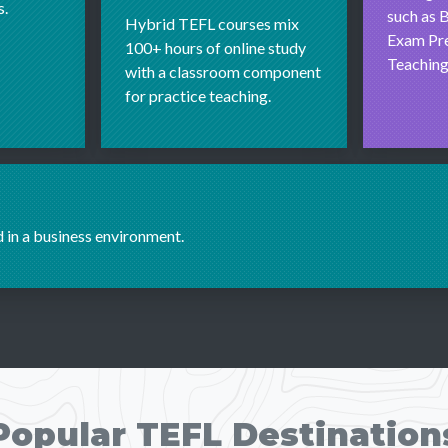
s.
such as B
Hybrid TEFL courses mix
Exam Pre
100+ hours of online study
Teaching
with a classroom component
for practice teaching.
d in a business environment.
Popular TEFL Destination