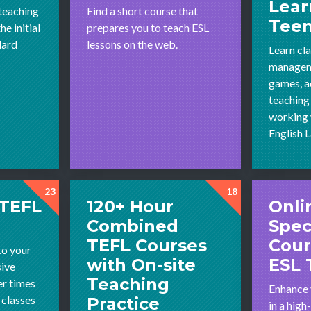
Lear
 teaching
Find a short course that
Tee
e initial
prepares you to teach ESL
dard
lessons on the web.
Learn cl
managem
games, ac
teaching
working 
English 
23
18
 TEFL
120+ Hour
Onli
Combined
Spec
TEFL Courses
Cour
to your
with On-site
ESL 
sive
Teaching
r times
Enhance 
 classes
Practice
in a hig