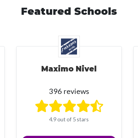
Featured Schools
Maximo Nivel
396 reviews
4.9 out of 5 stars