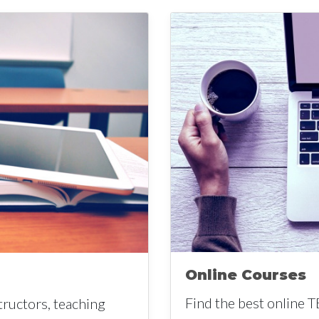
Online Courses
Find the best online T
tructors, teaching