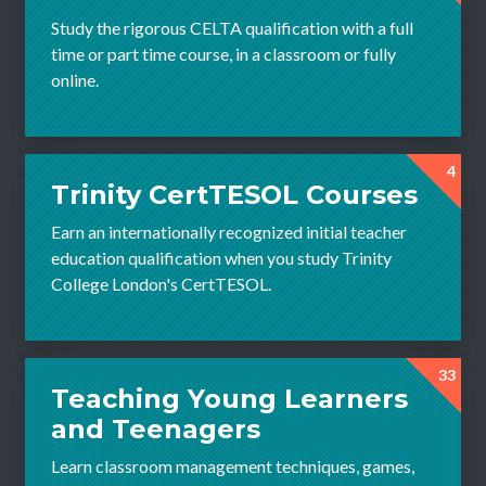
Study the rigorous CELTA qualification with a full
time or part time course, in a classroom or fully
online.
4
Trinity CertTESOL Courses
Earn an internationally recognized initial teacher
education qualification when you study Trinity
College London's CertTESOL.
33
Teaching Young Learners
and Teenagers
Learn classroom management techniques, games,