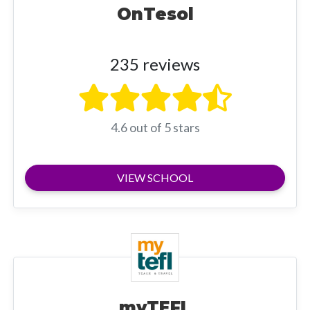
OnTesol
235 reviews
4.6 out of 5 stars
VIEW SCHOOL
myTEFL