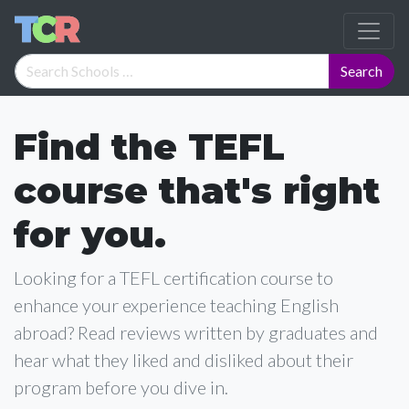
Find the TEFL
course that's right
for you.
Looking for a TEFL certification course to
enhance your experience teaching English
abroad? Read reviews written by graduates and
hear what they liked and disliked about their
program before you dive in.