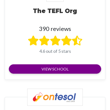
The TEFL Org
390 reviews
4.6 out of 5 stars
VIEW SCHOOL