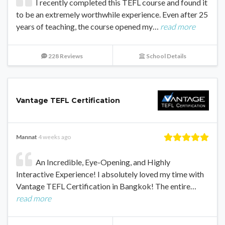
I recently completed this TEFL course and found it
to be an extremely worthwhile experience. Even after 25
years of teaching, the course opened my…
read more
228 Reviews
School Details
Vantage TEFL Certification
Mannat
4 weeks ago
An Incredible, Eye-Opening, and Highly
Interactive Experience! I absolutely loved my time with
Vantage TEFL Certification in Bangkok! The entire…
read more