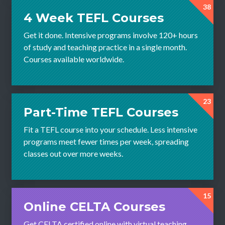
38
4 Week TEFL Courses
Get it done. Intensive programs involve 120+ hours
of study and teaching practice in a single month.
Courses available worldwide.
23
Part-Time TEFL Courses
Fit a TEFL course into your schedule. Less intensive
programs meet fewer times per week, spreading
classes out over more weeks.
15
Online CELTA Courses
Get CELTA certified online with virtual teaching