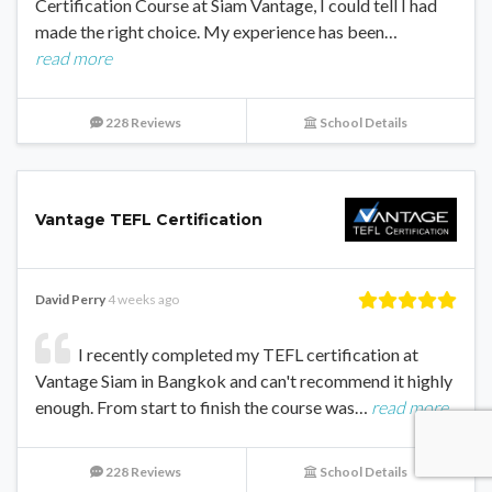
Certification Course at Siam Vantage, I could tell I had
made the right choice. My experience has been…
read more
228 Reviews
School Details
Vantage TEFL Certification
David Perry
4 weeks ago
I recently completed my TEFL certification at
Vantage Siam in Bangkok and can't recommend it highly
enough. From start to finish the course was…
read more
228 Reviews
School Details