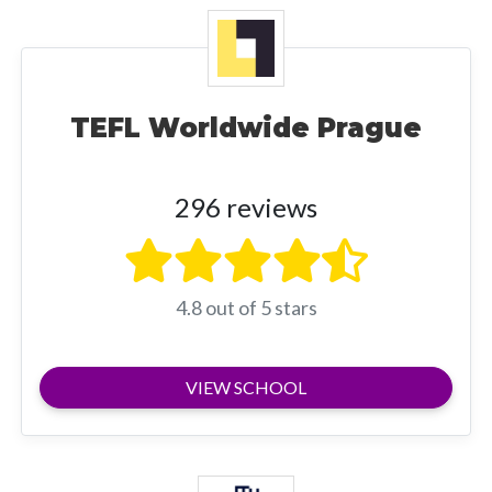
TEFL Worldwide Prague
296 reviews
4.8 out of 5 stars
VIEW SCHOOL