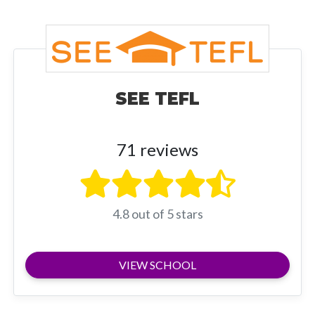
SEE TEFL
71 reviews
4.8 out of 5 stars
VIEW SCHOOL