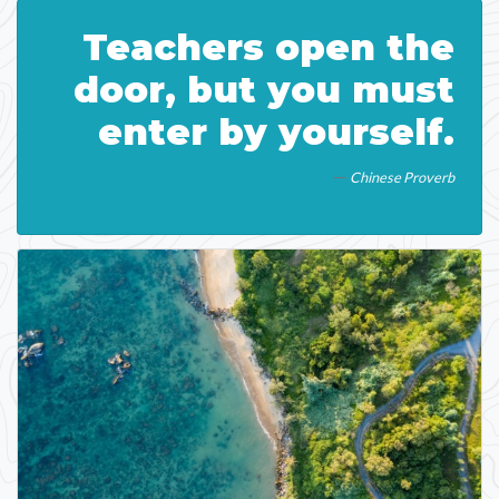
Teachers open the
door, but you must
enter by yourself.
Chinese Proverb