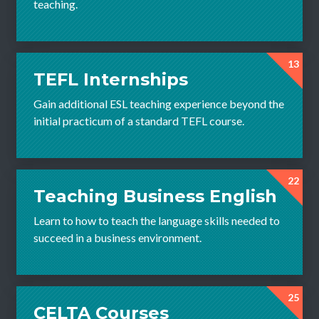
teaching.
13
TEFL Internships
Gain additional ESL teaching experience beyond the
initial practicum of a standard TEFL course.
22
Teaching Business English
Learn to how to teach the language skills needed to
succeed in a business environment.
25
CELTA Courses