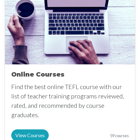
Online Courses
Find the best online TEFL course with our
list of teacher training programs reviewed,
rated, and recommended by course
graduates.
View Courses
59 courses