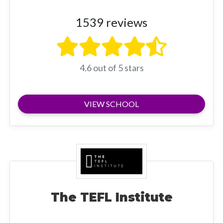
1539 reviews
4.6 out of 5 stars
VIEW SCHOOL
The TEFL Institute