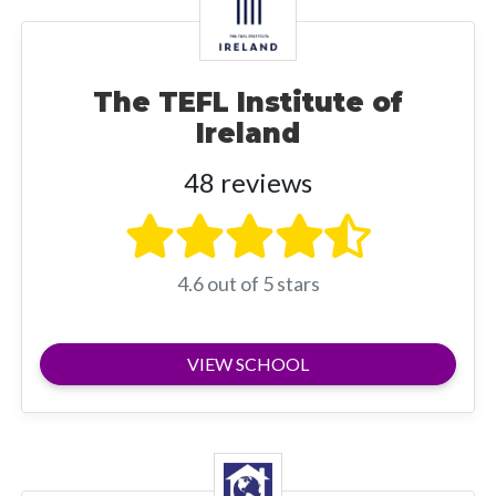
The TEFL Institute of
Ireland
48 reviews
4.6 out of 5 stars
VIEW SCHOOL