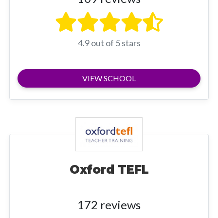
4.9 out of 5 stars
VIEW SCHOOL
Oxford TEFL
172 reviews