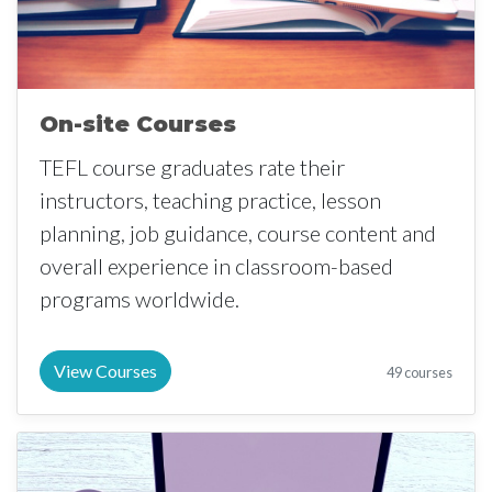
On-site Courses
TEFL course graduates rate their
instructors, teaching practice, lesson
planning, job guidance, course content and
overall experience in classroom-based
programs worldwide.
View Courses
49 courses