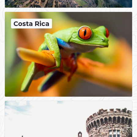
Costa Rica