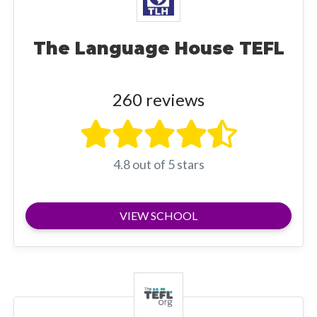
The Language House TEFL
260 reviews
4.8 out of 5 stars
VIEW SCHOOL