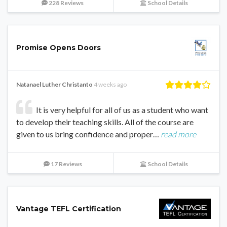
228 Reviews
School Details
Promise Opens Doors
Natanael Luther Christanto
4 weeks ago
It is very helpful for all of us as a student who want
to develop their teaching skills. All of the course are
given to us bring confidence and proper…
read more
17 Reviews
School Details
Vantage TEFL Certification