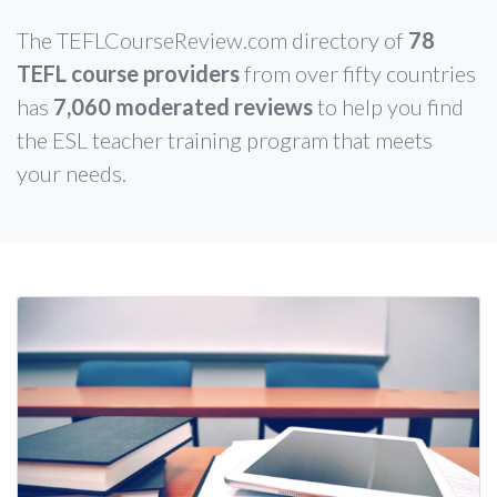
The TEFLCourseReview.com directory of
78
TEFL course providers
from over fifty countries
has
7,060 moderated reviews
to help you find
the ESL teacher training program that meets
your needs.