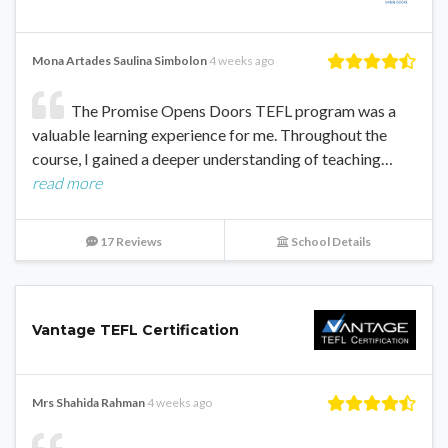
Mona Artades Saulina Simbolon
4 weeks ago
The Promise Opens Doors TEFL program was a
valuable learning experience for me. Throughout the
course, I gained a deeper understanding of teaching…
read more
17 Reviews
School Details
Vantage TEFL Certification
Mrs Shahida Rahman
4 weeks ago