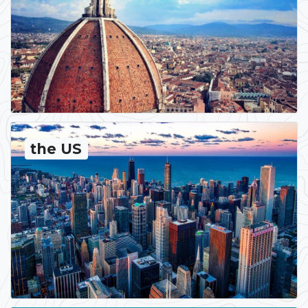
the US