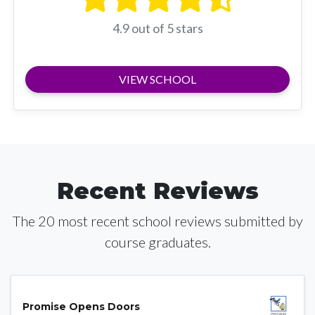
4.9 out of 5 stars
VIEW SCHOOL
Recent Reviews
The 20 most recent school reviews submitted by
course graduates.
Promise Opens Doors