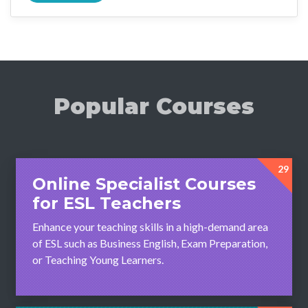
Popular Courses
29
Online Specialist Courses
for ESL Teachers
Enhance your teaching skills in a high-demand area
of ESL such as Business English, Exam Preparation,
or Teaching Young Learners.