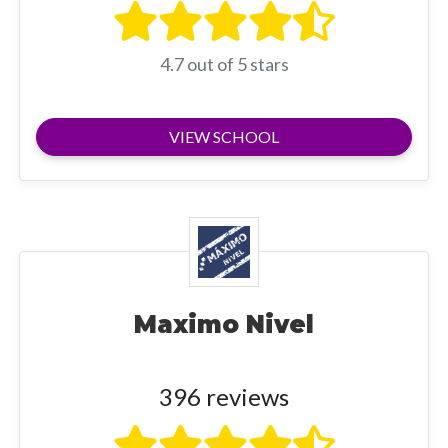
4.7 out of 5 stars
VIEW SCHOOL
Maximo Nivel
396 reviews