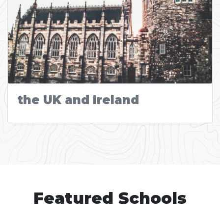
the UK and Ireland
Featured Schools