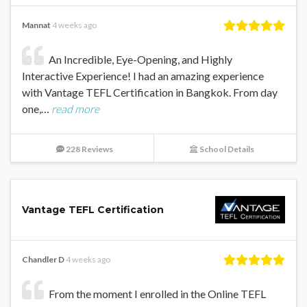
Mannat
4 weeks ago
An Incredible, Eye-Opening, and Highly
Interactive Experience! I had an amazing experience
with Vantage TEFL Certification in Bangkok. From day
one,…
read more
228 Reviews
School Details
Vantage TEFL Certification
Chandler D
4 weeks ago
From the moment I enrolled in the Online TEFL