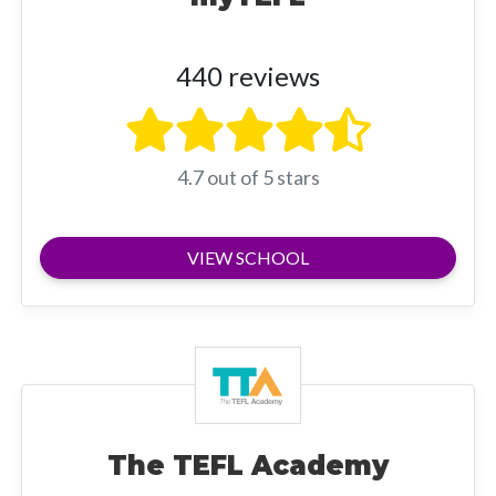
440 reviews
4.7 out of 5 stars
VIEW SCHOOL
The TEFL Academy