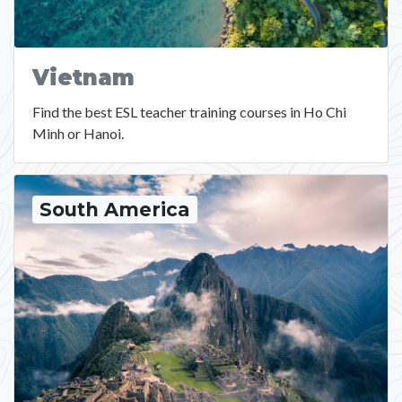
Vietnam
Find the best ESL teacher training courses in Ho Chi
Minh or Hanoi.
South America