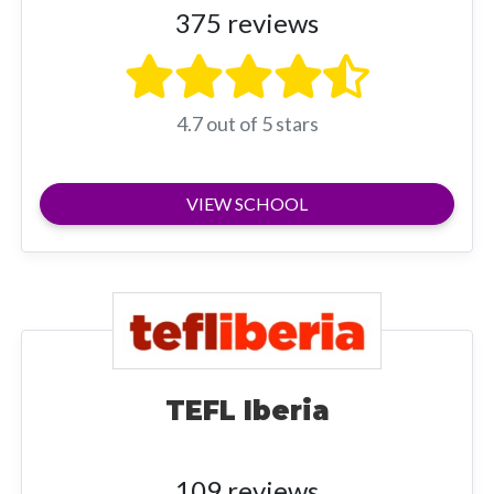
375 reviews
4.7 out of 5 stars
VIEW SCHOOL
TEFL Iberia
109 reviews