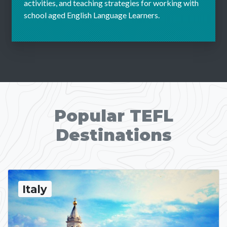
activities, and teaching strategies for working with
school aged English Language Learners.
Popular TEFL
Destinations
Italy