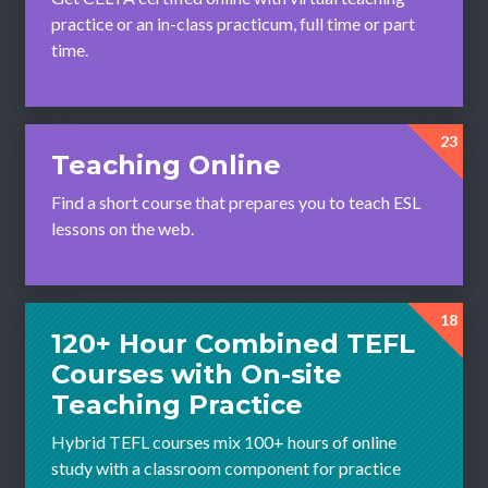
practice or an in-class practicum, full time or part
time.
23
Teaching Online
Find a short course that prepares you to teach ESL
lessons on the web.
18
120+ Hour Combined TEFL
Courses with On-site
Teaching Practice
Hybrid TEFL courses mix 100+ hours of online
study with a classroom component for practice