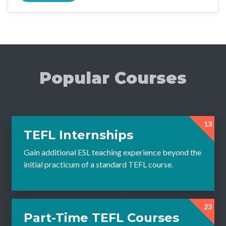
Popular Courses
13
TEFL Internships
Gain additional ESL teaching experience beyond the
initial practicum of a standard TEFL course.
23
Part-Time TEFL Courses