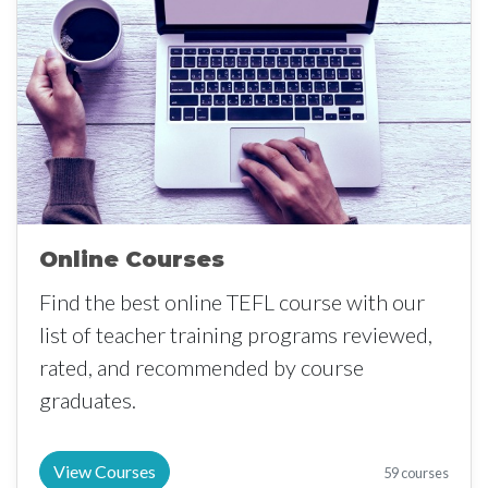
Online Courses
Find the best online TEFL course with our
list of teacher training programs reviewed,
rated, and recommended by course
graduates.
View Courses
59 courses