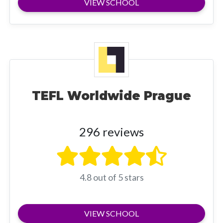
VIEW SCHOOL
TEFL Worldwide Prague
296 reviews
4.8 out of 5 stars
VIEW SCHOOL