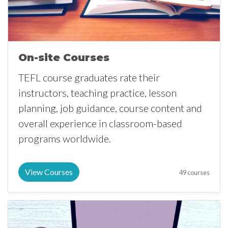
On-site Courses
TEFL course graduates rate their
instructors, teaching practice, lesson
planning, job guidance, course content and
overall experience in classroom-based
programs worldwide.
View Courses
49 courses