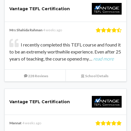
Vantage TEFL Certification
Mrs Shahida Rahman
4 weeks ago
I recently completed this TEFL course and found it
to be an extremely worthwhile experience. Even after 25
years of teaching, the course opened my…
read more
228 Reviews
School Details
Vantage TEFL Certification
Mannat
4 weeks ago