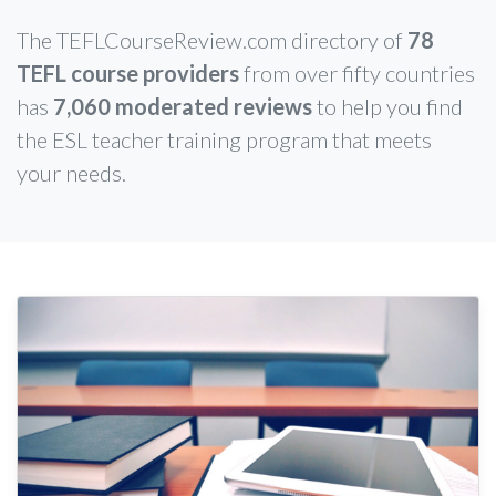
The TEFLCourseReview.com directory of
78
TEFL course providers
from over fifty countries
has
7,060 moderated reviews
to help you find
the ESL teacher training program that meets
your needs.