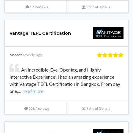
17 Reviews
School Details
Vantage TEFL Certification
Mannat
4 weeks ago
An Incredible, Eye-Opening, and Highly
Interactive Experience! I had an amazing experience
with Vantage TEFL Certification in Bangkok. From day
one,…
read more
228 Reviews
School Details