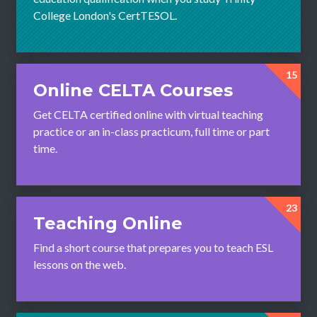
College London's CertTESOL.
15
Online CELTA Courses
Get CELTA certified online with virtual teaching
practice or an in-class practicum, full time or part
time.
23
Teaching Online
Find a short course that prepares you to teach ESL
lessons on the web.