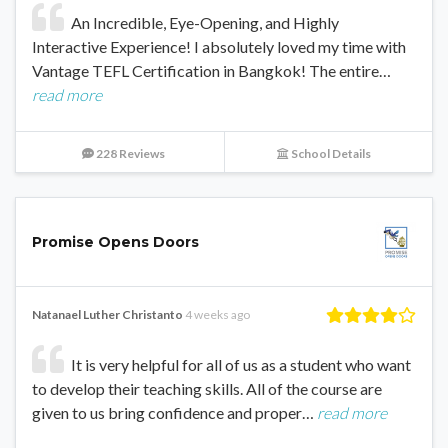
An Incredible, Eye-Opening, and Highly
Interactive Experience! I absolutely loved my time with
Vantage TEFL Certification in Bangkok! The entire…
read more
228 Reviews
School Details
Promise Opens Doors
Natanael Luther Christanto
4 weeks ago
It is very helpful for all of us as a student who want
to develop their teaching skills. All of the course are
given to us bring confidence and proper…
read more