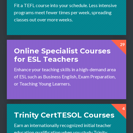
Fit a TEFL course into your schedule. Less intensive
programs meet fewer times per week, spreading
classes out over more weeks.
29
Online Specialist Courses
for ESL Teachers
Enhance your teaching skills in a high-demand area
of ESL such as Business English, Exam Preparation,
or Teaching Young Learners.
4
Trinity CertTESOL Courses
Earn an internationally recognized initial teacher
education qualification when you study Trinity