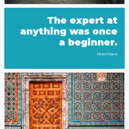
The expert at
anything was once
a beginner.
Helen Hayes