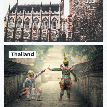
Thailand