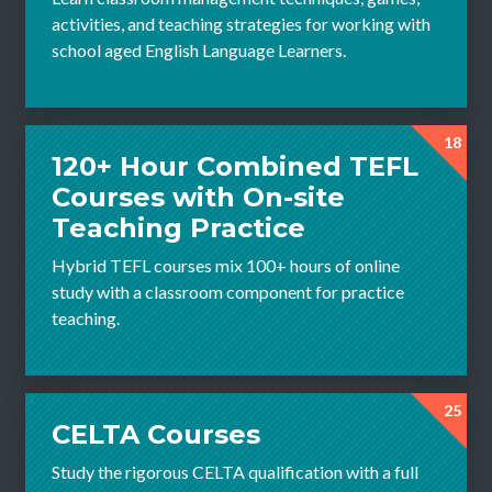
activities, and teaching strategies for working with
school aged English Language Learners.
18
120+ Hour Combined TEFL
Courses with On-site
Teaching Practice
Hybrid TEFL courses mix 100+ hours of online
study with a classroom component for practice
teaching.
25
CELTA Courses
Study the rigorous CELTA qualification with a full