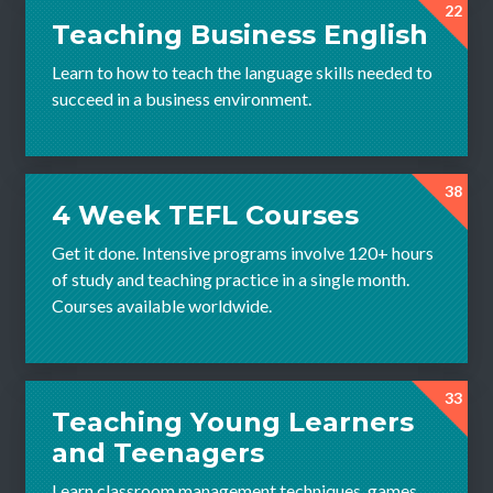
22
Teaching Business English
Learn to how to teach the language skills needed to
succeed in a business environment.
38
4 Week TEFL Courses
Get it done. Intensive programs involve 120+ hours
of study and teaching practice in a single month.
Courses available worldwide.
33
Teaching Young Learners
and Teenagers
Learn classroom management techniques, games,