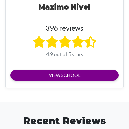
Maximo Nivel
396 reviews
4.9 out of 5 stars
VIEW SCHOOL
Recent Reviews