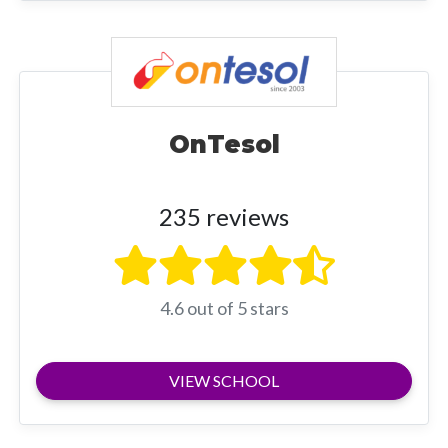
OnTesol
235 reviews
4.6 out of 5 stars
VIEW SCHOOL