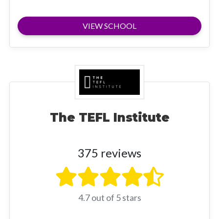
VIEW SCHOOL
The TEFL Institute
375 reviews
4.7 out of 5 stars