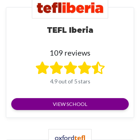
TEFL Iberia
109 reviews
4.9 out of 5 stars
VIEW SCHOOL