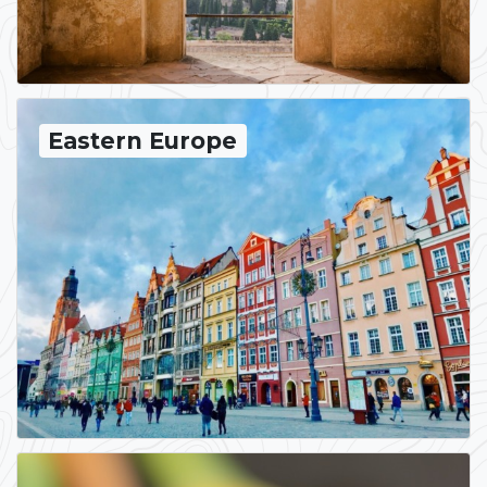
Eastern Europe