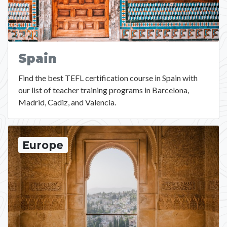
Spain
Find the best TEFL certification course in Spain with
our list of teacher training programs in Barcelona,
Madrid, Cadiz, and Valencia.
Europe