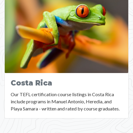
Costa Rica
Our TEFL certification course listings in Costa Rica
include programs in Manuel Antonio, Heredia, and
Playa Samara - written and rated by course graduates.