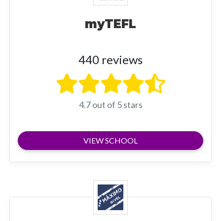
myTEFL
440 reviews
4.7 out of 5 stars
VIEW SCHOOL