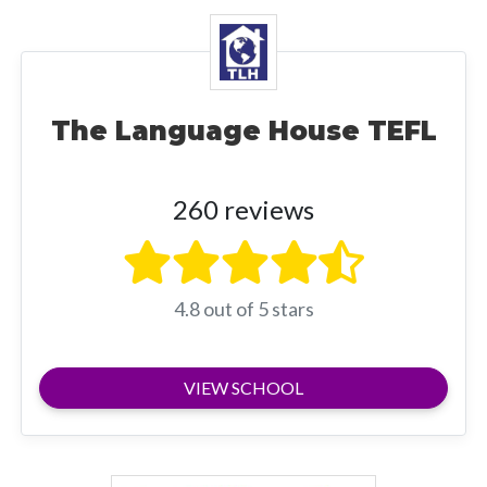
The Language House TEFL
260 reviews
4.8 out of 5 stars
VIEW SCHOOL