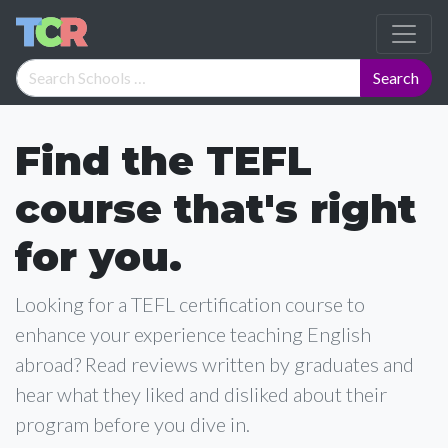
Find the TEFL
course that's right
for you.
Looking for a TEFL certification course to
enhance your experience teaching English
abroad? Read reviews written by graduates and
hear what they liked and disliked about their
program before you dive in.