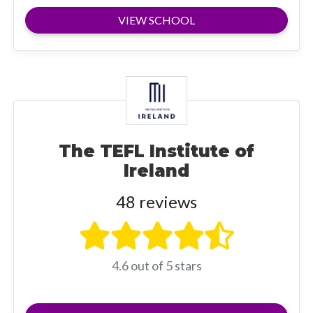
VIEW SCHOOL
The TEFL Institute of
Ireland
48 reviews
4.6 out of 5 stars