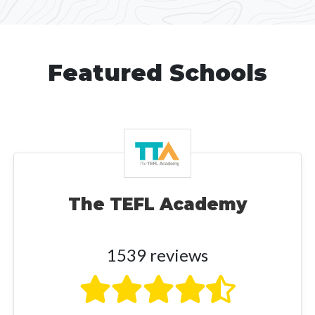
Featured Schools
The TEFL Academy
1539 reviews