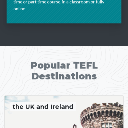
time or part time course, in a classroom or fully
online.
Popular TEFL
Destinations
the UK and Ireland