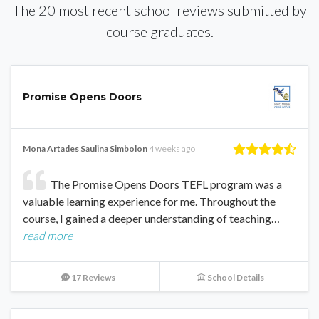
The 20 most recent school reviews submitted by
course graduates.
Promise Opens Doors
Mona Artades Saulina Simbolon
4 weeks ago
The Promise Opens Doors TEFL program was a
valuable learning experience for me. Throughout the
course, I gained a deeper understanding of teaching…
read more
17 Reviews
School Details