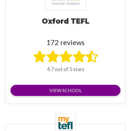
Oxford TEFL
172 reviews
4.7 out of 5 stars
VIEW SCHOOL