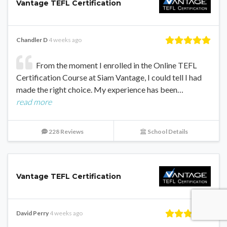
Vantage TEFL Certification
Chandler D
4 weeks ago
From the moment I enrolled in the Online TEFL
Certification Course at Siam Vantage, I could tell I had
made the right choice. My experience has been…
read more
228 Reviews
School Details
Vantage TEFL Certification
David Perry
4 weeks ago