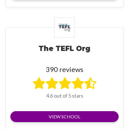
The TEFL Org
390 reviews
4.6 out of 5 stars
VIEW SCHOOL