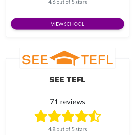
4.6 out of 5 stars
VIEW SCHOOL
SEE TEFL
71 reviews
4.8 out of 5 stars