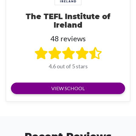
The TEFL Institute of
Ireland
48 reviews
4.6 out of 5 stars
VIEW SCHOOL