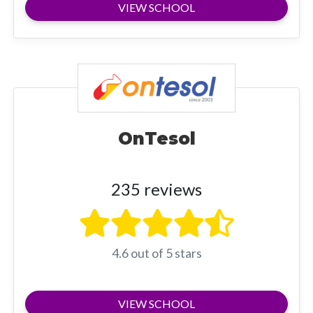
VIEW SCHOOL
OnTesol
235 reviews
4.6 out of 5 stars
VIEW SCHOOL