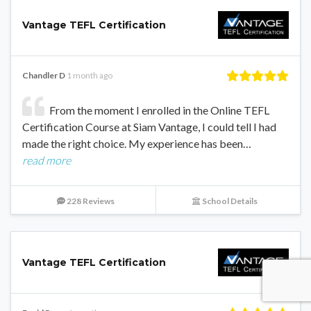
Vantage TEFL Certification
Chandler D
1 month ago
From the moment I enrolled in the Online TEFL
Certification Course at Siam Vantage, I could tell I had
made the right choice. My experience has been…
read more
228 Reviews
School Details
Vantage TEFL Certification