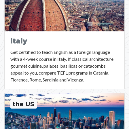
Italy
Get certified to teach English as a foreign language
with a 4-week course in Italy. If classical architecture,
gourmet cuisine, palaces, basilicas or catacombs
appeal to you, compare TEFL programs in Catania,
Florence, Rome, Sardinia and Vicenza.
the US