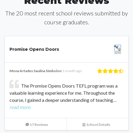
Recent Reviews
The 20 most recent school reviews submitted by
course graduates.
Promise Opens Doors
Mona Artades Saulina Simbolon
1 month ago
The Promise Opens Doors TEFL program was a
valuable learning experience for me. Throughout the
course, I gained a deeper understanding of teaching…
read more
17 Reviews
School Details