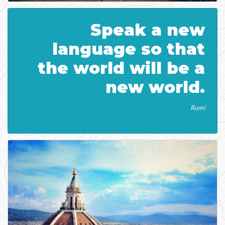
Speak a new
language so that
the world will be a
new world.
Rumi