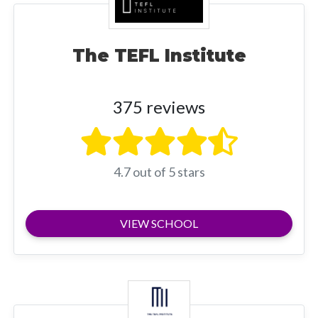
The TEFL Institute
375 reviews
4.7 out of 5 stars
VIEW SCHOOL