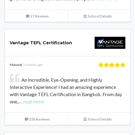
17 Reviews
School Details
Vantage TEFL Certification
Mannat
1 month ago
An Incredible, Eye-Opening, and Highly
Interactive Experience! I had an amazing experience
with Vantage TEFL Certification in Bangkok. From day
one,…
read more
228 Reviews
School Details