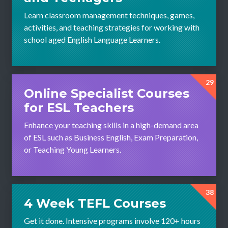
Learn classroom management techniques, games,
activities, and teaching strategies for working with
school aged English Language Learners.
29
Online Specialist Courses
for ESL Teachers
Enhance your teaching skills in a high-demand area
of ESL such as Business English, Exam Preparation,
or Teaching Young Learners.
38
4 Week TEFL Courses
Get it done. Intensive programs involve 120+ hours