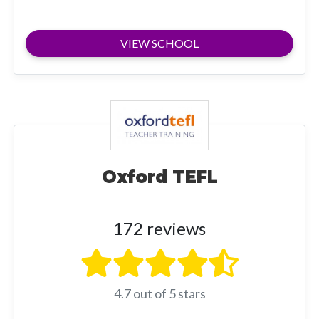
VIEW SCHOOL
Oxford TEFL
172 reviews
4.7 out of 5 stars