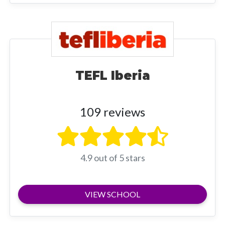
TEFL Iberia
109 reviews
4.9 out of 5 stars
VIEW SCHOOL