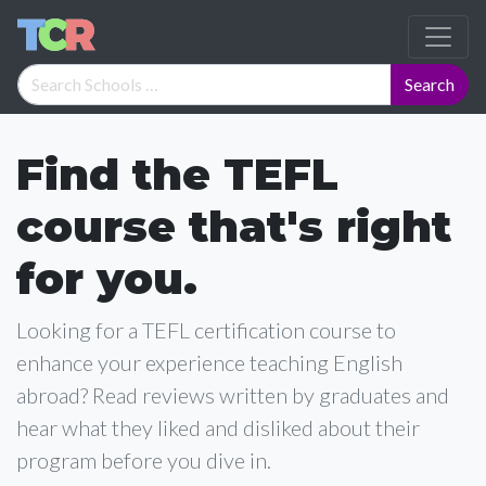
Find the TEFL
course that's right
for you.
Looking for a TEFL certification course to
enhance your experience teaching English
abroad? Read reviews written by graduates and
hear what they liked and disliked about their
program before you dive in.