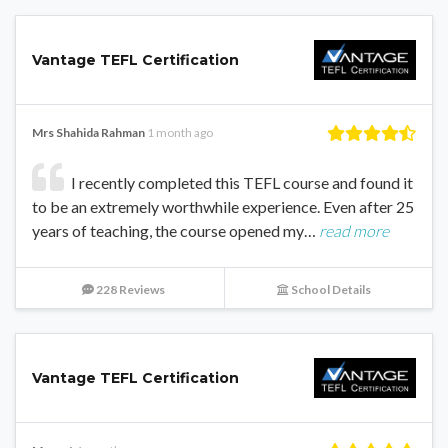
Vantage TEFL Certification
Mrs Shahida Rahman
1 month ago
I recently completed this TEFL course and found it
to be an extremely worthwhile experience. Even after 25
years of teaching, the course opened my…
read more
228 Reviews
School Details
Vantage TEFL Certification