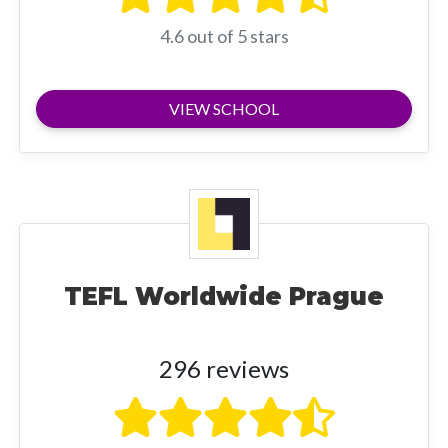
4.6 out of 5 stars
VIEW SCHOOL
TEFL Worldwide Prague
296 reviews