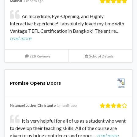
Mannat
1 month ago
An Incredible, Eye-Opening, and Highly
Interactive Experience! I absolutely loved my time with
Vantage TEFL Certification in Bangkok! The entire…
read more
228 Reviews
School Details
Promise Opens Doors
Natanael Luther Christanto
1 month ago
It is very helpful for all of us as a student who want
to develop their teaching skills. All of the course are
given to us bring confidence and proper…
read more