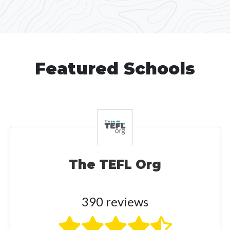
Featured Schools
The TEFL Org
390 reviews