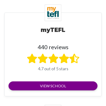
myTEFL
440 reviews
4.7 out of 5 stars
VIEW SCHOOL