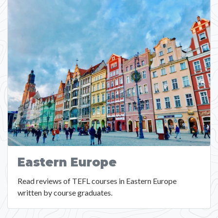
Eastern Europe
Read reviews of TEFL courses in Eastern Europe
written by course graduates.