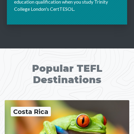
education qualification when you study Trinity
College London's CertTESOL.
Popular TEFL
Destinations
Costa Rica