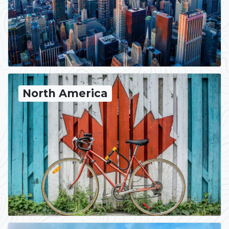
North America