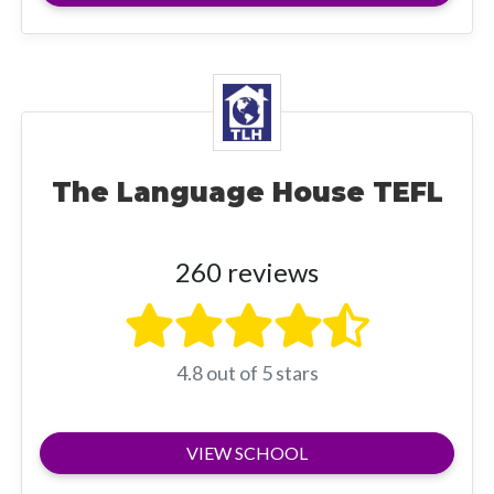
The Language House TEFL
260 reviews
4.8 out of 5 stars
VIEW SCHOOL