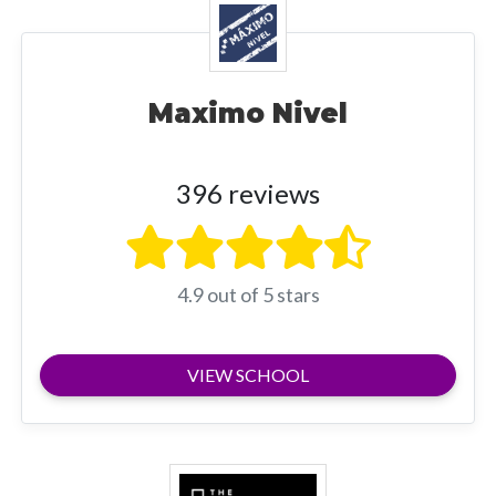
Maximo Nivel
396 reviews
4.9 out of 5 stars
VIEW SCHOOL