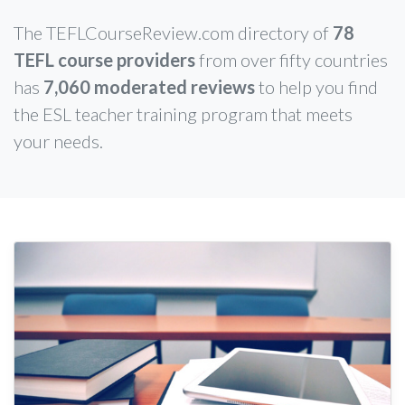
The TEFLCourseReview.com directory of
78
TEFL course providers
from over fifty countries
has
7,060 moderated reviews
to help you find
the ESL teacher training program that meets
your needs.