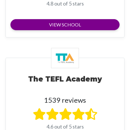
4.8 out of 5 stars
VIEW SCHOOL
The TEFL Academy
1539 reviews
4.6 out of 5 stars