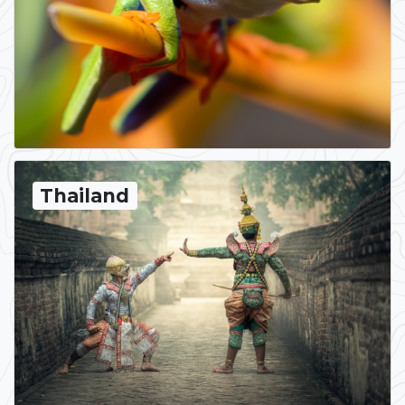
Thailand