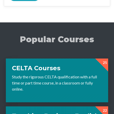
Popular Courses
25
CELTA Courses
Study the rigorous CELTA qualification with a full
time or part time course, in a classroom or fully
online.
22