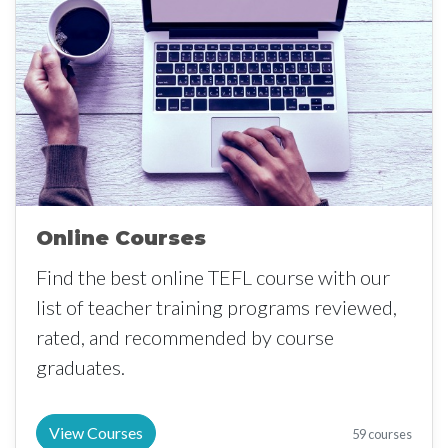
Online Courses
Find the best online TEFL course with our
list of teacher training programs reviewed,
rated, and recommended by course
graduates.
View Courses
59 courses