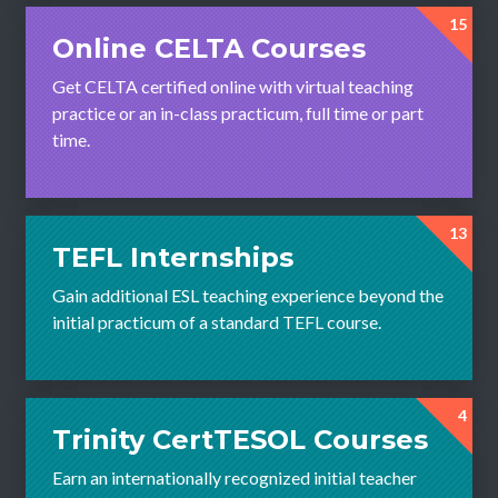
15
Online CELTA Courses
Get CELTA certified online with virtual teaching
practice or an in-class practicum, full time or part
time.
13
TEFL Internships
Gain additional ESL teaching experience beyond the
initial practicum of a standard TEFL course.
4
Trinity CertTESOL Courses
Earn an internationally recognized initial teacher