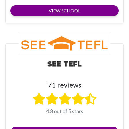
VIEW SCHOOL
SEE TEFL
71 reviews
4.8 out of 5 stars