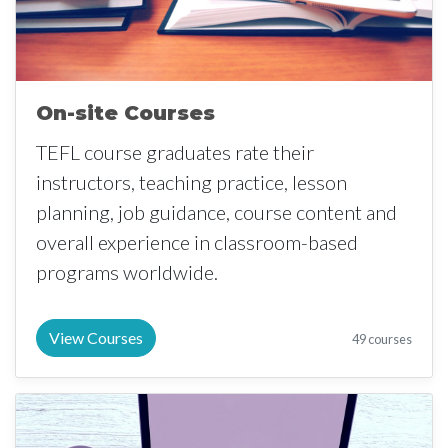
On-site Courses
TEFL course graduates rate their
instructors, teaching practice, lesson
planning, job guidance, course content and
overall experience in classroom-based
programs worldwide.
View Courses
49 courses