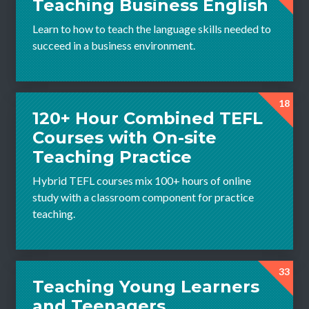
Teaching Business English
Learn to how to teach the language skills needed to
succeed in a business environment.
18
120+ Hour Combined TEFL
Courses with On-site
Teaching Practice
Hybrid TEFL courses mix 100+ hours of online
study with a classroom component for practice
teaching.
33
Teaching Young Learners
and Teenagers