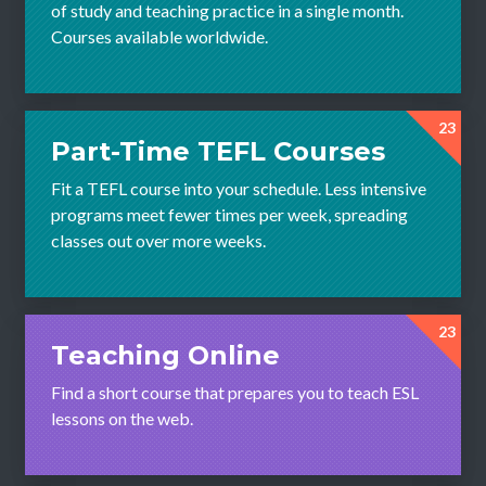
of study and teaching practice in a single month.
Courses available worldwide.
23
Part-Time TEFL Courses
Fit a TEFL course into your schedule. Less intensive
programs meet fewer times per week, spreading
classes out over more weeks.
23
Teaching Online
Find a short course that prepares you to teach ESL
lessons on the web.