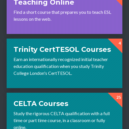
Teaching Online
Find a short course that prepares you to teach ESL
lessons on the web.
4
Trinity CertTESOL Courses
Earn an internationally recognized initial teacher
education qualification when you study Trinity
College London's CertTESOL.
25
CELTA Courses
Study the rigorous CELTA qualification with a full
time or part time course, in a classroom or fully
online.