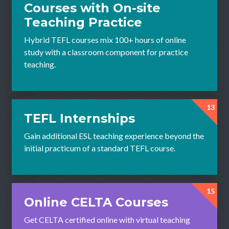
Courses with On-site
Teaching Practice
Hybrid TEFL courses mix 100+ hours of online
study with a classroom component for practice
teaching.
13
TEFL Internships
Gain additional ESL teaching experience beyond the
initial practicum of a standard TEFL course.
15
Online CELTA Courses
Get CELTA certified online with virtual teaching