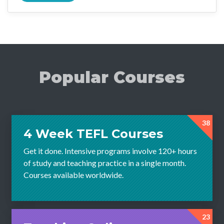
Popular Courses
38
4 Week TEFL Courses
Get it done. Intensive programs involve 120+ hours
of study and teaching practice in a single month.
Courses available worldwide.
23