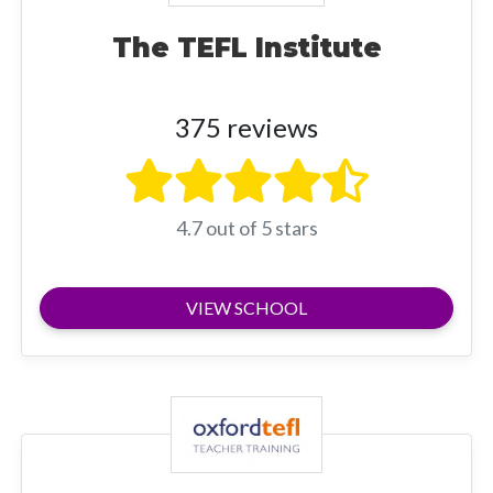
The TEFL Institute
375 reviews
4.7 out of 5 stars
VIEW SCHOOL