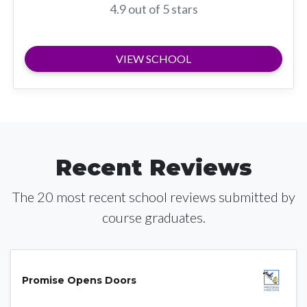
4.9 out of 5 stars
VIEW SCHOOL
Recent Reviews
The 20 most recent school reviews submitted by
course graduates.
Promise Opens Doors