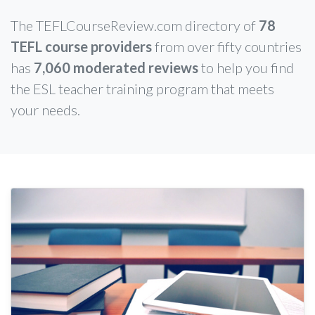
The TEFLCourseReview.com directory of
78
TEFL course providers
from over fifty countries
has
7,060 moderated reviews
to help you find
the ESL teacher training program that meets
your needs.