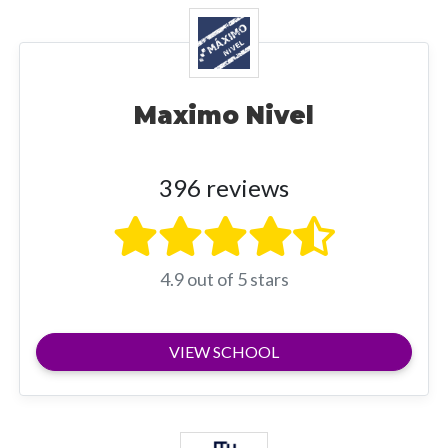
Maximo Nivel
396 reviews
4.9 out of 5 stars
VIEW SCHOOL