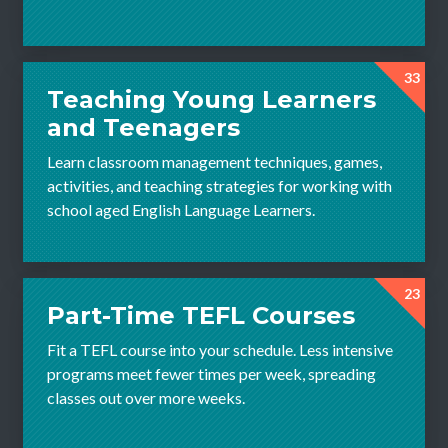
33
Teaching Young Learners
and Teenagers
Learn classroom management techniques, games,
activities, and teaching strategies for working with
school aged English Language Learners.
23
Part-Time TEFL Courses
Fit a TEFL course into your schedule. Less intensive
programs meet fewer times per week, spreading
classes out over more weeks.