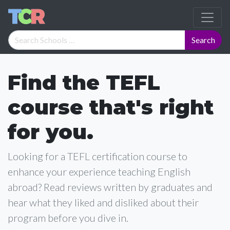
Find the TEFL
course that's right
for you.
Looking for a TEFL certification course to
enhance your experience teaching English
abroad? Read reviews written by graduates and
hear what they liked and disliked about their
program before you dive in.