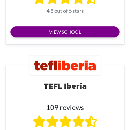
4.8 out of 5 stars
VIEW SCHOOL
TEFL Iberia
109 reviews