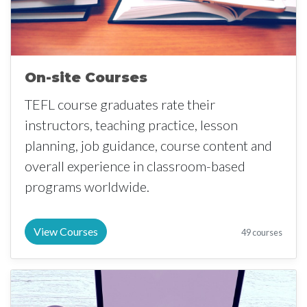
On-site Courses
TEFL course graduates rate their
instructors, teaching practice, lesson
planning, job guidance, course content and
overall experience in classroom-based
programs worldwide.
View Courses
49 courses