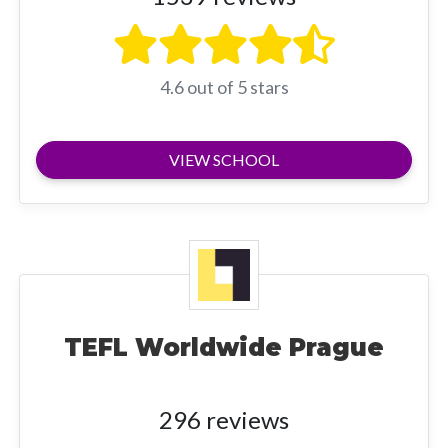
4.6 out of 5 stars
VIEW SCHOOL
TEFL Worldwide Prague
296 reviews