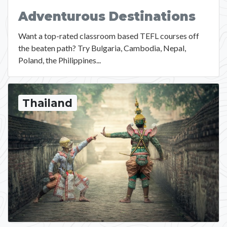
Adventurous Destinations
Want a top-rated classroom based TEFL courses off
the beaten path? Try Bulgaria, Cambodia, Nepal,
Poland, the Philippines...
Thailand