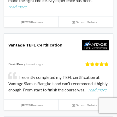
made the right choice. My experience has been…
read more
228 Reviews
School Details
Vantage TEFL Certification
David Perry
4 weeks ago
I recently completed my TEFL certification at
Vantage Siam in Bangkok and can't recommend it highly
enough. From start to finish the course was…
read more
228 Reviews
School Details