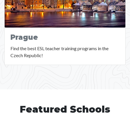
Prague
Find the best ESL teacher training programs in the
Czech Republic!
Featured Schools