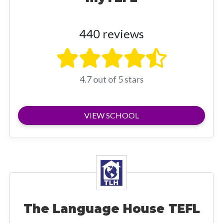
440 reviews
4.7 out of 5 stars
VIEW SCHOOL
The Language House TEFL