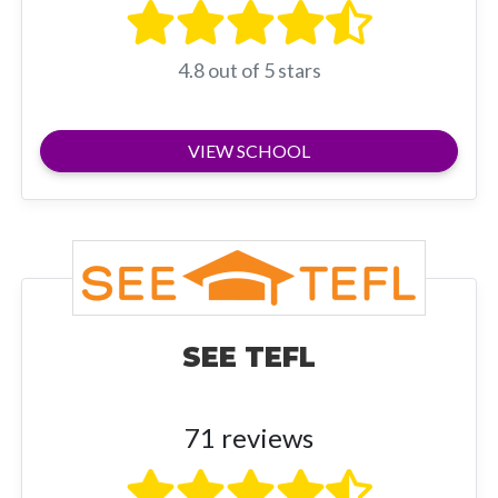
4.8 out of 5 stars
VIEW SCHOOL
SEE TEFL
71 reviews