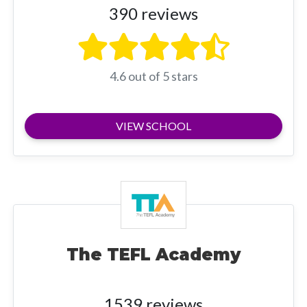
390 reviews
4.6 out of 5 stars
VIEW SCHOOL
The TEFL Academy
1539 reviews