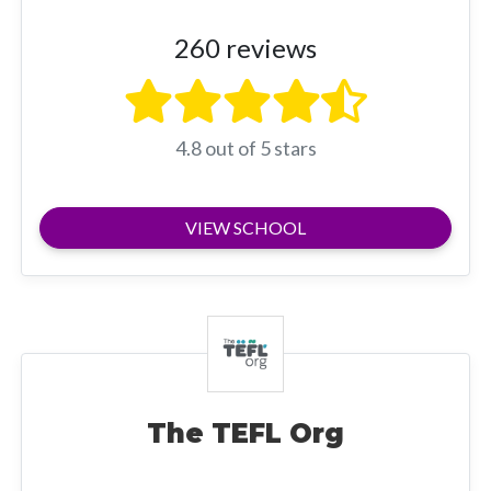
260 reviews
4.8 out of 5 stars
VIEW SCHOOL
The TEFL Org