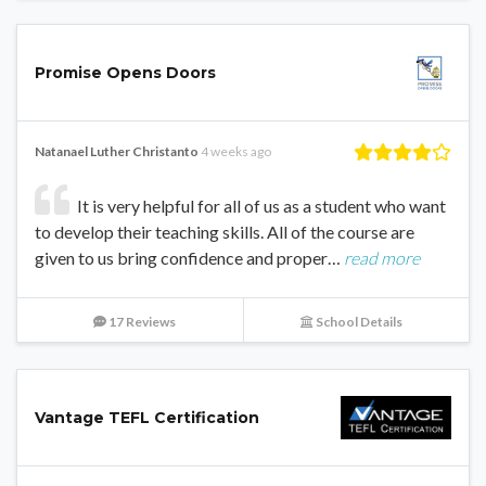
Promise Opens Doors
Natanael Luther Christanto
4 weeks ago
It is very helpful for all of us as a student who want
to develop their teaching skills. All of the course are
given to us bring confidence and proper…
read more
17 Reviews
School Details
Vantage TEFL Certification