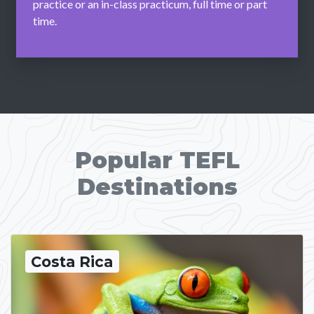
practice or an in-class practicum, full time or part
time.
Popular TEFL
Destinations
Costa Rica