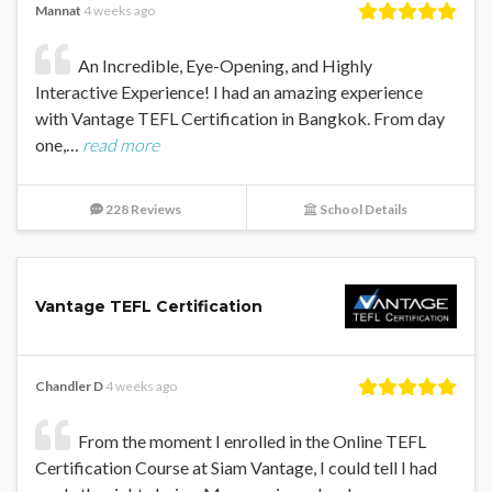
Mannat
4 weeks ago
An Incredible, Eye-Opening, and Highly
Interactive Experience! I had an amazing experience
with Vantage TEFL Certification in Bangkok. From day
one,…
read more
228 Reviews
School Details
Vantage TEFL Certification
Chandler D
4 weeks ago
From the moment I enrolled in the Online TEFL
Certification Course at Siam Vantage, I could tell I had