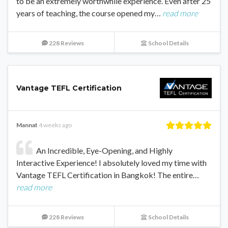
to be an extremely worthwhile experience. Even after 25
years of teaching, the course opened my…
read more
228 Reviews
School Details
Vantage TEFL Certification
Mannat
4 weeks ago
An Incredible, Eye-Opening, and Highly
Interactive Experience! I absolutely loved my time with
Vantage TEFL Certification in Bangkok! The entire…
read more
228 Reviews
School Details