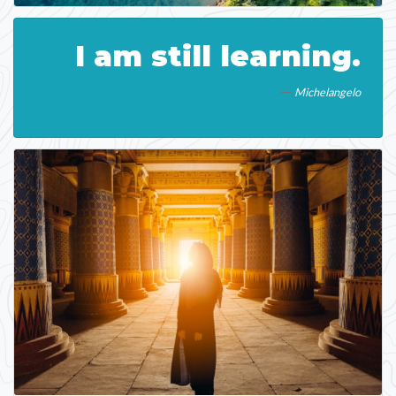
I am still learning.
Michelangelo