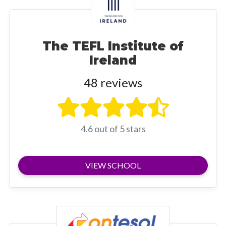
The TEFL Institute of
Ireland
48 reviews
4.6 out of 5 stars
VIEW SCHOOL