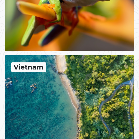
Vietnam