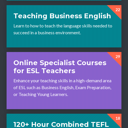
22
Teaching Business English
Learn to how to teach the language skills needed to
succeed in a business environment.
29
Online Specialist Courses
for ESL Teachers
Enhance your teaching skills in a high-demand area
of ESL such as Business English, Exam Preparation,
or Teaching Young Learners.
18
120+ Hour Combined TEFL