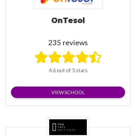
OnTesol
235 reviews
4.6 out of 5 stars
VIEW SCHOOL