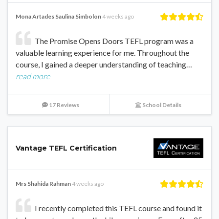
Mona Artades Saulina Simbolon
4 weeks ago
The Promise Opens Doors TEFL program was a
valuable learning experience for me. Throughout the
course, I gained a deeper understanding of teaching…
read more
17 Reviews
School Details
Vantage TEFL Certification
Mrs Shahida Rahman
4 weeks ago
I recently completed this TEFL course and found it