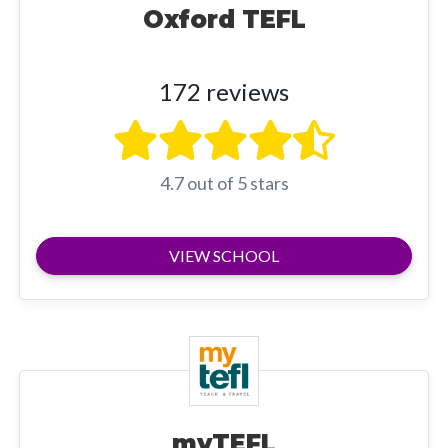
Oxford TEFL
172 reviews
4.7 out of 5 stars
VIEW SCHOOL
myTEFL