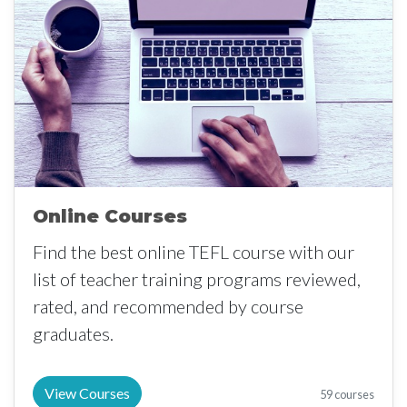
Online Courses
Find the best online TEFL course with our
list of teacher training programs reviewed,
rated, and recommended by course
graduates.
View Courses
59 courses