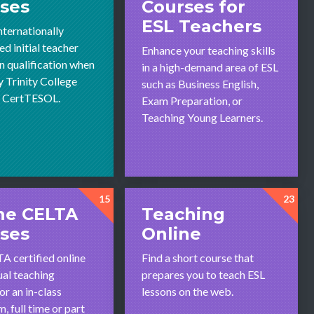
ses
Courses for
ESL Teachers
nternationally
d initial teacher
Enhance your teaching skills
n qualification when
in a high-demand area of ESL
y Trinity College
such as Business English,
s CertTESOL.
Exam Preparation, or
Teaching Young Learners.
15
23
ne CELTA
Teaching
ses
Online
A certified online
Find a short course that
ual teaching
prepares you to teach ESL
or an in-class
lessons on the web.
, full time or part