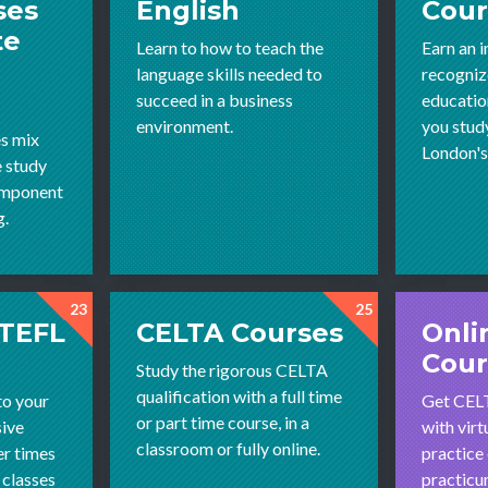
ses
English
Cour
te
Learn to how to teach the
Earn an i
language skills needed to
recognize
succeed in a business
educatio
environment.
you stud
s mix
London'
e study
omponent
g.
23
25
 TEFL
CELTA Courses
Onli
Cour
Study the rigorous CELTA
qualification with a full time
to your
Get CELT
or part time course, in a
sive
with virt
classroom or fully online.
r times
practice 
 classes
practicum