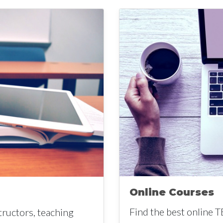
Online Courses
Find the best online T
tructors, teaching