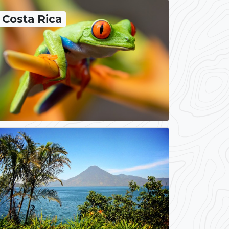
Costa Rica