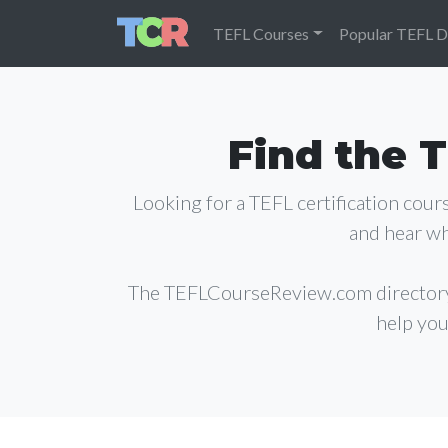
TEFL Courses
Popular TEFL D
Find the T
Looking for a TEFL certification cou
and hear wh
The TEFLCourseReview.com director
help you