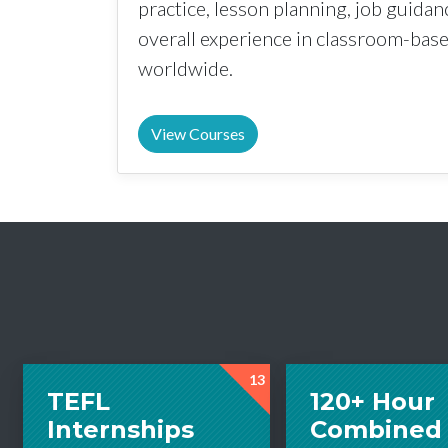
practice, lesson planning, job guida
overall experience in classroom-ba
worldwide.
View Courses
13
TEFL
120+ Hour
Internships
Combined