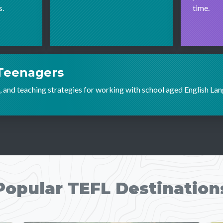
s.
time.
Teenagers
 and teaching strategies for working with school aged English La
Popular TEFL Destination