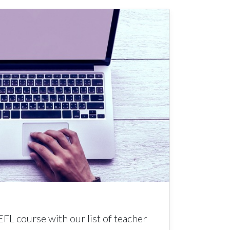
EFL course with our list of teacher