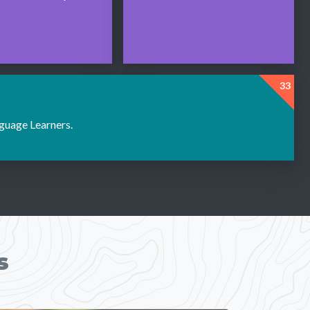
33
nguage Learners.
s