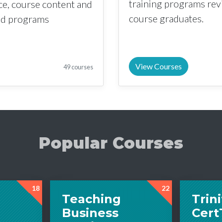
training programs re
nce, course content and
course graduates.
sed programs
View Courses
49 courses
Popular Courses
18
22
Teaching
Trini
Business
Cer