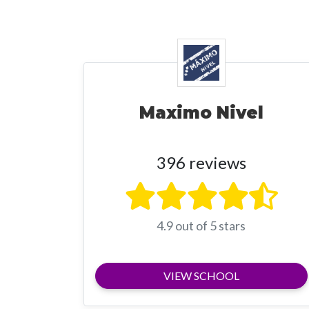
Maximo Nivel
396 reviews
4.9 out of 5 stars
VIEW SCHOOL