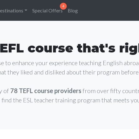
estinations
Special Offers
Blog
EFL course that's rig
rse to enhance your experience teaching English abro
at they liked and disliked about their program before 
y of
78 TEFL course providers
from over fifty count
 find the ESL teacher training program that meets yo