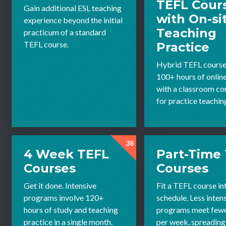
TEFL Cour
Gain additional ESL teaching
with On-si
experience beyond the initial
Teaching
practicum of a standard
TEFL course.
Practice
Hybrid TEFL course
100+ hours of onlin
with a classroom c
for practice teachin
38
4 Week TEFL
Part-Time
Courses
Courses
Get it done. Intensive
Fit a TEFL course in
programs involve 120+
schedule. Less inten
hours of study and teaching
programs meet fewe
practice in a single month.
per week, spreading