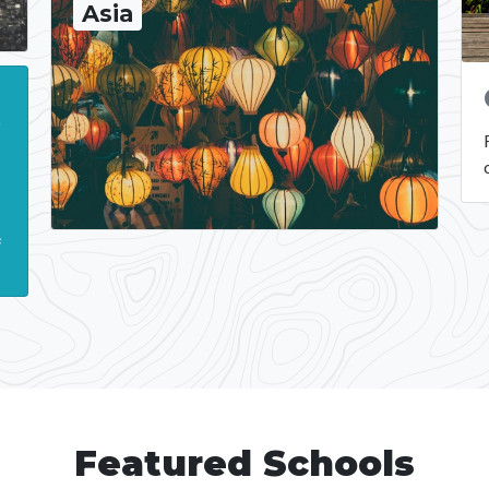
Asia
t
s
.
s
Featured Schools