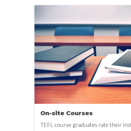
On-site Courses
TEFL course graduates rate their ins