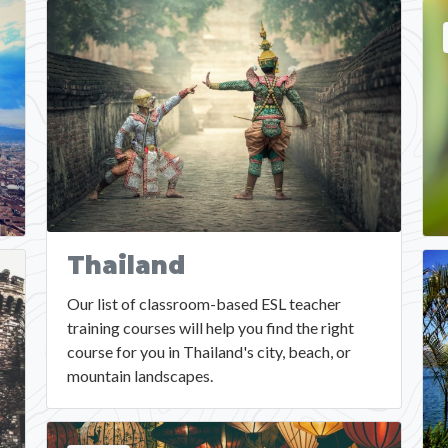
Thailand
Our list of classroom-based ESL teacher
training courses will help you find the right
course for you in Thailand's city, beach, or
mountain landscapes.