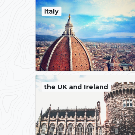
Italy
the UK and Ireland