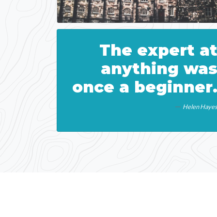
The expert a
anything wa
once a beginner
Helen Haye