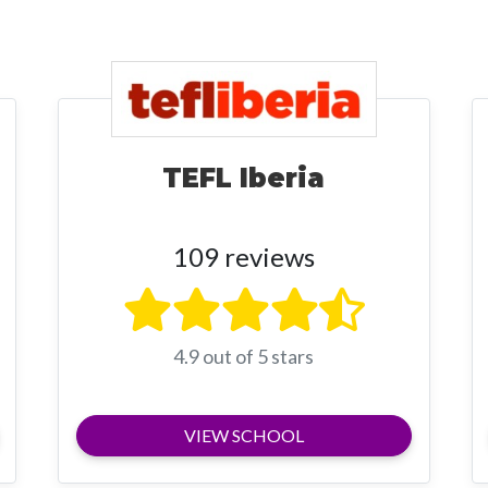
TEFL Iberia
109 reviews
4.9 out of 5 stars
VIEW SCHOOL