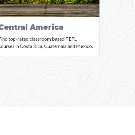
Central America
Find top-rated classroom based TEFL
courses in Costa Rica, Guatemala and Mexico.