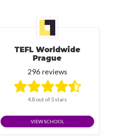
TEFL Worldwide
Prague
296 reviews
4.8 out of 5 stars
VIEW SCHOOL