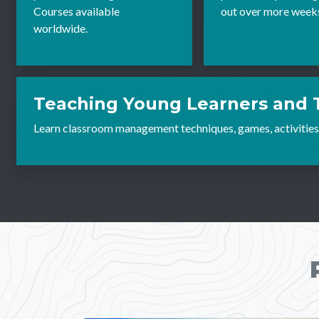
Courses available
out over more week
worldwide.
Teaching Young Learners and 
Learn classroom management techniques, games, activities,