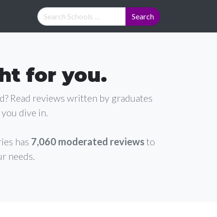
ht for you.
ad? Read reviews written by graduates
you dive in.
ries has
7,060 moderated reviews
to
ur needs.