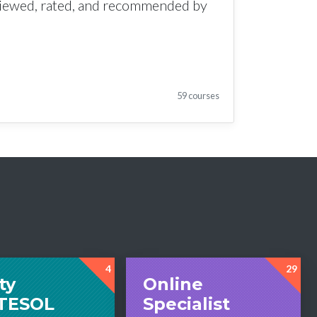
viewed, rated, and recommended by
59 courses
4
29
ty
Online
tTESOL
Specialist