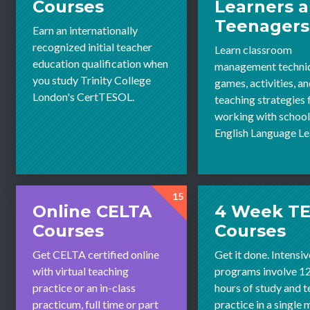
Courses
Learners 
Teenagers
Earn an internationally
recognized initial teacher
Learn classroom
education qualification when
management techni
you study Trinity College
games, activities, a
London's CertTESOL.
teaching strategies 
working with schoo
English Language Le
15
Online CELTA
4 Week T
Courses
Courses
Get CELTA certified online
Get it done. Intensiv
with virtual teaching
programs involve 1
practice or an in-class
hours of study and 
practicum, full time or part
practice in a single 