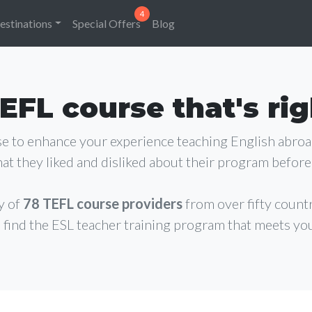
estinations
Special Offers
Blog
EFL course that's rig
rse to enhance your experience teaching English abro
at they liked and disliked about their program before 
y of
78 TEFL course providers
from over fifty count
 find the ESL teacher training program that meets yo