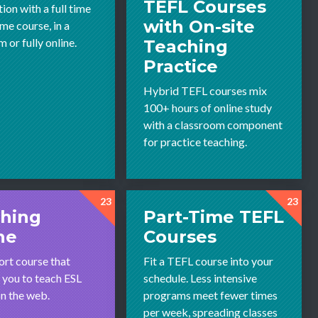
TEFL Courses
tion with a full time
with On-site
ime course, in a
 or fully online.
Teaching
Practice
Hybrid TEFL courses mix
100+ hours of online study
with a classroom component
for practice teaching.
23
23
hing
Part-Time TEFL
ne
Courses
ort course that
Fit a TEFL course into your
 you to teach ESL
schedule. Less intensive
on the web.
programs meet fewer times
per week, spreading classes