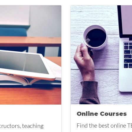
Online Courses
Find the best online T
tructors, teaching