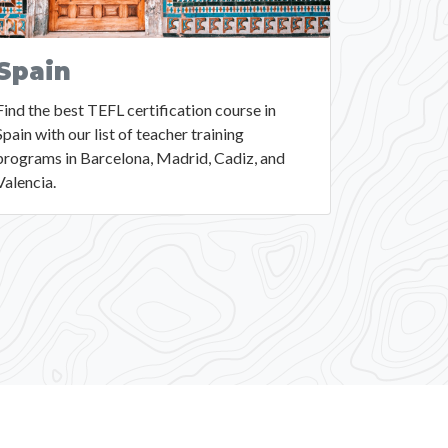
Spain
Find the best TEFL certification course in
Spain with our list of teacher training
programs in Barcelona, Madrid, Cadiz, and
Valencia.