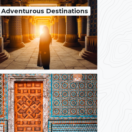
Adventurous Destinations