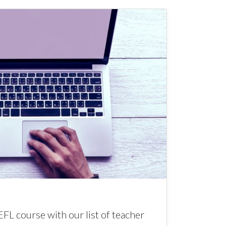
EFL course with our list of teacher