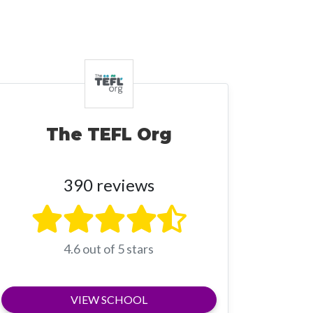
The TEFL Org
390 reviews
4.6 out of 5 stars
VIEW SCHOOL