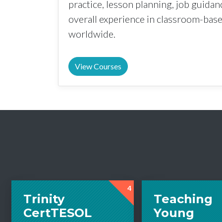
practice, lesson planning, job guida
overall experience in classroom-ba
worldwide.
View Courses
4
Trinity
Teaching
CertTESOL
Young