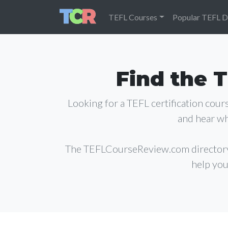
TEFL Courses
Popular TEFL D
Find the T
Looking for a TEFL certification cou
and hear wh
The TEFLCourseReview.com director
help you