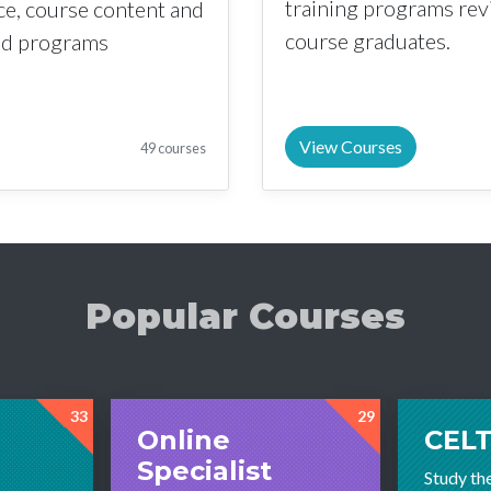
training programs re
nce, course content and
course graduates.
sed programs
View Courses
49 courses
Popular Courses
33
29
Online
CELT
Specialist
Study th