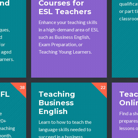
and
Courses for
qualifica
ESL Teachers
or part t
classroom
Enhance your teaching skills
ques,
in a high-demand area of ESL
nd
such as Business English,
for
Exam Preparation, or
l aged
Teaching Young Learners.
arners.
38
22
EFL
Teaching
Teac
Business
Onli
English
e
Find a sh
20+
prepares
Learn to how to teach the
teaching
lessons 
language skills needed to
month.
succeed in a business