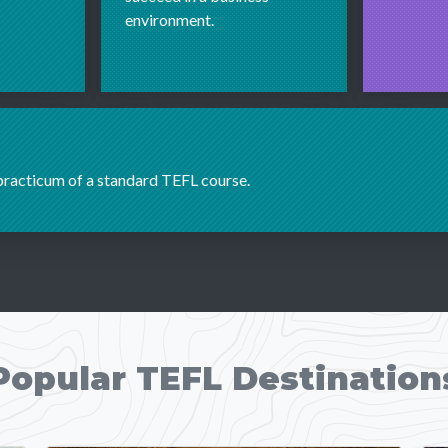
environment.
 practicum of a standard TEFL course.
Popular TEFL Destination