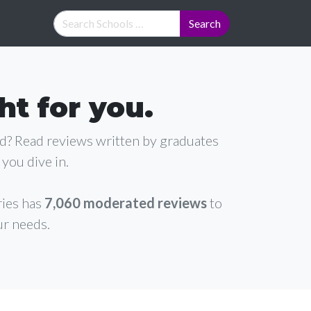
ht for you.
ad? Read reviews written by graduates
you dive in.
ries has
7,060 moderated reviews
to
ur needs.