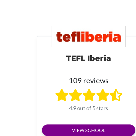
TEFL Iberia
109 reviews
4.9 out of 5 stars
VIEW SCHOOL