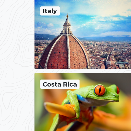
Italy
Costa Rica