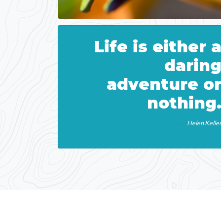
Life is either 
darin
adventure o
nothing
Helen Kelle