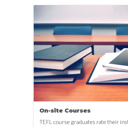
On-site Courses
TEFL course graduates rate their ins