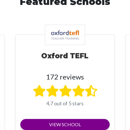
Featured Schools
Oxford TEFL
172 reviews
4.7 out of 5 stars
VIEW SCHOOL