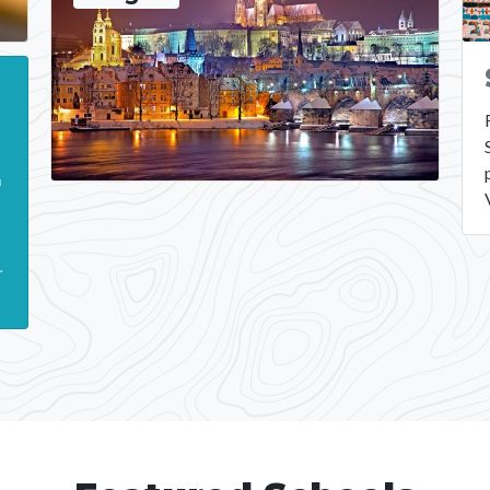
a
g
r
.
r