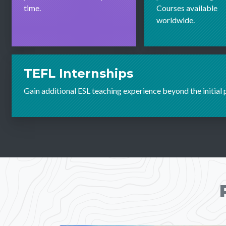
time.
Courses available
worldwide.
TEFL Internships
Gain additional ESL teaching experience beyond the initial