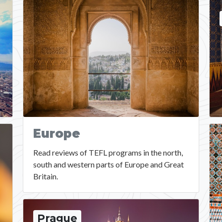
Europe
Read reviews of TEFL programs in the north,
south and western parts of Europe and Great
Britain.
Prague