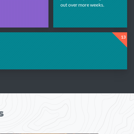
out over more weeks.
13
s