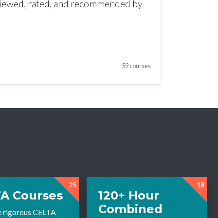
viewed, rated, and recommended by
59 courses
25
18
A Courses
120+ Hour
Combined
e rigorous CELTA