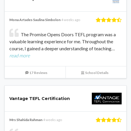
Mona Artades Saulina Simbolon
4 weeks ago
The Promise Opens Doors TEFL program was a
valuable learning experience for me. Throughout the
course, I gained a deeper understanding of teaching…
read more
17 Reviews
School Details
Vantage TEFL Certification
Mrs Shahida Rahman
4 weeks ago