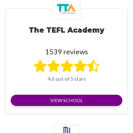
The TEFL Academy
1539 reviews
4.6 out of 5 stars
VIEW SCHOOL