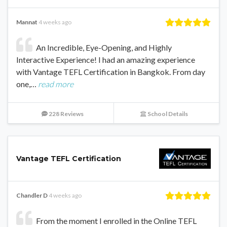
Mannat
4 weeks ago
An Incredible, Eye-Opening, and Highly
Interactive Experience! I had an amazing experience
with Vantage TEFL Certification in Bangkok. From day
one,…
read more
228 Reviews
School Details
Vantage TEFL Certification
Chandler D
4 weeks ago
From the moment I enrolled in the Online TEFL