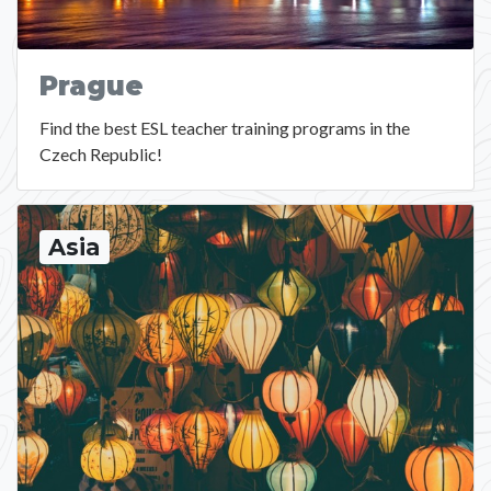
Prague
Find the best ESL teacher training programs in the
Czech Republic!
Asia