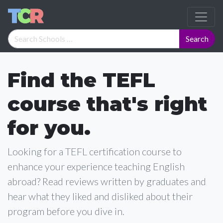
Find the TEFL
course that's right
for you.
Looking for a TEFL certification course to
enhance your experience teaching English
abroad? Read reviews written by graduates and
hear what they liked and disliked about their
program before you dive in.