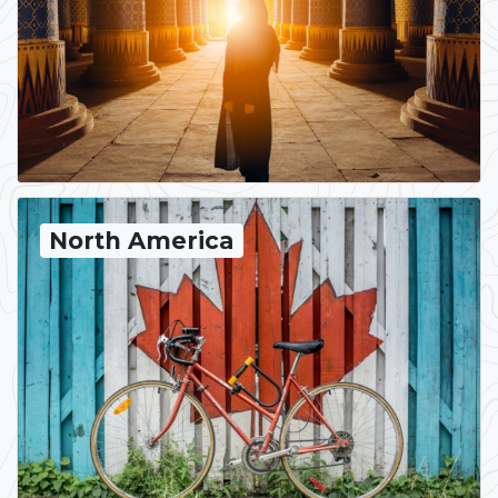
North America