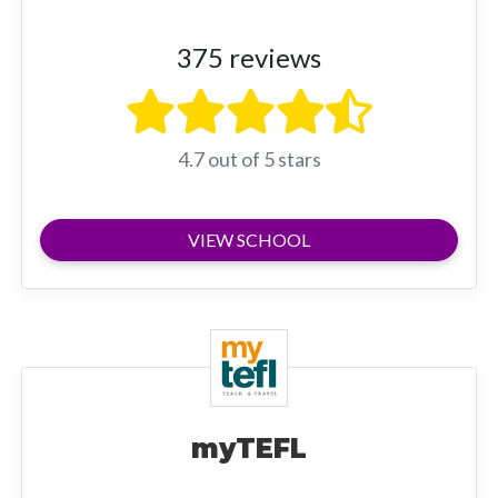
375 reviews
4.7 out of 5 stars
VIEW SCHOOL
myTEFL