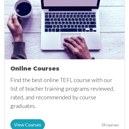
Online Courses
Find the best online TEFL course with our
list of teacher training programs reviewed,
rated, and recommended by course
graduates.
View Courses
59 courses