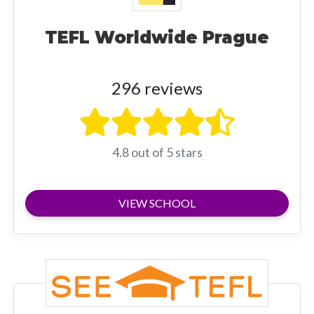
TEFL Worldwide Prague
296 reviews
4.8 out of 5 stars
VIEW SCHOOL