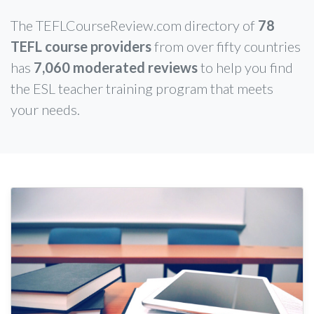
The TEFLCourseReview.com directory of
78
TEFL course providers
from over fifty countries
has
7,060 moderated reviews
to help you find
the ESL teacher training program that meets
your needs.