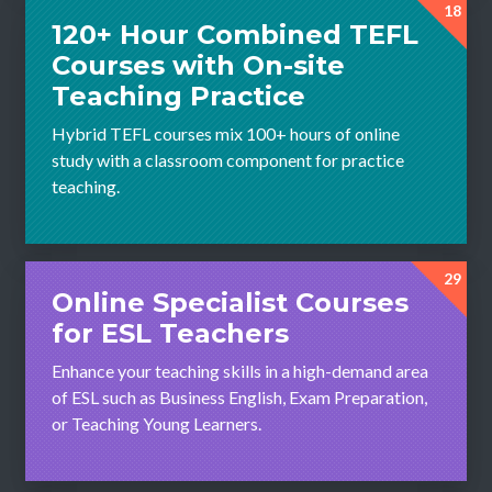
18
120+ Hour Combined TEFL
Courses with On-site
Teaching Practice
Hybrid TEFL courses mix 100+ hours of online
study with a classroom component for practice
teaching.
29
Online Specialist Courses
for ESL Teachers
Enhance your teaching skills in a high-demand area
of ESL such as Business English, Exam Preparation,
or Teaching Young Learners.