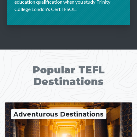
education qualification when you study Trinity
College London's CertTESOL.
Popular TEFL
Destinations
Adventurous Destinations