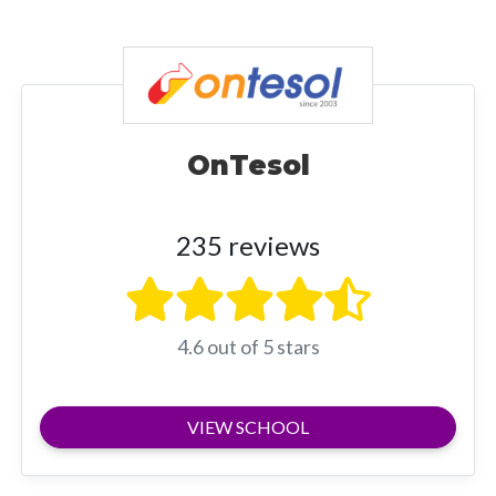
OnTesol
235 reviews
4.6 out of 5 stars
VIEW SCHOOL