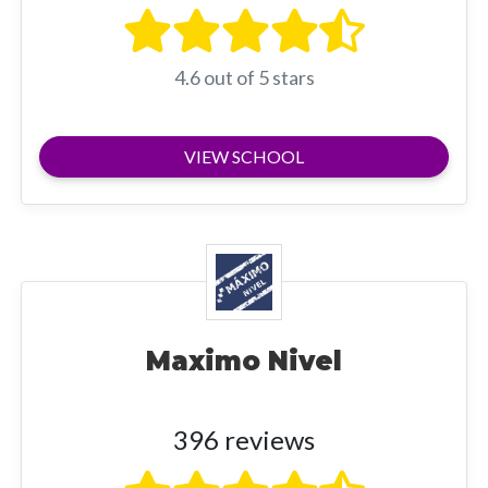
4.6 out of 5 stars
VIEW SCHOOL
Maximo Nivel
396 reviews