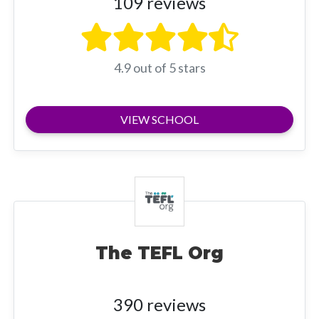
109 reviews
4.9 out of 5 stars
VIEW SCHOOL
The TEFL Org
390 reviews