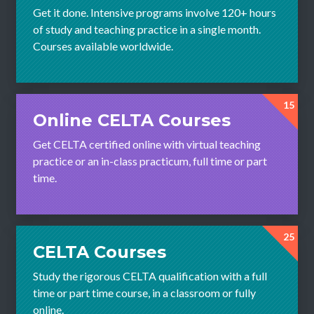
Get it done. Intensive programs involve 120+ hours
of study and teaching practice in a single month.
Courses available worldwide.
15
Online CELTA Courses
Get CELTA certified online with virtual teaching
practice or an in-class practicum, full time or part
time.
25
CELTA Courses
Study the rigorous CELTA qualification with a full
time or part time course, in a classroom or fully
online.