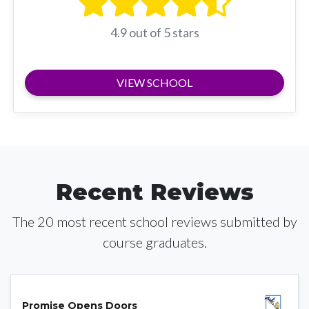
4.9 out of 5 stars
VIEW SCHOOL
Recent Reviews
The 20 most recent school reviews submitted by
course graduates.
Promise Opens Doors