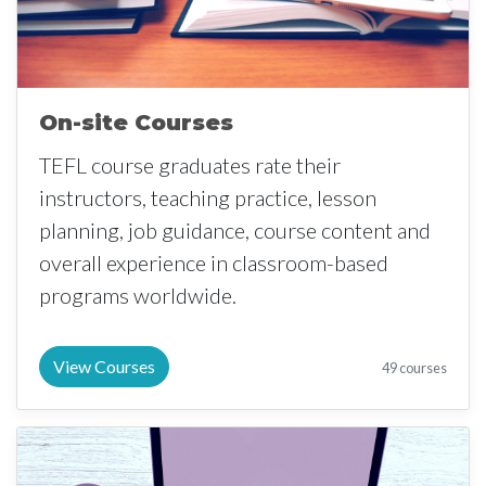
On-site Courses
TEFL course graduates rate their
instructors, teaching practice, lesson
planning, job guidance, course content and
overall experience in classroom-based
programs worldwide.
View Courses
49 courses