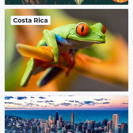
Costa Rica