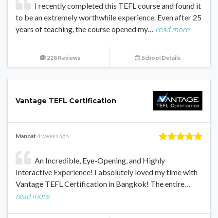
I recently completed this TEFL course and found it
to be an extremely worthwhile experience. Even after 25
years of teaching, the course opened my…
read more
228 Reviews
School Details
Vantage TEFL Certification
Mannat
4 weeks ago
An Incredible, Eye-Opening, and Highly
Interactive Experience! I absolutely loved my time with
Vantage TEFL Certification in Bangkok! The entire…
read more