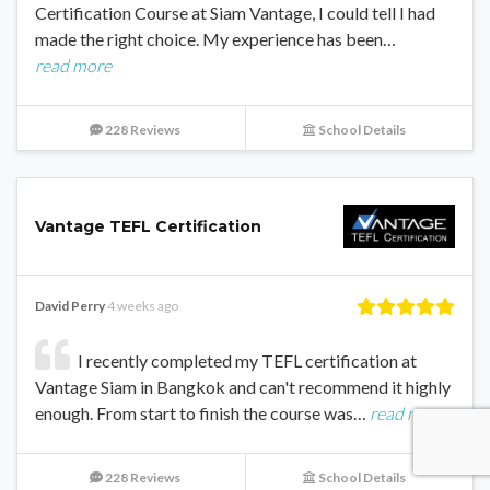
Certification Course at Siam Vantage, I could tell I had
made the right choice. My experience has been…
read more
228 Reviews
School Details
Vantage TEFL Certification
David Perry
4 weeks ago
I recently completed my TEFL certification at
Vantage Siam in Bangkok and can't recommend it highly
enough. From start to finish the course was…
read more
228 Reviews
School Details