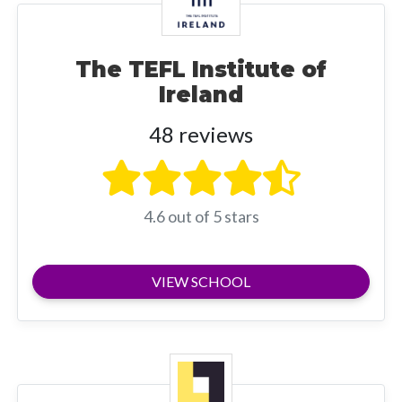
The TEFL Institute of
Ireland
48 reviews
4.6 out of 5 stars
VIEW SCHOOL