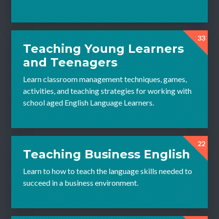
33
Teaching Young Learners
and Teenagers
Learn classroom management techniques, games,
activities, and teaching strategies for working with
school aged English Language Learners.
22
Teaching Business English
Learn to how to teach the language skills needed to
succeed in a business environment.