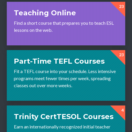
23
Teaching Online
Find a short course that prepares you to teach ESL
lessons on the web.
23
Part-Time TEFL Courses
Fit a TEFL course into your schedule. Less intensive
programs meet fewer times per week, spreading
classes out over more weeks.
4
Trinity CertTESOL Courses
Earn an internationally recognized initial teacher