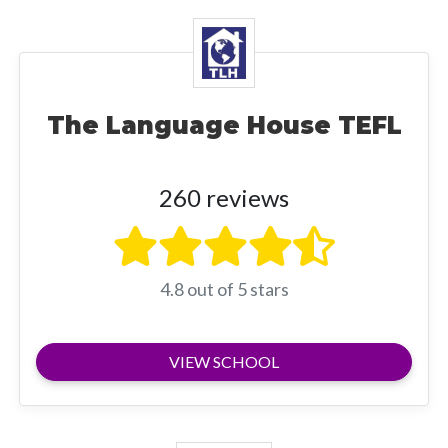
The Language House TEFL
260 reviews
4.8 out of 5 stars
VIEW SCHOOL