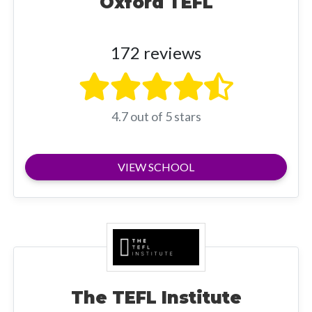
Oxford TEFL
172 reviews
4.7 out of 5 stars
VIEW SCHOOL
The TEFL Institute