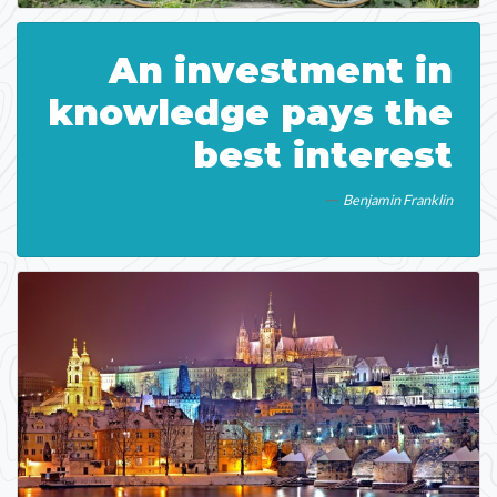
An investment in
knowledge pays the
best interest
Benjamin Franklin