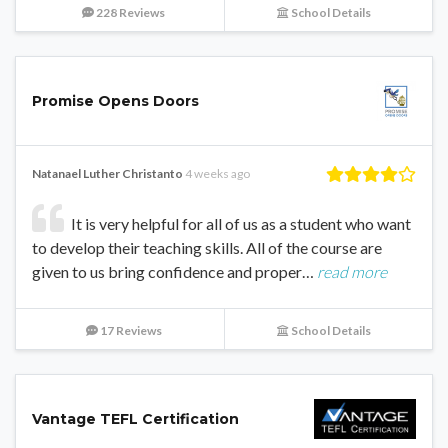
228 Reviews
School Details
Promise Opens Doors
Natanael Luther Christanto
4 weeks ago
It is very helpful for all of us as a student who want
to develop their teaching skills. All of the course are
given to us bring confidence and proper…
read more
17 Reviews
School Details
Vantage TEFL Certification