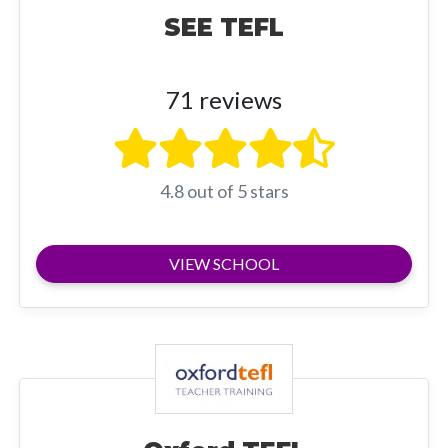
SEE TEFL
71 reviews
4.8 out of 5 stars
VIEW SCHOOL