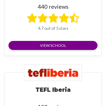
440 reviews
4.7 out of 5 stars
VIEW SCHOOL
TEFL Iberia