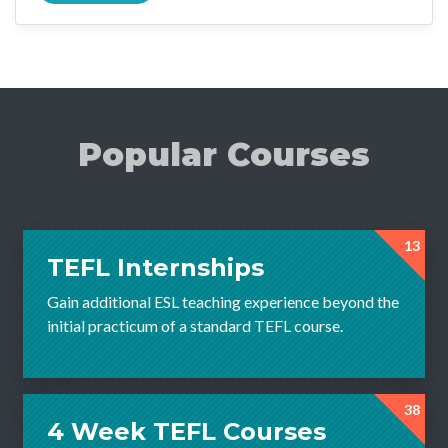
Popular Courses
13
TEFL Internships
Gain additional ESL teaching experience beyond the
initial practicum of a standard TEFL course.
38
4 Week TEFL Courses