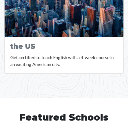
the US
Get certified to teach English with a 4-week course in
an exciting American city.
Featured Schools