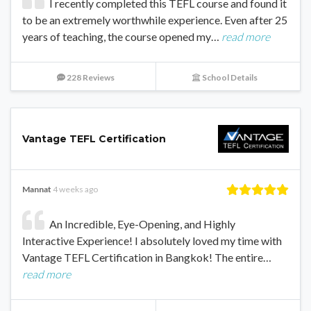
I recently completed this TEFL course and found it
to be an extremely worthwhile experience. Even after 25
years of teaching, the course opened my…
read more
228 Reviews
School Details
Vantage TEFL Certification
Mannat
4 weeks ago
An Incredible, Eye-Opening, and Highly
Interactive Experience! I absolutely loved my time with
Vantage TEFL Certification in Bangkok! The entire…
read more