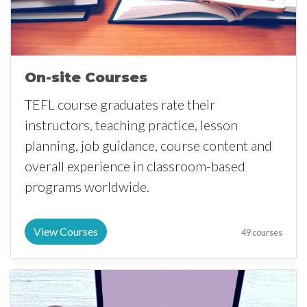
On-site Courses
TEFL course graduates rate their
instructors, teaching practice, lesson
planning, job guidance, course content and
overall experience in classroom-based
programs worldwide.
View Courses
49 courses