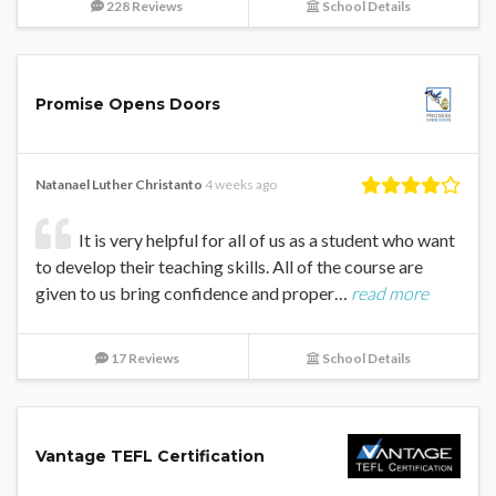
228 Reviews
School Details
Promise Opens Doors
Natanael Luther Christanto
4 weeks ago
It is very helpful for all of us as a student who want
to develop their teaching skills. All of the course are
given to us bring confidence and proper…
read more
17 Reviews
School Details
Vantage TEFL Certification