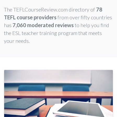
The TEFLCourseReview.com directory of
78
TEFL course providers
from over fifty countries
has
7,060 moderated reviews
to help you find
the ESL teacher training program that meets
your needs.