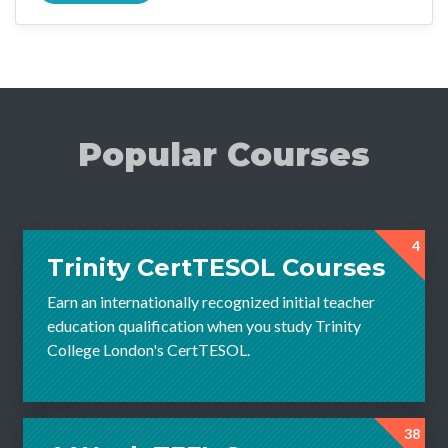
Popular Courses
4
Trinity CertTESOL Courses
Earn an internationally recognized initial teacher
education qualification when you study Trinity
College London's CertTESOL.
38