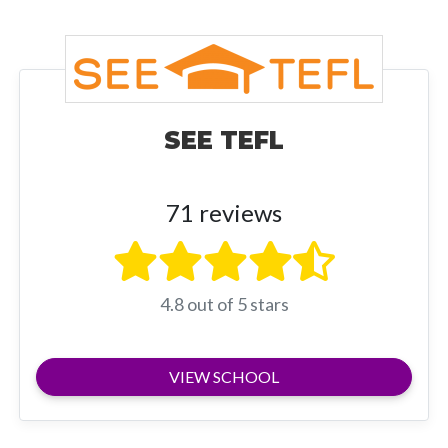
SEE TEFL
71 reviews
4.8 out of 5 stars
VIEW SCHOOL