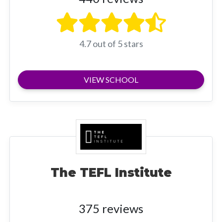
4.7 out of 5 stars
VIEW SCHOOL
The TEFL Institute
375 reviews