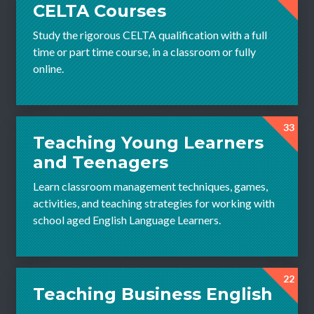
CELTA Courses
Study the rigorous CELTA qualification with a full
time or part time course, in a classroom or fully
online.
33
Teaching Young Learners
and Teenagers
Learn classroom management techniques, games,
activities, and teaching strategies for working with
school aged English Language Learners.
22
Teaching Business English