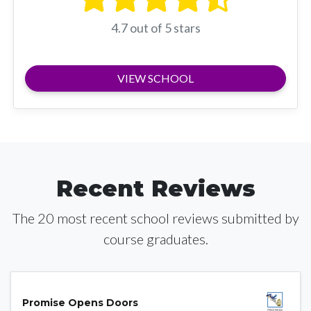
4.7 out of 5 stars
VIEW SCHOOL
Recent Reviews
The 20 most recent school reviews submitted by
course graduates.
Promise Opens Doors