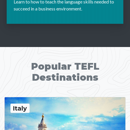
Learn to how to teach the language skills needed to
succeed in a business environment.
Popular TEFL
Destinations
Italy