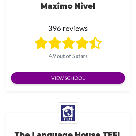
Maximo Nivel
396 reviews
4.9 out of 5 stars
VIEW SCHOOL
The Language House TEFL