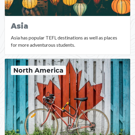
Asia
Asia has popular TEFL destinations as well as places
for more adventurous students.
North America