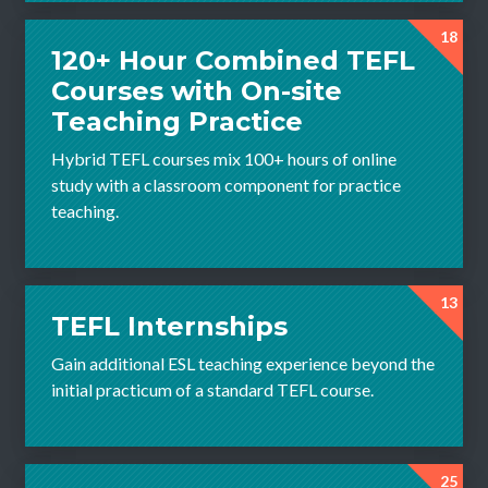
18
120+ Hour Combined TEFL
Courses with On-site
Teaching Practice
Hybrid TEFL courses mix 100+ hours of online
study with a classroom component for practice
teaching.
13
TEFL Internships
Gain additional ESL teaching experience beyond the
initial practicum of a standard TEFL course.
25