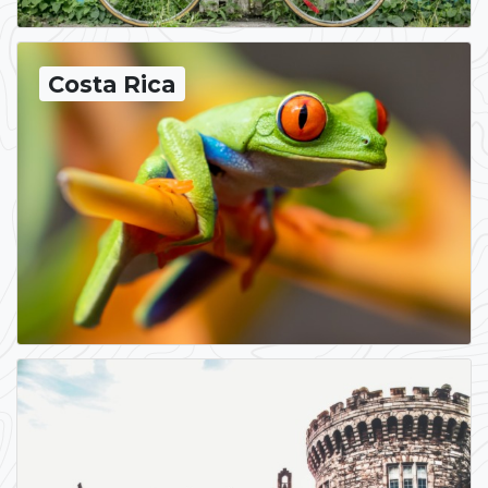
Costa Rica