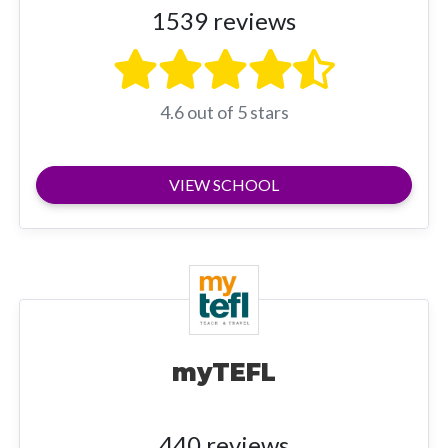
1539 reviews
4.6 out of 5 stars
VIEW SCHOOL
myTEFL
440 reviews