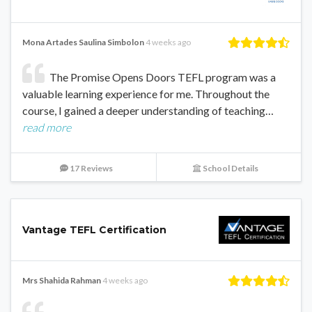
Mona Artades Saulina Simbolon
4 weeks ago
The Promise Opens Doors TEFL program was a
valuable learning experience for me. Throughout the
course, I gained a deeper understanding of teaching…
read more
17 Reviews
School Details
Vantage TEFL Certification
Mrs Shahida Rahman
4 weeks ago