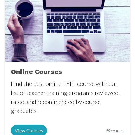
Online Courses
Find the best online TEFL course with our
list of teacher training programs reviewed,
rated, and recommended by course
graduates.
View Courses
59 courses