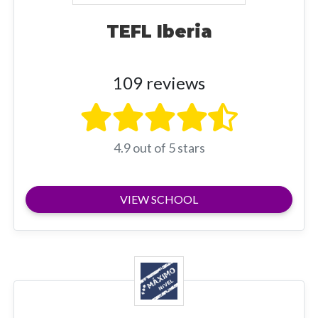
TEFL Iberia
109 reviews
4.9 out of 5 stars
VIEW SCHOOL