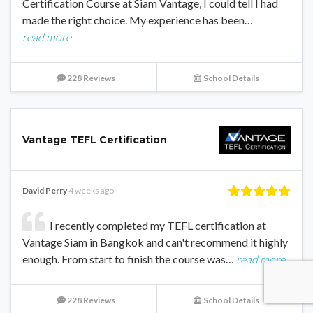
Certification Course at Siam Vantage, I could tell I had
made the right choice. My experience has been…
read more
228 Reviews
School Details
Vantage TEFL Certification
David Perry
4 weeks ago
I recently completed my TEFL certification at
Vantage Siam in Bangkok and can't recommend it highly
enough. From start to finish the course was…
read more
228 Reviews
School Details