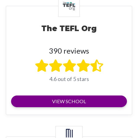
The TEFL Org
390 reviews
4.6 out of 5 stars
VIEW SCHOOL