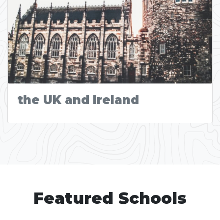
the UK and Ireland
Featured Schools