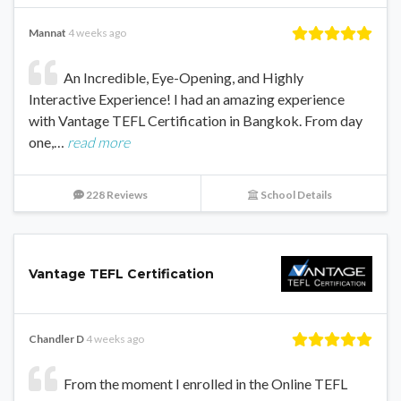
Mannat
4 weeks ago
An Incredible, Eye-Opening, and Highly
Interactive Experience! I had an amazing experience
with Vantage TEFL Certification in Bangkok. From day
one,…
read more
228 Reviews
School Details
Vantage TEFL Certification
Chandler D
4 weeks ago
From the moment I enrolled in the Online TEFL