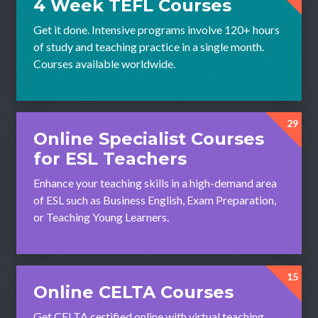
4 Week TEFL Courses
Get it done. Intensive programs involve 120+ hours
of study and teaching practice in a single month.
Courses available worldwide.
29
Online Specialist Courses
for ESL Teachers
Enhance your teaching skills in a high-demand area
of ESL such as Business English, Exam Preparation,
or Teaching Young Learners.
15
Online CELTA Courses
Get CELTA certified online with virtual teaching