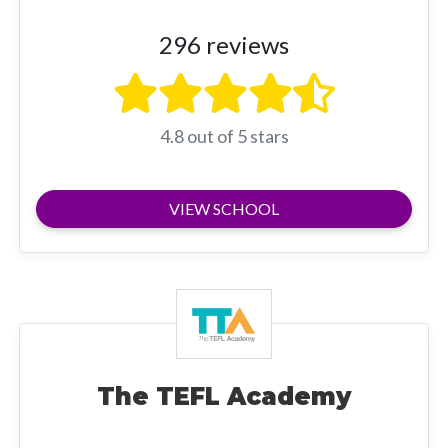
296 reviews
4.8 out of 5 stars
VIEW SCHOOL
The TEFL Academy