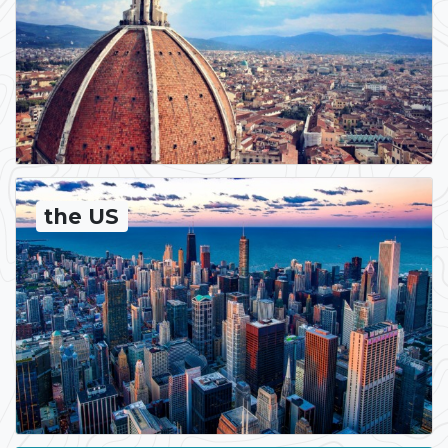
the US