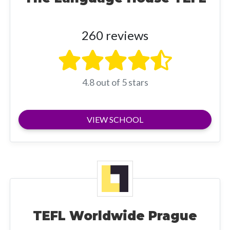
260 reviews
4.8 out of 5 stars
VIEW SCHOOL
TEFL Worldwide Prague