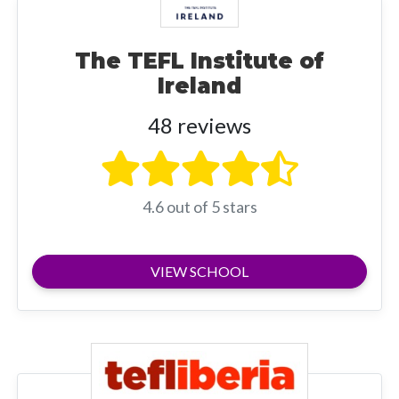
The TEFL Institute of
Ireland
48 reviews
4.6 out of 5 stars
VIEW SCHOOL