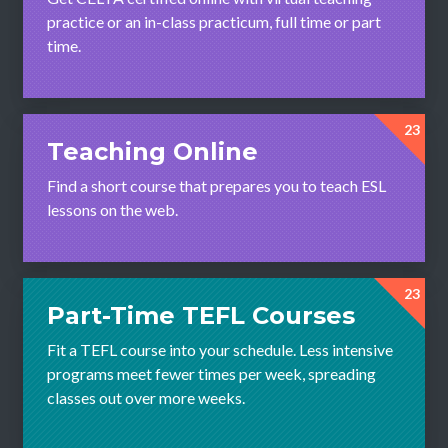
practice or an in-class practicum, full time or part
time.
23
Teaching Online
Find a short course that prepares you to teach ESL
lessons on the web.
23
Part-Time TEFL Courses
Fit a TEFL course into your schedule. Less intensive
programs meet fewer times per week, spreading
classes out over more weeks.