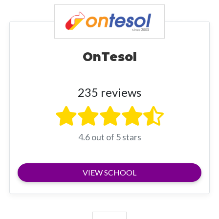
OnTesol
235 reviews
4.6 out of 5 stars
VIEW SCHOOL