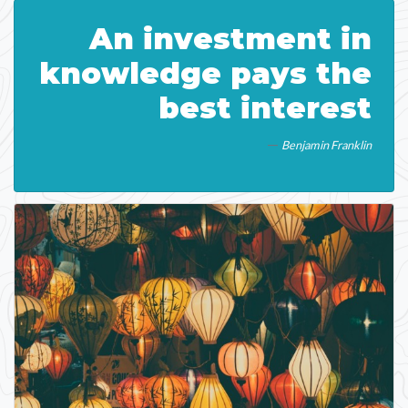
An investment in
knowledge pays the
best interest
Benjamin Franklin