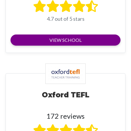
4.7 out of 5 stars
VIEW SCHOOL
Oxford TEFL
172 reviews