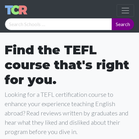
Find the TEFL
course that's right
for you.
Looking for a TEFL certification course to
enhance your experience teaching English
abroad? Read reviews written by graduates and
hear what they liked and disliked about their
program before you dive in.