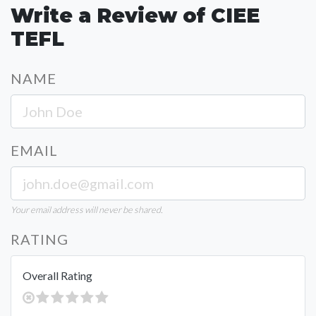
Write a Review of CIEE
TEFL
NAME
EMAIL
Your email address will never be shared.
RATING
Overall Rating