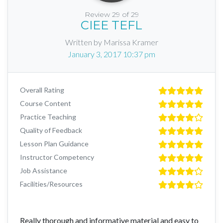
Review 29 of 29
CIEE TEFL
Written by Marissa Kramer
January 3, 2017 10:37 pm
Overall Rating
Course Content
Practice Teaching
Quality of Feedback
Lesson Plan Guidance
Instructor Competency
Job Assistance
Facilities/Resources
Really thorough and informative material and easy to