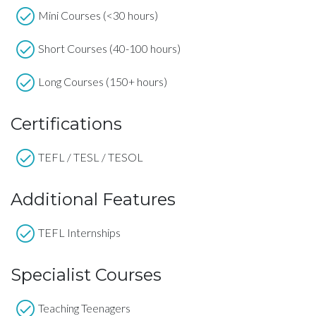
Mini Courses (<30 hours)
Short Courses (40-100 hours)
Long Courses (150+ hours)
Certifications
TEFL / TESL / TESOL
Additional Features
TEFL Internships
Specialist Courses
Teaching Teenagers