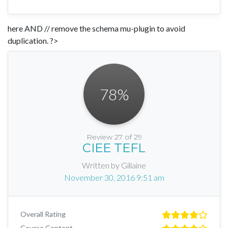
here AND // remove the schema mu-plugin to avoid
duplication. ?>
78
%
Review 27 of 29
CIEE TEFL
Written by Gillaine
November 30, 2016 9:51 am
Overall Rating
Course Content