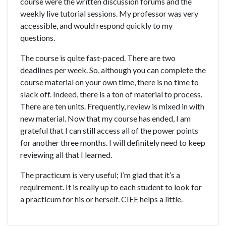
course were the written discussion forums and the
weekly live tutorial sessions. My professor was very
accessible, and would respond quickly to my
questions.
The course is quite fast-paced. There are two
deadlines per week. So, although you can complete the
course material on your own time, there is no time to
slack off. Indeed, there is a ton of material to process.
There are ten units. Frequently, review is mixed in with
new material. Now that my course has ended, I am
grateful that I can still access all of the power points
for another three months. I will definitely need to keep
reviewing all that I learned.
The practicum is very useful; I’m glad that it’s a
requirement. It is really up to each student to look for
a practicum for his or herself. CIEE helps a little.