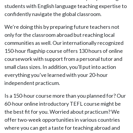
students with English language teaching expertise to
confidently navigate the global classroom.
We’re doing this by preparing future teachers not
only for the classroom abroad but reaching local
communities as well. Our internationally recognized
150-hour flagship course offers 130 hours of online
coursework with support from a personal tutor and
small class sizes. In addition, you’ll put into action
everything you’ve learned with your 20-hour
independent practicum.
Is a 150-hour course more than you planned for? Our
60-hour online introductory TEFL course might be
the best fit for you. Worried about practicum? We
offer two-week opportunities in various countries
where you can get a taste for teaching abroad and