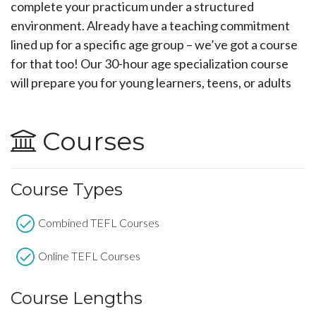
complete your practicum under a structured
environment. Already have a teaching commitment
lined up for a specific age group – we’ve got a course
for that too! Our 30-hour age specialization course
will prepare you for young learners, teens, or adults
Courses
Course Types
Combined TEFL Courses
Online TEFL Courses
Course Lengths