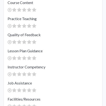
Course Content
Practice Teaching
Quality of Feedback
Lesson Plan Guidance
Instructor Competency
Job Assistance
Facilities/Resources