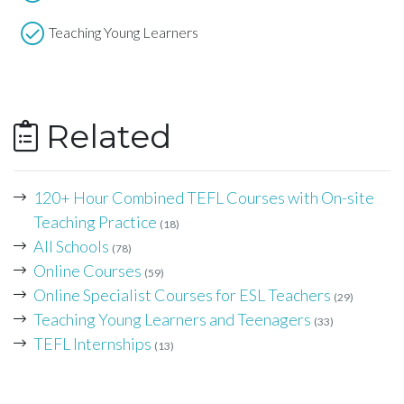
Teaching Young Learners
Related
120+ Hour Combined TEFL Courses with On-site
Teaching Practice
(18)
All Schools
(78)
Online Courses
(59)
Online Specialist Courses for ESL Teachers
(29)
Teaching Young Learners and Teenagers
(33)
TEFL Internships
(13)