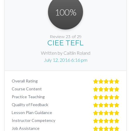
100
%
Review 23 of 29
CIEE TEFL
Written by Caitlin Roland
July 12, 2016 6:16 pm
Overall Rating
Course Content
Practice Teaching
Quality of Feedback
Lesson Plan Guidance
Instructor Competency
Job Assistance