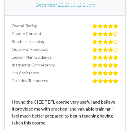
December 22, 2016 12:21 pm
Overall Rating
Course Content
Practice Teaching
Quality of Feedback
Lesson Plan Guidance
Instructor Competency
Job Assistance
Facilities/Resources
I found the CIEE TEFL course very useful and believe
it provided me with practical and valuable training. I
feel much better prepared to begin teaching having
taken this course.