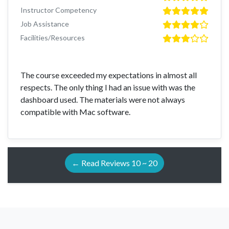
Instructor Competency
Job Assistance
Facilities/Resources
The course exceeded my expectations in almost all
respects. The only thing I had an issue with was the
dashboard used. The materials were not always
compatible with Mac software.
← Read Reviews 10 ~ 20