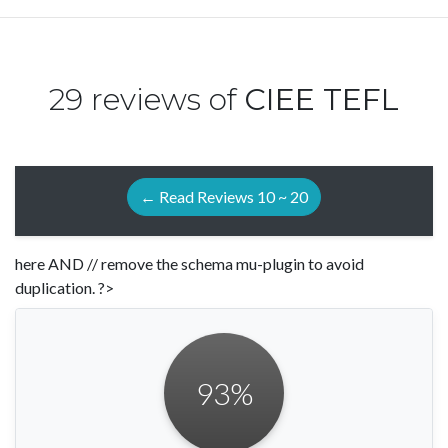
29 reviews of
CIEE TEFL
← Read Reviews 10 ~ 20
here AND // remove the schema mu-plugin to avoid
duplication. ?>
93
%