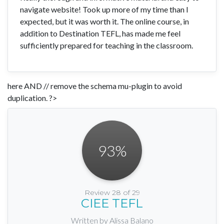
navigate website! Took up more of my time than I
expected, but it was worth it. The online course, in
addition to Destination TEFL, has made me feel
sufficiently prepared for teaching in the classroom.
here AND // remove the schema mu-plugin to avoid
duplication. ?>
93
%
Review 28 of 29
CIEE TEFL
Written by Alissa Balano