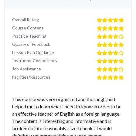
Overall Rating
Course Content
Practice Teaching
Quality of Feedback
Lesson Plan Guidance
Instructor Competency
Job Assistance
Facilities/Resources
This course was very organized and thorough, and
helped me to learn what I need to know in order to be
an effective teacher of English as a foreign language.
The content is interesting and informative and is
broken up into reasonably-sized chunks. I would
definitely recommend this course to anyone