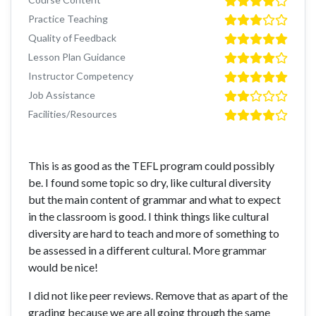
Practice Teaching
Quality of Feedback
Lesson Plan Guidance
Instructor Competency
Job Assistance
Facilities/Resources
This is as good as the TEFL program could possibly
be. I found some topic so dry, like cultural diversity
but the main content of grammar and what to expect
in the classroom is good. I think things like cultural
diversity are hard to teach and more of something to
be assessed in a different cultural. More grammar
would be nice!
I did not like peer reviews. Remove that as apart of the
grading because we are all going through the same