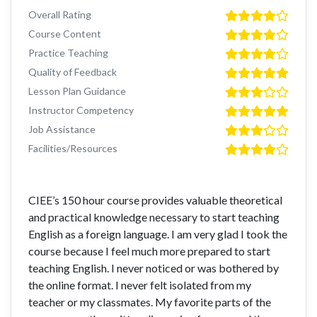
Overall Rating
Course Content
Practice Teaching
Quality of Feedback
Lesson Plan Guidance
Instructor Competency
Job Assistance
Facilities/Resources
CIEE’s 150 hour course provides valuable theoretical
and practical knowledge necessary to start teaching
English as a foreign language. I am very glad I took the
course because I feel much more prepared to start
teaching English. I never noticed or was bothered by
the online format. I never felt isolated from my
teacher or my classmates. My favorite parts of the