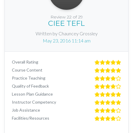
Review 22 of 29
CIEE TEFL
Written by Chauncey Grossley
May 23, 2016 11:14 am
Overall Rating
Course Content
Practice Teaching
Quality of Feedback
Lesson Plan Guidance
Instructor Competency
Job Assistance
Facilities/Resources