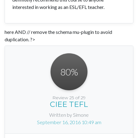
interested in working as an ESL/EFL teacher.
here AND // remove the schema mu-plugin to avoid
duplication. ?>
80
%
Review 25 of 29
CIEE TEFL
Written by Simone
September 16, 2016 10:49 am