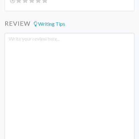
REVIEW
Writing Tips