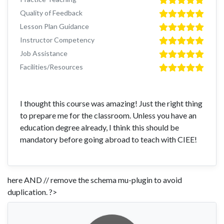
Quality of Feedback
Lesson Plan Guidance
Instructor Competency
Job Assistance
Facilities/Resources
I thought this course was amazing! Just the right thing
to prepare me for the classroom. Unless you have an
education degree already, I think this should be
mandatory before going abroad to teach with CIEE!
here AND // remove the schema mu-plugin to avoid
duplication. ?>