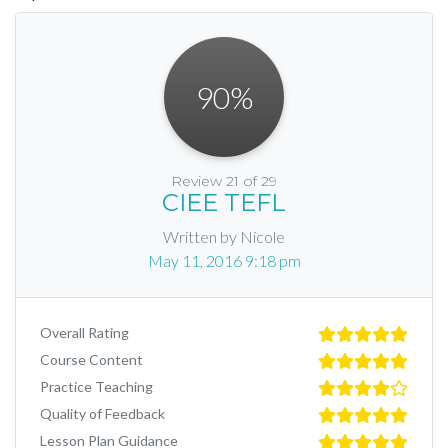
90
%
Review 21 of 29
CIEE TEFL
Written by Nicole
May 11, 2016 9:18 pm
Overall Rating
Course Content
Practice Teaching
Quality of Feedback
Lesson Plan Guidance