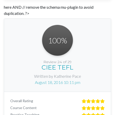
here AND // remove the schema mu-plugin to avoid
duplication. ?>
100
%
Review 24 of 29
CIEE TEFL
Written by Katherine Pace
August 18, 2016 10:11 pm
Overall Rating
Course Content
Practice Teaching