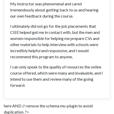
My instructor was phenomenal and cared
tremendously about getting back to us and hearing
our own feedback during the course.
I ultimately did not go for the job placements that
CIEE helped get me in contact with, but the men and
women responsible for helping me prepare CVs and
other materials to help interview with schools were
incredibly helpful and responsive, and I would
recommend this program to anyone.
I can only speak to the quality of resources the online
course offered, which were many and invaluable, and I
intend to use them and review many of the going
forward.
here AND // remove the schema mu-plugin to avoid
duplication. ?>