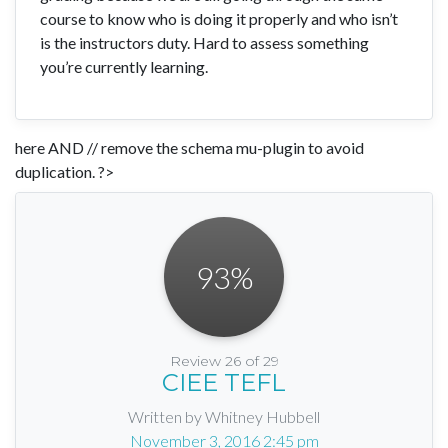
course to know who is doing it properly and who isn’t
is the instructors duty. Hard to assess something
you’re currently learning.
here AND // remove the schema mu-plugin to avoid
duplication. ?>
93
%
Review 26 of 29
CIEE TEFL
Written by Whitney Hubbell
November 3, 2016 2:45 pm