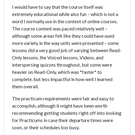
I would have to say that the course itself was
extremely educational while also fun – which is not a
word I normally use in the context of online courses.
The course content was paced relatively well –
although some areas felt like they could have used
more variety in the way units were presented – some
lessons did a very good job of varying between Read-
Only lessons, the Voiced lessons, Videos, and
interspersing quizzes throughout, but some were
heavier on Read-Only, which was *faster* to
complete, but less impactful in how well I learned
them overall.
The practicum requirements were fair and easy to
accomplish, although it might have been worth
recommending getting students right off into looking
for Practicums in case their departure times were
soon, or their schedules too busy.