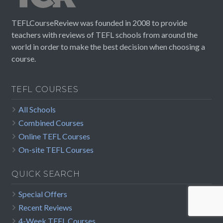
TEFLCourseReview was founded in 2008 to provide
teachers with reviews of TEFL schools from around the
world in order to make the best decision when choosing a
course.
TEFL COURSES
All Schools
Combined Courses
Online TEFL Courses
On-site TEFL Courses
QUICK SEARCH
Special Offers
Recent Reviews
4-Week TEFL Courses