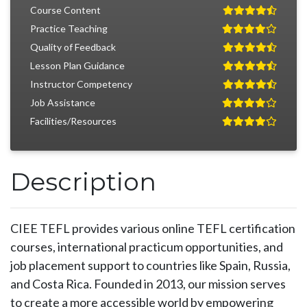
Course Content
Practice Teaching
Quality of Feedback
Lesson Plan Guidance
Instructor Competency
Job Assistance
Facilities/Resources
Description
CIEE TEFL provides various online TEFL certification
courses, international practicum opportunities, and
job placement support to countries like Spain, Russia,
and Costa Rica. Founded in 2013, our mission serves
to create a more accessible world by empowering