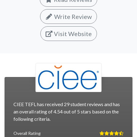
Write Review
Visit Website
CIEE TEFL has received 29 student reviews and has
an overall rating of 4.54 out of 5 stars based on the
following criteria.
Overall Rating