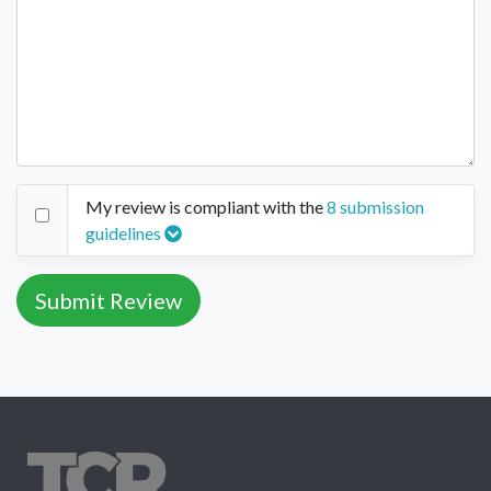
My review is compliant with the
8 submission
guidelines