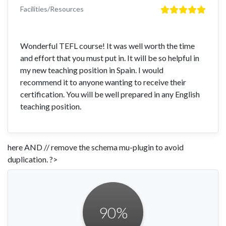
Facilities/Resources
Wonderful TEFL course! It was well worth the time
and effort that you must put in. It will be so helpful in
my new teaching position in Spain. I would
recommend it to anyone wanting to receive their
certification. You will be well prepared in any English
teaching position.
here AND // remove the schema mu-plugin to avoid
duplication. ?>
90
%