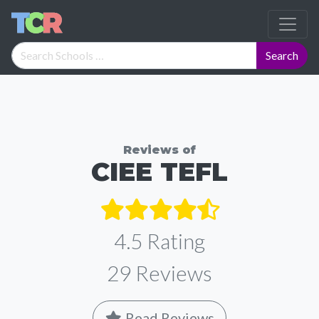
Reviews of
CIEE TEFL
4.5 Rating
29
Reviews
Read Reviews