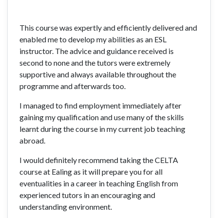
This course was expertly and efficiently delivered and
enabled me to develop my abilities as an ESL
instructor. The advice and guidance received is
second to none and the tutors were extremely
supportive and always available throughout the
programme and afterwards too.
I managed to find employment immediately after
gaining my qualification and use many of the skills
learnt during the course in my current job teaching
abroad.
I would definitely recommend taking the CELTA
course at Ealing as it will prepare you for all
eventualities in a career in teaching English from
experienced tutors in an encouraging and
understanding environment.