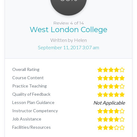
Review 4 of 14
West London College
Written by Helen
September 11, 2017 3:07 am
Overall Rating
Course Content
Practice Teaching
Quality of Feedback
Lesson Plan Guidance
Not Applicable
Instructor Competency
Job Assistance
Facilities/Resources