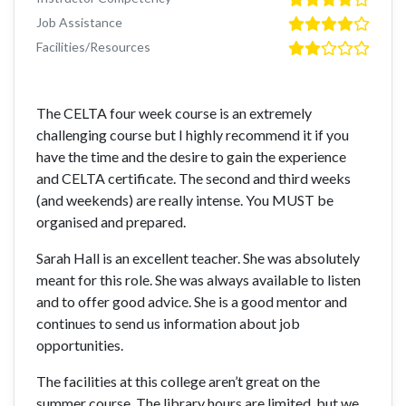
Job Assistance
Facilities/Resources
The CELTA four week course is an extremely
challenging course but I highly recommend it if you
have the time and the desire to gain the experience
and CELTA certificate. The second and third weeks
(and weekends) are really intense. You MUST be
organised and prepared.
Sarah Hall is an excellent teacher. She was absolutely
meant for this role. She was always available to listen
and to offer good advice. She is a good mentor and
continues to send us information about job
opportunities.
The facilities at this college aren’t great on the
summer course. The library hours are limited, but we