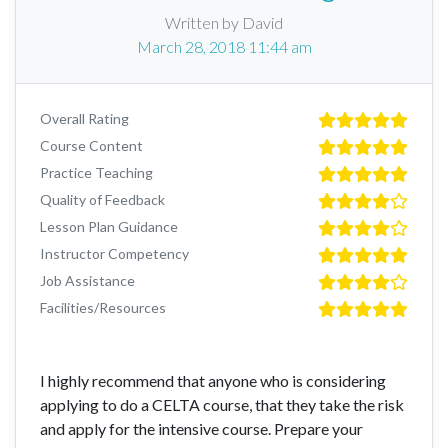
Written by David
March 28, 2018 11:44 am
Overall Rating
Course Content
Practice Teaching
Quality of Feedback
Lesson Plan Guidance
Instructor Competency
Job Assistance
Facilities/Resources
I highly recommend that anyone who is considering
applying to do a CELTA course, that they take the risk
and apply for the intensive course. Prepare your