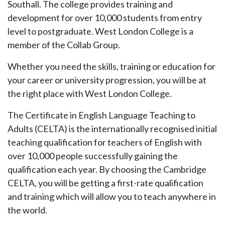
Southall. The college provides training and
development for over 10,000 students from entry
level to postgraduate. West London College is a
member of the Collab Group.
Whether you need the skills, training or education for
your career or university progression, you will be at
the right place with West London College.
The Certificate in English Language Teaching to
Adults (CELTA) is the internationally recognised initial
teaching qualification for teachers of English with
over 10,000 people successfully gaining the
qualification each year. By choosing the Cambridge
CELTA, you will be getting a first-rate qualification
and training which will allow you to teach anywhere in
the world.