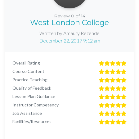
Review 8 of 14
West London College
Written by Amaury Rezende
December 22, 2017 9:12 am
Overall Rating
Course Content
Practice Teaching
Quality of Feedback
Lesson Plan Guidance
Instructor Competency
Job Assistance
Facilities/Resources