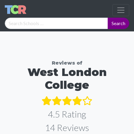
Reviews of
West London
College
4.5 Rating
14
Reviews