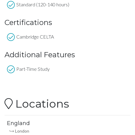
Standard (120-140 hours)
Certifications
Cambridge CELTA
Additional Features
Part-Time Study
Locations
England
London