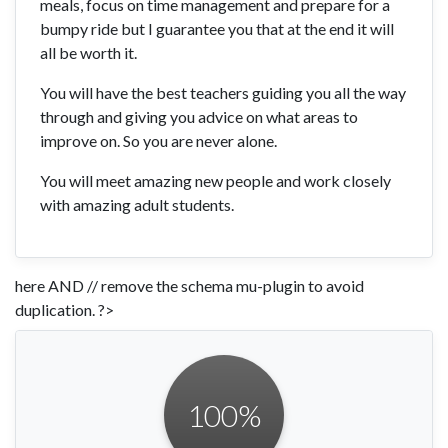
meals, focus on time management and prepare for a
bumpy ride but I guarantee you that at the end it will
all be worth it.
You will have the best teachers guiding you all the way
through and giving you advice on what areas to
improve on. So you are never alone.
You will meet amazing new people and work closely
with amazing adult students.
here AND // remove the schema mu-plugin to avoid
duplication. ?>
100
%