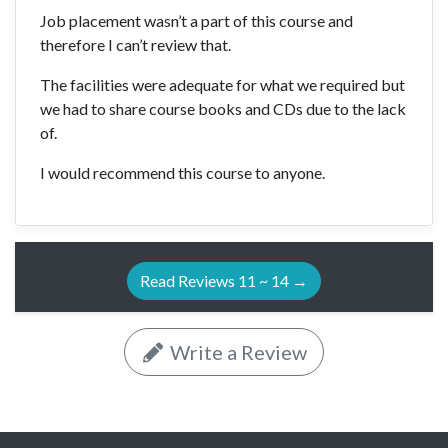
Job placement wasn’t a part of this course and
therefore I can’t review that.
The facilities were adequate for what we required but
we had to share course books and CDs due to the lack
of.
I would recommend this course to anyone.
Read Reviews 11 ~ 14 →
Write a Review