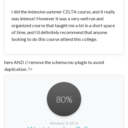
I did the intensive summer CELTA course, and it really
was intense! However it was a very well run and
organized course that taught me a lot in a short space
of time, and I’d definitely recommend that anyone
looking to do this course attend this college.
here AND // remove the schema mu-plugin to avoid
duplication. ?>
80
%
Review 3 of 14