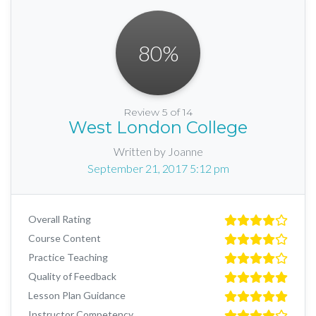
80
%
Review 5 of 14
West London College
Written by Joanne
September 21, 2017 5:12 pm
Overall Rating
Course Content
Practice Teaching
Quality of Feedback
Lesson Plan Guidance
Instructor Competency