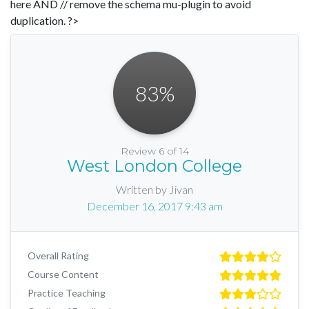
here AND // remove the schema mu-plugin to avoid
duplication. ?>
83
%
Review 6 of 14
West London College
Written by Jivan
December 16, 2017 9:43 am
Overall Rating
Course Content
Practice Teaching