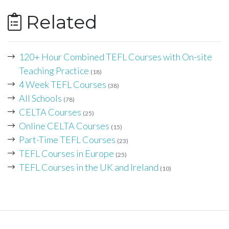
Related
120+ Hour Combined TEFL Courses with On-site
Teaching Practice
(18)
4 Week TEFL Courses
(38)
All Schools
(78)
CELTA Courses
(25)
Online CELTA Courses
(15)
Part-Time TEFL Courses
(23)
TEFL Courses in Europe
(25)
TEFL Courses in the UK and Ireland
(10)