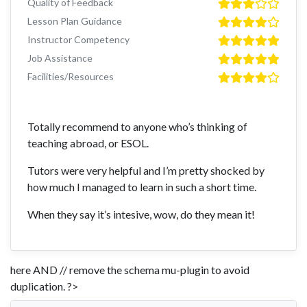
Quality of Feedback
Lesson Plan Guidance
Instructor Competency
Job Assistance
Facilities/Resources
Totally recommend to anyone who’s thinking of
teaching abroad, or ESOL.
Tutors were very helpful and I’m pretty shocked by
how much I managed to learn in such a short time.
When they say it’s intesive, wow, do they mean it!
here AND // remove the schema mu-plugin to avoid
duplication. ?>