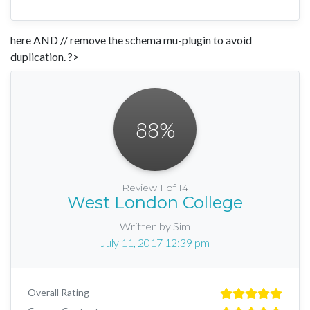
here AND // remove the schema mu-plugin to avoid
duplication. ?>
88
%
Review 1 of 14
West London College
Written by Sim
July 11, 2017 12:39 pm
Overall Rating