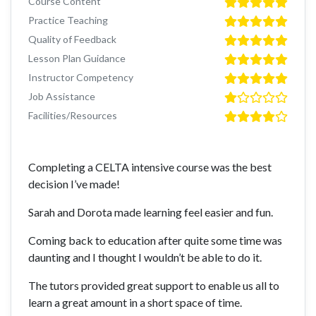
Course Content
Practice Teaching
Quality of Feedback
Lesson Plan Guidance
Instructor Competency
Job Assistance
Facilities/Resources
Completing a CELTA intensive course was the best
decision I’ve made!
Sarah and Dorota made learning feel easier and fun.
Coming back to education after quite some time was
daunting and I thought I wouldn’t be able to do it.
The tutors provided great support to enable us all to
learn a great amount in a short space of time.