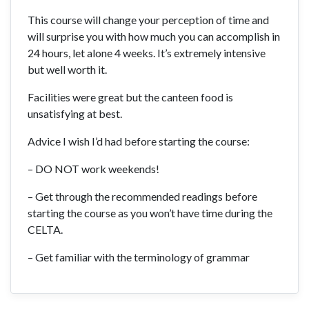
This course will change your perception of time and
will surprise you with how much you can accomplish in
24 hours, let alone 4 weeks. It’s extremely intensive
but well worth it.
Facilities were great but the canteen food is
unsatisfying at best.
Advice I wish I’d had before starting the course:
– DO NOT work weekends!
– Get through the recommended readings before
starting the course as you won’t have time during the
CELTA.
– Get familiar with the terminology of grammar