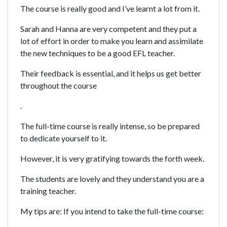
The course is really good and I’ve learnt a lot from it.
Sarah and Hanna are very competent and they put a
lot of effort in order to make you learn and assimilate
the new techniques to be a good EFL teacher.
Their feedback is essential, and it helps us get better
throughout the course
.
The full-time course is really intense, so be prepared
to dedicate yourself to it.
However, it is very gratifying towards the forth week.
The students are lovely and they understand you are a
training teacher.
My tips are: If you intend to take the full-time course: