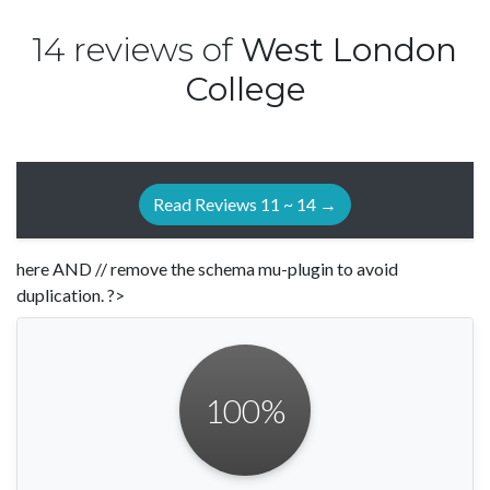
14 reviews of
West London
College
Read Reviews 11 ~ 14 →
here AND // remove the schema mu-plugin to avoid
duplication. ?>
100
%