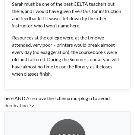
Sarah must be one of the best CELTA teachers out
there, and I would have given five stars for instruction
and feedback if it wasn’t let down by the other
instructor, who I won’t name here.
Resources at the college were, at the time we
attended, very poor – printers would break almost
every day (no exaggeration), the coursebooks were
old and tattered. During the Summer course, you will
have almost no time to use the library, as it closes
when classes finish.
here AND // remove the schema mu-plugin to avoid
duplication. ?>