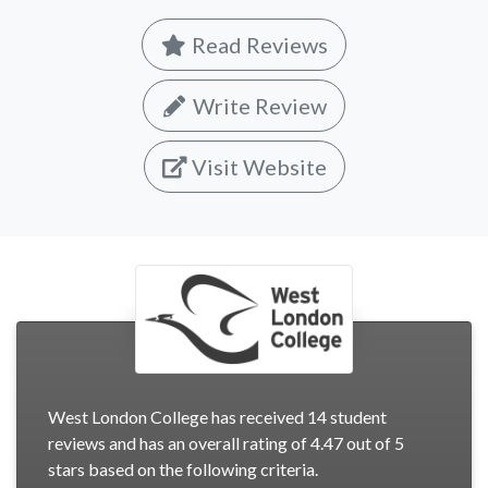
Read Reviews
Write Review
Visit Website
West London College has received 14 student
reviews and has an overall rating of 4.47 out of 5
stars based on the following criteria.