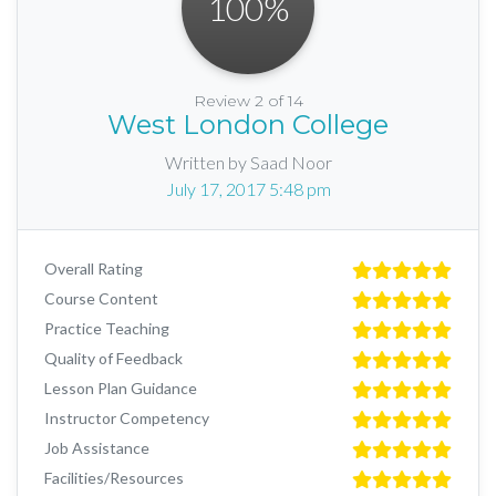
100
%
Review 2 of 14
West London College
Written by Saad Noor
July 17, 2017 5:48 pm
Overall Rating
Course Content
Practice Teaching
Quality of Feedback
Lesson Plan Guidance
Instructor Competency
Job Assistance
Facilities/Resources