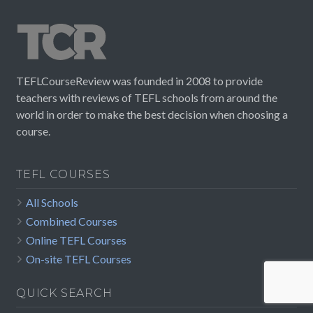
TEFLCourseReview was founded in 2008 to provide
teachers with reviews of TEFL schools from around the
world in order to make the best decision when choosing a
course.
TEFL COURSES
All Schools
Combined Courses
Online TEFL Courses
On-site TEFL Courses
QUICK SEARCH