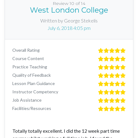
Review 10 of 14
West London College
Written by George Stekelis
July 6, 2018 4:05 pm
Overall Rating
Course Content
Practice Teaching
Quality of Feedback
Lesson Plan Guidance
Instructor Competency
Job Assistance
Facilities/Resources
Totally totally excellent. I did the 12 week part time