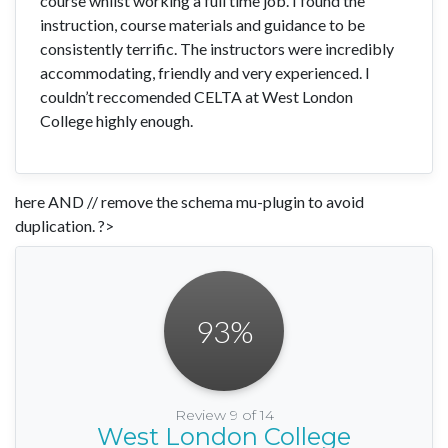
course whilst working a full time job. I found the
instruction, course materials and guidance to be
consistently terrific. The instructors were incredibly
accommodating, friendly and very experienced. I
couldn’t reccomended CELTA at West London
College highly enough.
here AND // remove the schema mu-plugin to avoid
duplication. ?>
93
%
Review 9 of 14
West London College