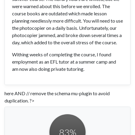
were warned about this before we enrolled. The
course books are outdated which made lesson
planning needlessly more difficult. You will need to use
the photocopier on a daily basis. Unfortunately, our
photocopier jammed, and broke down several times a
day, which added to the overall stress of the course.
Withing weeks of completing the course, I found
employment as an EFL tutor at a summer camp and
am now also doing private tutoring.
here AND // remove the schema mu-plugin to avoid
duplication. ?>
83
%