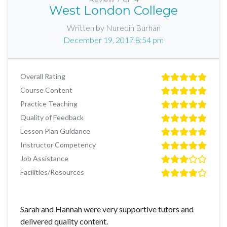
West London College
Written by Nuredin Burhan
December 19, 2017 8:54 pm
Overall Rating
Course Content
Practice Teaching
Quality of Feedback
Lesson Plan Guidance
Instructor Competency
Job Assistance
Facilities/Resources
Sarah and Hannah were very supportive tutors and
delivered quality content.