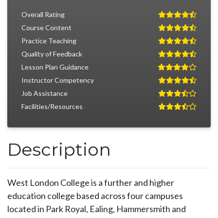
Overall Rating
Course Content
Practice Teaching
Quality of Feedback
Lesson Plan Guidance
Instructor Competency
Job Assistance
Facilities/Resources
Description
West London College is a further and higher
education college based across four campuses
located in Park Royal, Ealing, Hammersmith and