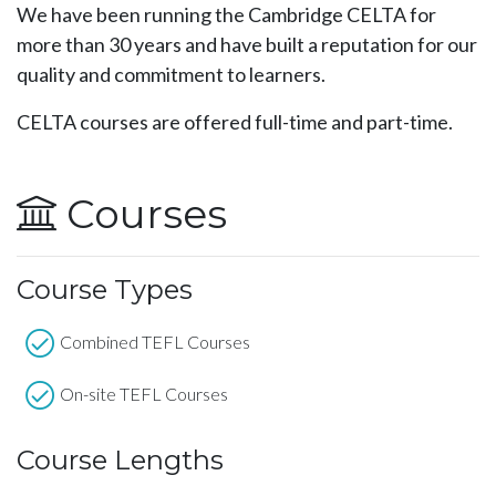
We have been running the Cambridge CELTA for
more than 30 years and have built a reputation for our
quality and commitment to learners.
CELTA courses are offered full-time and part-time.
Courses
Course Types
Combined TEFL Courses
On-site TEFL Courses
Course Lengths