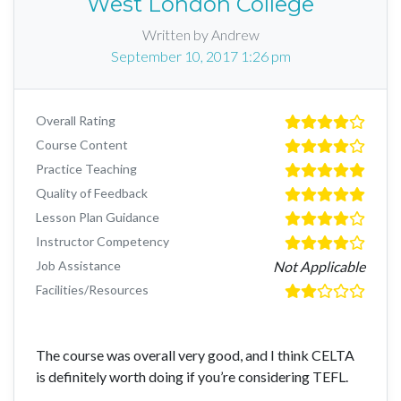
West London College
Written by Andrew
September 10, 2017 1:26 pm
Overall Rating
Course Content
Practice Teaching
Quality of Feedback
Lesson Plan Guidance
Instructor Competency
Job Assistance
Not Applicable
Facilities/Resources
The course was overall very good, and I think CELTA
is definitely worth doing if you’re considering TEFL.