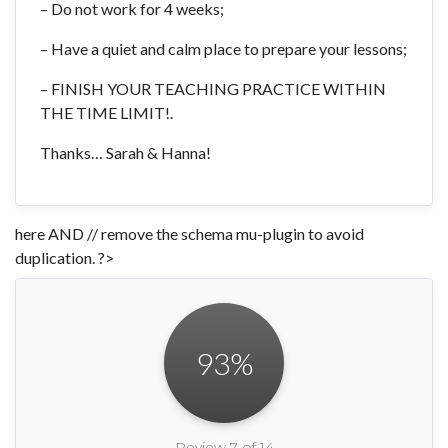
– Do not work for 4 weeks;
– Have a quiet and calm place to prepare your lessons;
– FINISH YOUR TEACHING PRACTICE WITHIN
THE TIME LIMIT!.
Thanks… Sarah & Hanna!
here AND // remove the schema mu-plugin to avoid
duplication. ?>
93
%
Review 7 of 14