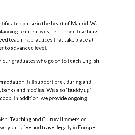
ificate course in the heart of Madrid. We
lanning to intensives, telephone teaching
ed teaching practices that take place at
r to advanced level.
r graduates who go on to teach English
modation, full support pre-, during and
, banks and mobiles. We also “buddy up”
scoop. In addition, we provide ongoing
nish, Teaching and Cultural Immersion
ws you to live and travel legally in Europe!