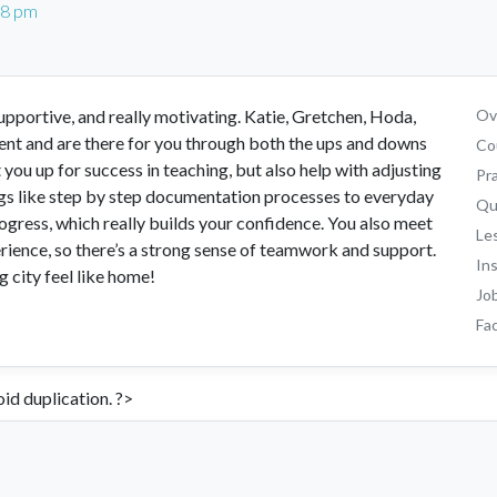
28 pm
portive, and really motivating. Katie, Gretchen, Hoda,
Ove
ent and are there for you through both the ups and downs
Co
you up for success in teaching, but also help with adjusting
Pr
ings like step by step documentation processes to everyday
Qu
rogress, which really builds your confidence. You also meet
Le
ience, so there’s a strong sense of teamwork and support.
In
g city feel like home!
Jo
Fac
id duplication. ?>