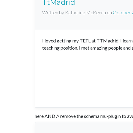
TtMadrid
Written by Katherine McKenna
on
October 
I loved getting my TEFL at TTMadrid. I learn
teaching position. I met amazing people and 
here AND // remove the schema mu-plugin to avo