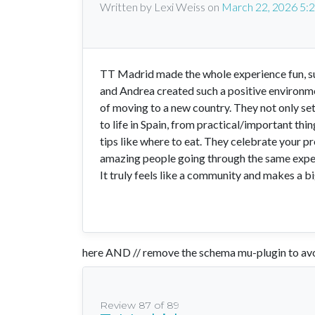
Written by Lexi Weiss
on
March 22, 2026 5:
TT Madrid made the whole experience fun, sup
and Andrea created such a positive environm
of moving to a new country. They not only set 
to life in Spain, from practical/important th
tips like where to eat. They celebrate your p
amazing people going through the same exper
It truly feels like a community and makes a bi
here AND // remove the schema mu-plugin to avo
Review 87 of 89