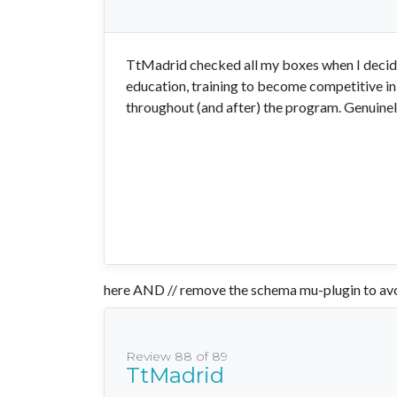
TtMadrid checked all my boxes when I decide
education, training to become competitive in
throughout (and after) the program. Genuinely
here AND // remove the schema mu-plugin to avo
Review 88 of 89
TtMadrid