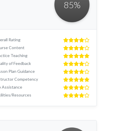
85
%
rall Rating
urse Content
actice Teaching
ality of Feedback
sson Plan Guidance
structor Competency
b Assistance
ilities/Resources