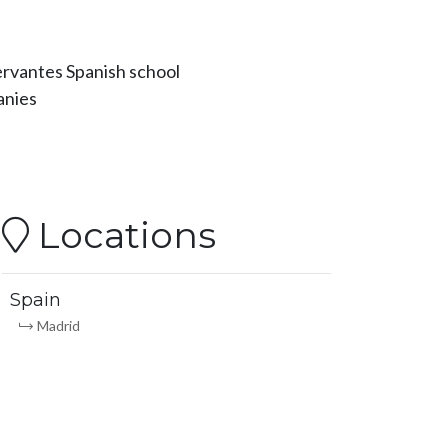
Cervantes Spanish school
anies
Locations
Spain
Madrid