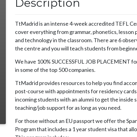
Description
TtMadrid is an intense 4-week accredited TEFL Cert
cover everything from grammar, phonetics, lesson p
and technology in the classroom. There are 6 observ
the centre and you will teach students from beginne
We have 100% SUCCESSFUL JOB PLACEMENT for ou
in some of the top 500 companies.
TtMadrid provides resources to help you find accom
post-course with appointments for residency cards
incoming students with an alumni to get the inside 
teaching/job support for as long as you need.
For those without an EU passport we offer the Spa
Program that includes a 1 year student visa that allo