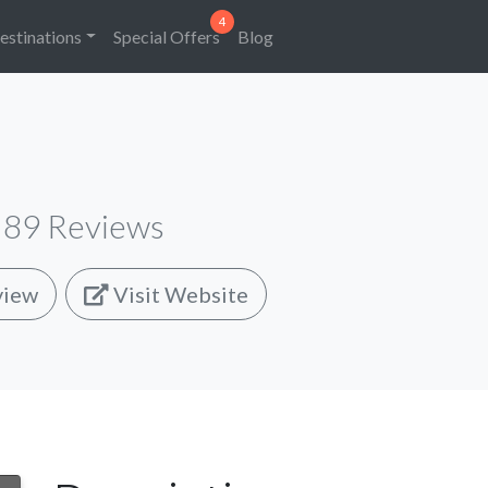
estinations
Special Offers
Blog
89
Reviews
view
Visit Website