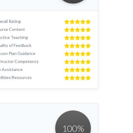
rall Rating
urse Content
actice Teaching
ality of Feedback
sson Plan Guidance
structor Competency
b Assistance
ilities/Resources
100
%