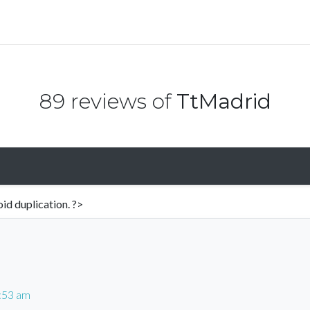
89 reviews of
TtMadrid
id duplication. ?>
5:53 am