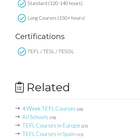
Standard (120-140 hours)
Long Courses (150+ hours)
Certifications
TEFL / TESL / TESOL
Related
4 Week TEFL Courses
(38)
All Schools
(78)
TEFL Courses in Europe
(25)
TEFL Courses in Spain
(11)