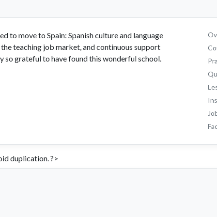
d to move to Spain: Spanish culture and language
Ove
 the teaching job market, and continuous support
Co
 so grateful to have found this wonderful school.
Pr
Qu
Le
In
Jo
Fac
id duplication. ?>