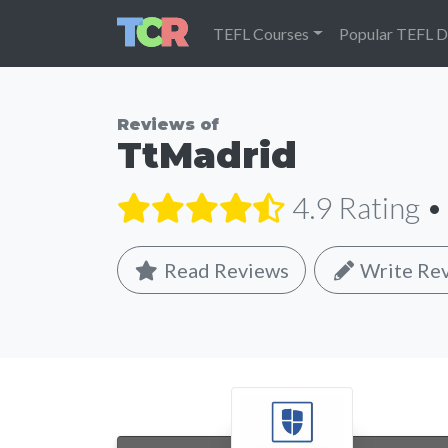
TEFL Courses
Popular TEFL D
Reviews of
TtMadrid
4.9 Rating
•
Read Reviews
Write Re