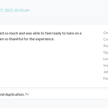
27, 2025 10:43 am
ed so much and was able to feel ready to take on a
Ove
am so thankful for the experience.
Co
Pr
Qu
Le
In
Jo
Fac
id duplication. ?>