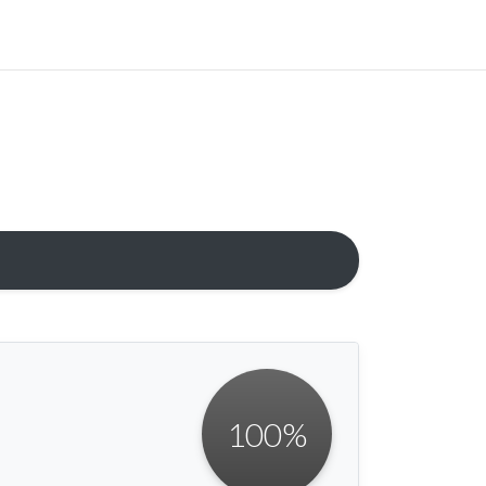
100
%