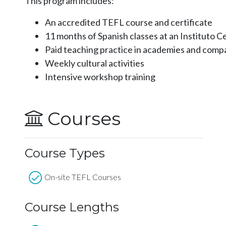
This program includes:
An accredited TEFL course and certificate
11 months of Spanish classes at an Instituto 
Paid teaching practice in academies and comp
Weekly cultural activities
Intensive workshop training
Courses
Course Types
On-site TEFL Courses
Course Lengths