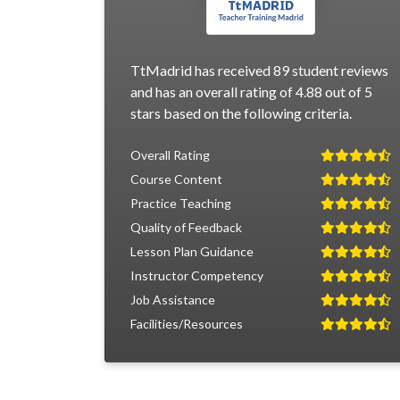
TtMadrid has received 89 student reviews
and has an overall rating of 4.88 out of 5
stars based on the following criteria.
Overall Rating
Course Content
Practice Teaching
Quality of Feedback
Lesson Plan Guidance
Instructor Competency
Job Assistance
Facilities/Resources