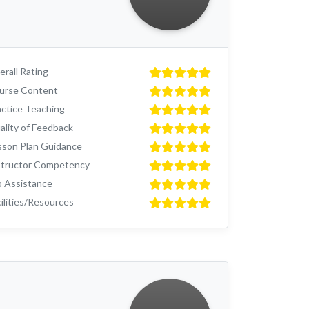
rall Rating
urse Content
actice Teaching
ality of Feedback
sson Plan Guidance
structor Competency
b Assistance
ilities/Resources