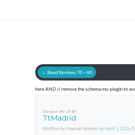
← Read Reviews 70 ~ 80
here AND // remove the schema mu-plugin to avo
Review 89 of 89
TtMadrid
Written by Hannah Skinner
on
April 1, 2026 