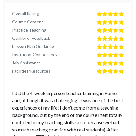
Overall Rating
Course Content
Practice Teaching
Quality of Feedback
Lesson Plan Guidance
Instructor Competency
Job Assistance
Facilities/Resources
I did the 4-week in person teacher training in Rome
and, although it was challenging, it was one of the best
experiences of my life! I don’t come from a teaching
background, but by the end of the course I felt totally
confident in my teaching skills (also because we had
so much teaching practice with real students). After