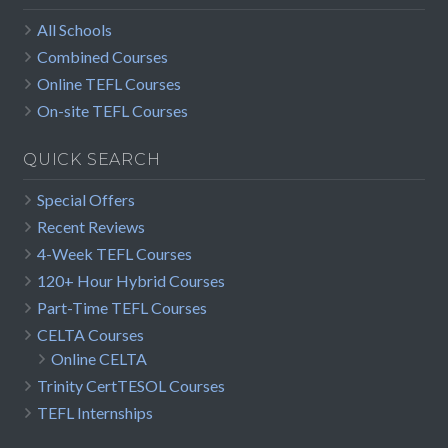
All Schools
Combined Courses
Online TEFL Courses
On-site TEFL Courses
QUICK SEARCH
Special Offers
Recent Reviews
4-Week TEFL Courses
120+ Hour Hybrid Courses
Part-Time TEFL Courses
CELTA Courses
Online CELTA
Trinity CertTESOL Courses
TEFL Internships