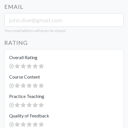
EMAIL
Your email address will never be shared.
RATING
Overall Rating
Course Content
Practice Teaching
Quality of Feedback