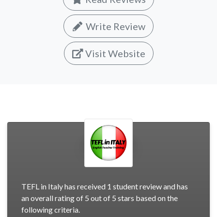
Write Review
Visit Website
TEFL in Italy has received 1 student review and has
an overall rating of 5 out of 5 stars based on the
following criteria.