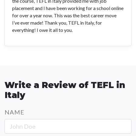
the course, TEFL in Italy provided me with job
placement and I have been working for a school online
for over a year now. This was the best career move
I’ve ever made! Thank you, TEFL in Italy, for
everything! I owe it all to you.
Write a Review of TEFL in
Italy
NAME