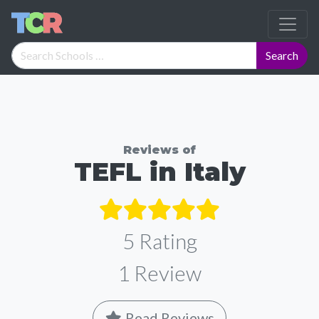
Reviews of
TEFL in Italy
5 Rating
1
Review
Read Reviews