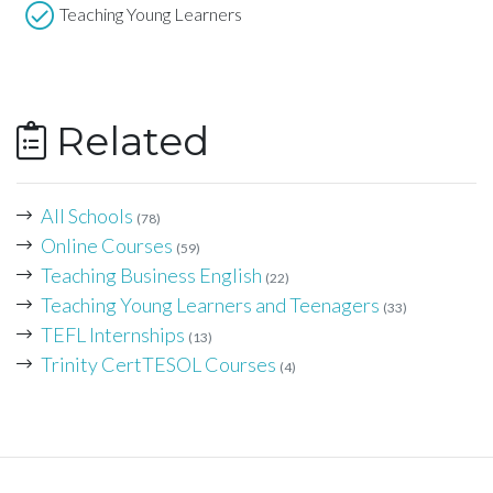
Teaching Young Learners
Related
All Schools
(78)
Online Courses
(59)
Teaching Business English
(22)
Teaching Young Learners and Teenagers
(33)
TEFL Internships
(13)
Trinity CertTESOL Courses
(4)