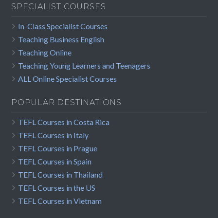
SPECIALIST COURSES
In-Class Specialist Courses
Teaching Business English
Teaching Online
Teaching Young Learners and Teenagers
ALL Online Specialist Courses
POPULAR DESTINATIONS
TEFL Courses in Costa Rica
TEFL Courses in Italy
TEFL Courses in Prague
TEFL Courses in Spain
TEFL Courses in Thailand
TEFL Courses in the US
TEFL Courses in Vietnam