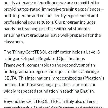
nearly a decade of excellence, we are committed to
providing top-rated, immersive training experiences—
both in-person and online—led by experienced and
professional course tutors. Our program includes
hands-on teaching practice with real students,
ensuring that graduates leave well-prepared for the
classroom.
The Trinity CertTESOL certification holds a Level 5
rating on Ofqual’s Regulated Qualifications
Framework, comparable to the second year of an
undergraduate degree and equal to the Cambridge
CELTA. This internationally recognized qualification is
perfect for those seeking a practical, current, and
widely respected foundation in teaching English.
Beyond the CertTESOL, TEFL in Italy also offers a
comprehensive Student Visa Program and assistance