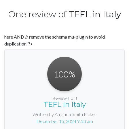
One review of
TEFL in Italy
here AND // remove the schema mu-plugin to avoid
duplication. ?>
100
%
Review 1 of 1
TEFL in Italy
Written by Amanda Smith Picker
December 13, 2024 9:53 am