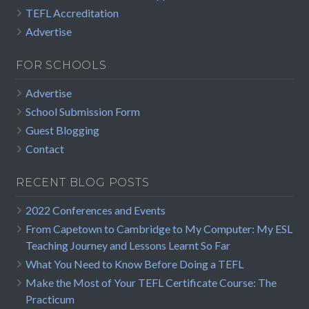
TEFL Accreditation
Advertise
FOR SCHOOLS
Advertise
School Submission Form
Guest Blogging
Contact
RECENT BLOG POSTS
2022 Conferences and Events
From Capetown to Cambridge to My Computer: My ESL
Teaching Journey and Lessons Learnt So Far
What You Need to Know Before Doing a TEFL
Make the Most of Your TEFL Certificate Course: The
Practicum