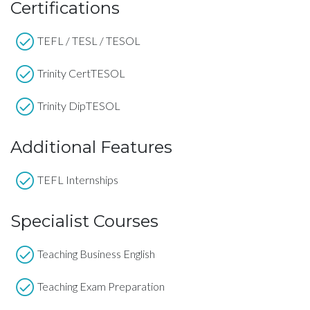
Certifications
TEFL / TESL / TESOL
Trinity CertTESOL
Trinity DipTESOL
Additional Features
TEFL Internships
Specialist Courses
Teaching Business English
Teaching Exam Preparation