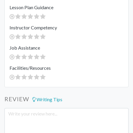
Lesson Plan Guidance
Instructor Competency
Job Assistance
Facilities/Resources
REVIEW
Writing Tips