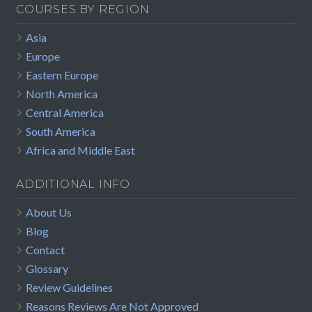
COURSES BY REGION
Asia
Europe
Eastern Europe
North America
Central America
South America
Africa and Middle East
ADDITIONAL INFO
About Us
Blog
Contact
Glossary
Review Guidelines
Reasons Reviews Are Not Approved