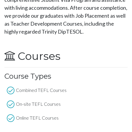
with living accommodations. After course completion,
we provide our graduates with Job Placement as well
as Teacher Development Courses, including the
highly regarded Trinity DipTESOL.
Courses
Course Types
Combined TEFL Courses
On-site TEFL Courses
Online TEFL Courses