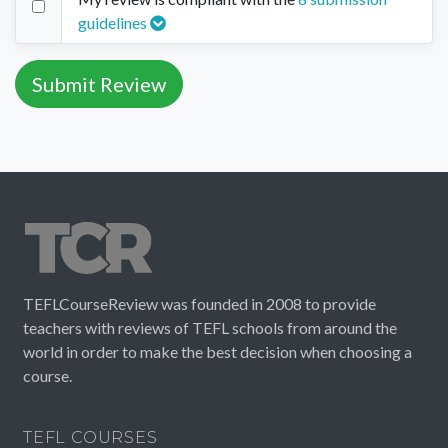
guidelines
TEFLCourseReview was founded in 2008 to provide
teachers with reviews of TEFL schools from around the
world in order to make the best decision when choosing a
course.
TEFL COURSES