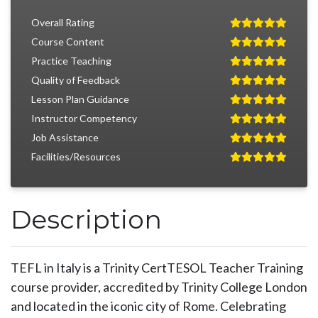
Overall Rating
Course Content
Practice Teaching
Quality of Feedback
Lesson Plan Guidance
Instructor Competency
Job Assistance
Facilities/Resources
Description
TEFL in Italy is a Trinity CertTESOL Teacher Training
course provider, accredited by Trinity College London
and located in the iconic city of Rome. Celebrating