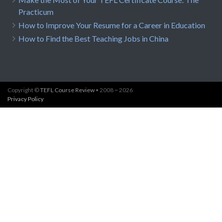
Practicum
How to Improve Your Resume for a Career in Education
How to Find the Best Teaching Jobs in China
Copyright ©
TEFL Course Review
• 2008 ~ 2026
Privacy Policy