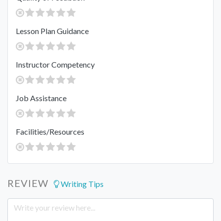
Lesson Plan Guidance
Instructor Competency
Job Assistance
Facilities/Resources
REVIEW
Writing Tips