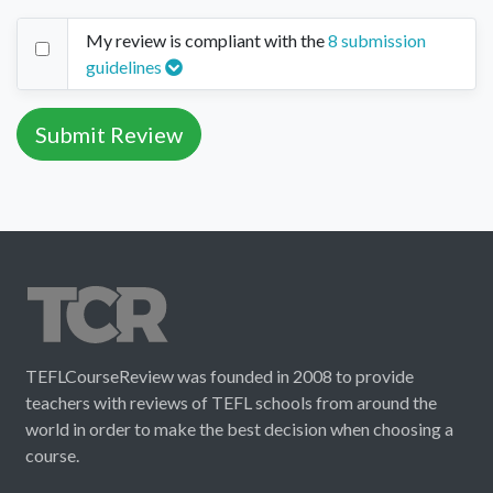
My review is compliant with the
8 submission
guidelines
TEFLCourseReview was founded in 2008 to provide
teachers with reviews of TEFL schools from around the
world in order to make the best decision when choosing a
course.