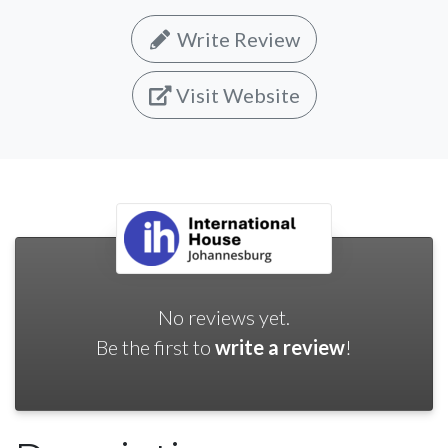
Write Review
Visit Website
No reviews yet.
Be the first to
write a review
!