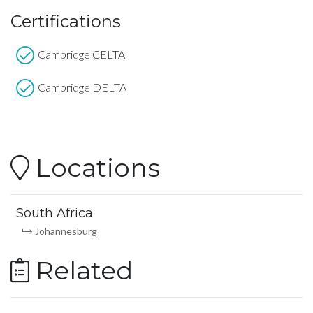
Certifications
Cambridge CELTA
Cambridge DELTA
Locations
South Africa
Johannesburg
Related