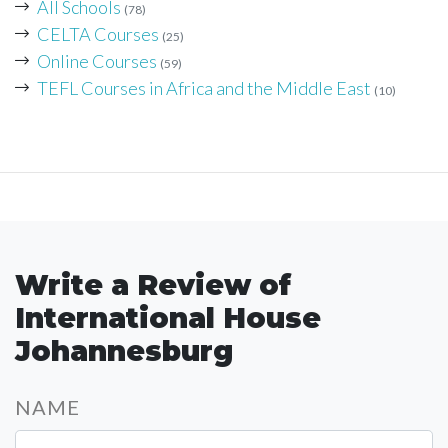
All Schools
(78)
CELTA Courses
(25)
Online Courses
(59)
TEFL Courses in Africa and the Middle East
(10)
Write a Review of
International House
Johannesburg
NAME