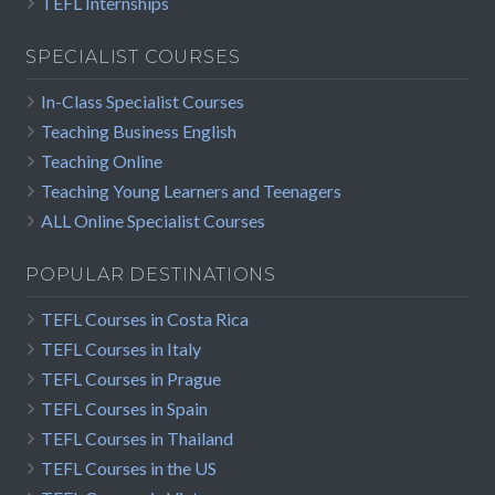
TEFL Internships
SPECIALIST COURSES
In-Class Specialist Courses
Teaching Business English
Teaching Online
Teaching Young Learners and Teenagers
ALL Online Specialist Courses
POPULAR DESTINATIONS
TEFL Courses in Costa Rica
TEFL Courses in Italy
TEFL Courses in Prague
TEFL Courses in Spain
TEFL Courses in Thailand
TEFL Courses in the US