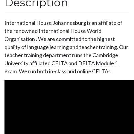
Description
International House Johannesburg is an affiliate of
the renowned International House World
Organisation . We are committed to the highest
quality of language learning and teacher training. Our
teacher training department runs the Cambridge
University affiliated CELTA and DELTA Module 1
exam. We run both in-class and online CELTAs.