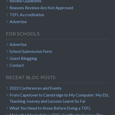
Review Guidelines
Reasons Reviews Are Not Approved
TEFL Accreditation
Advertise
FOR SCHOOLS
Advertise
School Submission Form
Guest Blogging
Contact
RECENT BLOG POSTS
2022 Conferences and Events
From Capetown to Cambridge to My Computer: My ESL
Teaching Journey and Lessons Learnt So Far
What You Need to Know Before Doing a TEFL
Make the Most of Your TEFL Certificate Course: The