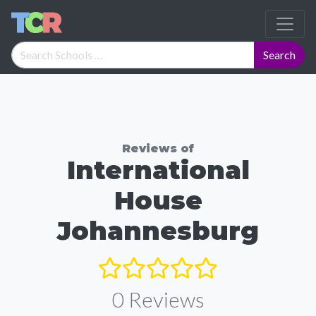
Reviews of
International
House
Johannesburg
0
Reviews