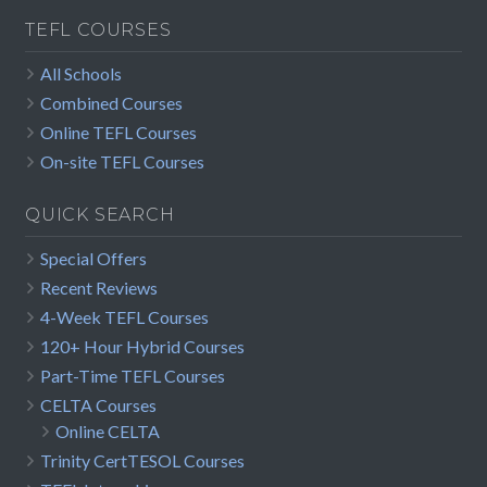
TEFL COURSES
All Schools
Combined Courses
Online TEFL Courses
On-site TEFL Courses
QUICK SEARCH
Special Offers
Recent Reviews
4-Week TEFL Courses
120+ Hour Hybrid Courses
Part-Time TEFL Courses
CELTA Courses
Online CELTA
Trinity CertTESOL Courses