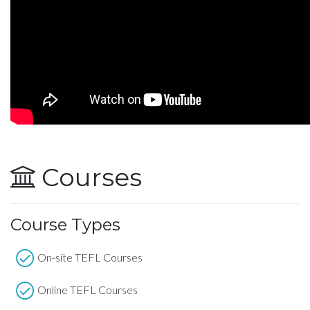
Courses
Course Types
On-site TEFL Courses
Online TEFL Courses