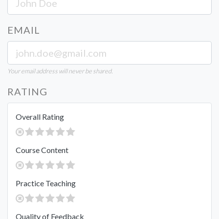
EMAIL
Your email address will never be shared.
RATING
Overall Rating
Course Content
Practice Teaching
Quality of Feedback