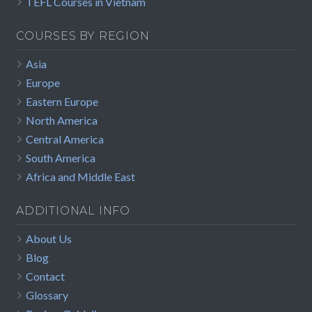
TEFL Courses in Vietnam
COURSES BY REGION
Asia
Europe
Eastern Europe
North America
Central America
South America
Africa and Middle East
ADDITIONAL INFO
About Us
Blog
Contact
Glossary