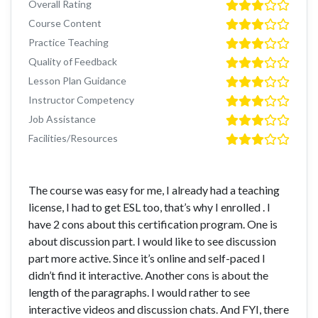
Overall Rating
Course Content
Practice Teaching
Quality of Feedback
Lesson Plan Guidance
Instructor Competency
Job Assistance
Facilities/Resources
The course was easy for me, I already had a teaching
license, I had to get ESL too, that’s why I enrolled . I
have 2 cons about this certification program. One is
about discussion part. I would like to see discussion
part more active. Since it’s online and self-paced I
didn’t find it interactive. Another cons is about the
length of the paragraphs. I would rather to see
interactive videos and discussion chats. And FYI, there