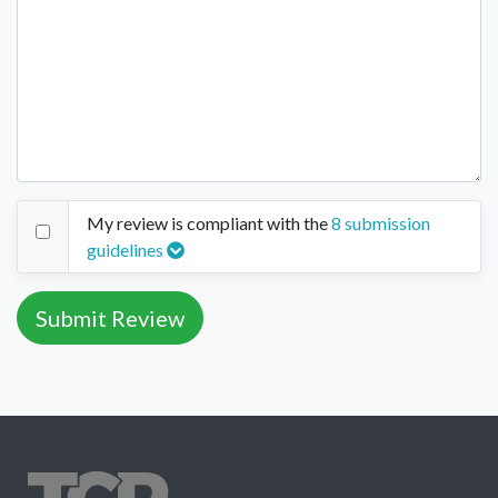
My review is compliant with the
8 submission
guidelines