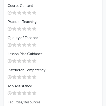
Course Content
Practice Teaching
Quality of Feedback
Lesson Plan Guidance
Instructor Competency
Job Assistance
Facilities/Resources