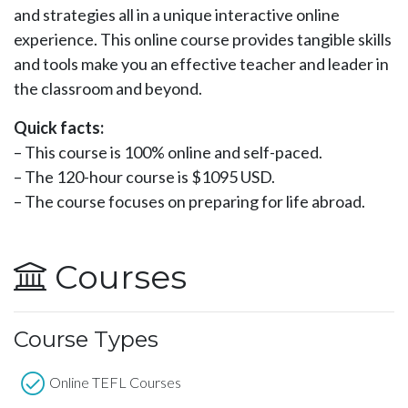
and strategies all in a unique interactive online
experience. This online course provides tangible skills
and tools make you an effective teacher and leader in
the classroom and beyond.
Quick facts:
– This course is 100% online and self-paced.
– The 120-hour course is $1095 USD.
– The course focuses on preparing for life abroad.
Courses
Course Types
Online TEFL Courses