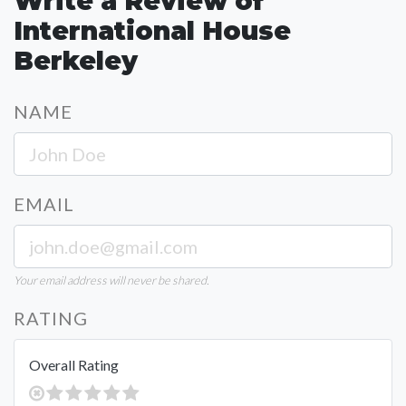
Write a Review of
International House
Berkeley
NAME
EMAIL
Your email address will never be shared.
RATING
Overall Rating