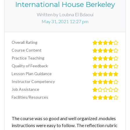
International House Berkeley
Written by Loubna El Bdaoui
May 31, 2021 12:27 pm
Overall Rating
Course Content
Practice Teaching
Quality of Feedback
Lesson Plan Guidance
Instructor Competency
Job Assistance
Facilities/Resources
The course was so good and well organized .modules
instructions were easy to follow. The reflection rubric