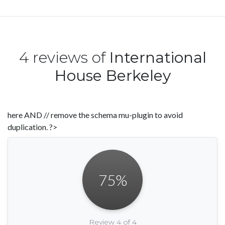
4 reviews of
International
House Berkeley
here AND // remove the schema mu-plugin to avoid
duplication. ?>
75
%
Review 4 of 4