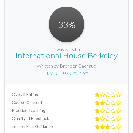
33
%
Review 1 of 4
International House Berkeley
Written by Brenden Bachaud
July 20, 2020 2:57 pm
Overall Rating
Course Content
Practice Teaching
Quality of Feedback
Lesson Plan Guidance