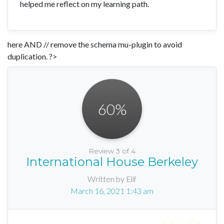
helped me reflect on my learning path.
here AND // remove the schema mu-plugin to avoid
duplication. ?>
60
%
Review 3 of 4
International House Berkeley
Written by Elif
March 16, 2021 1:43 am