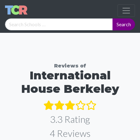
Reviews of
International
House Berkeley
3.3 Rating
4
Reviews