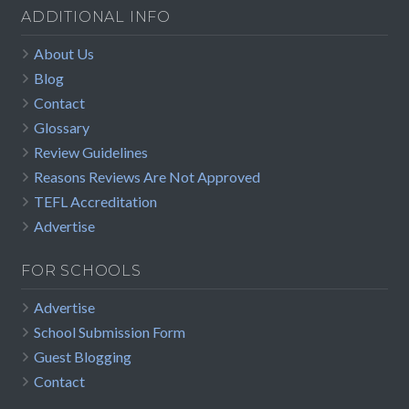
ADDITIONAL INFO
About Us
Blog
Contact
Glossary
Review Guidelines
Reasons Reviews Are Not Approved
TEFL Accreditation
Advertise
FOR SCHOOLS
Advertise
School Submission Form
Guest Blogging
Contact