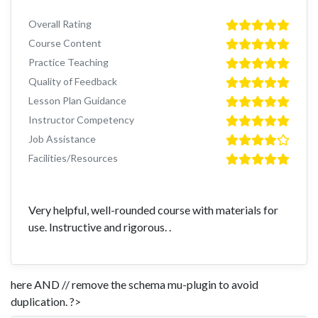
Overall Rating
Course Content
Practice Teaching
Quality of Feedback
Lesson Plan Guidance
Instructor Competency
Job Assistance
Facilities/Resources
Very helpful, well-rounded course with materials for
use. Instructive and rigorous. .
here AND // remove the schema mu-plugin to avoid
duplication. ?>