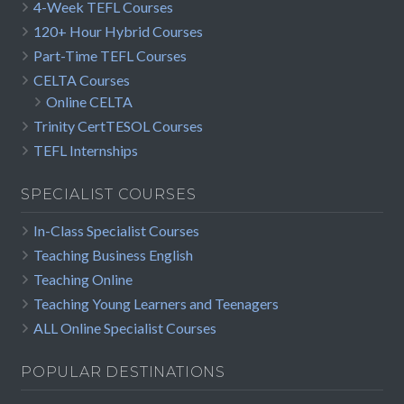
4-Week TEFL Courses
120+ Hour Hybrid Courses
Part-Time TEFL Courses
CELTA Courses
Online CELTA
Trinity CertTESOL Courses
TEFL Internships
SPECIALIST COURSES
In-Class Specialist Courses
Teaching Business English
Teaching Online
Teaching Young Learners and Teenagers
ALL Online Specialist Courses
POPULAR DESTINATIONS