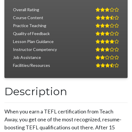
Overall Rating
Course Content
Practice Teaching
Quality of Feedback
Lesson Plan Guidance
Instructor Competency
Job Assistance
Facilities/Resources
Description
When you earn a TEFL certification from Teach
Away, you get one of the most recognized, resume-
boosting TEFL qualifications out there. After 15