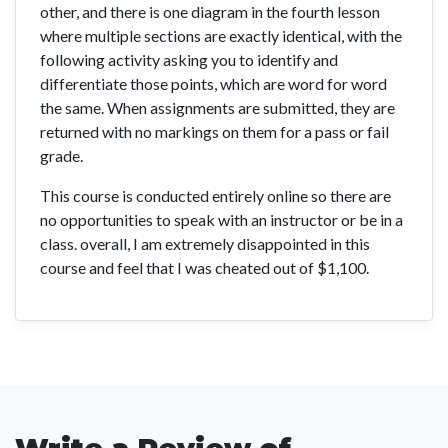
other, and there is one diagram in the fourth lesson
where multiple sections are exactly identical, with the
following activity asking you to identify and
differentiate those points, which are word for word
the same. When assignments are submitted, they are
returned with no markings on them for a pass or fail
grade.
This course is conducted entirely online so there are
no opportunities to speak with an instructor or be in a
class. overall, I am extremely disappointed in this
course and feel that I was cheated out of $1,100.