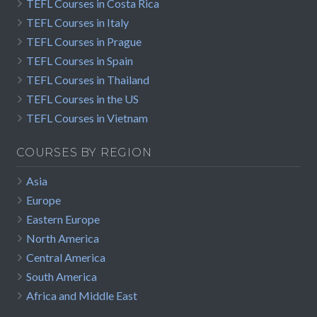
TEFL Courses in Costa Rica
TEFL Courses in Italy
TEFL Courses in Prague
TEFL Courses in Spain
TEFL Courses in Thailand
TEFL Courses in the US
TEFL Courses in Vietnam
COURSES BY REGION
Asia
Europe
Eastern Europe
North America
Central America
South America
Africa and Middle East