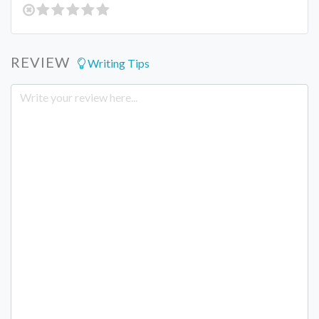
REVIEW
Writing Tips