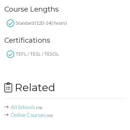
Course Lengths
Standard (120-140 hours)
Certifications
TEFL / TESL / TESOL
Related
All Schools
(78)
Online Courses
(59)