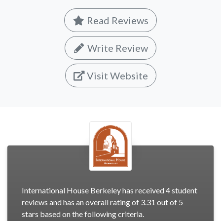
Read Reviews
Write Review
Visit Website
International House Berkeley has received 4 student
reviews and has an overall rating of 3.31 out of 5
stars based on the following criteria.