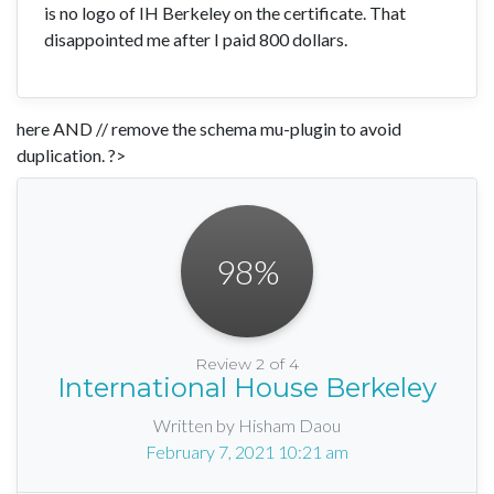
is no logo of IH Berkeley on the certificate. That
disappointed me after I paid 800 dollars.
here AND // remove the schema mu-plugin to avoid
duplication. ?>
98
%
Review 2 of 4
International House Berkeley
Written by Hisham Daou
February 7, 2021 10:21 am