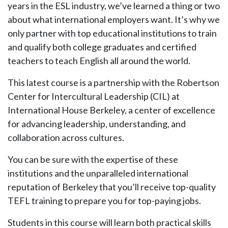
years in the ESL industry, we’ve learned a thing or two
about what international employers want. It’s why we
only partner with top educational institutions to train
and qualify both college graduates and certified
teachers to teach English all around the world.
This latest course is a partnership with the Robertson
Center for Intercultural Leadership (CIL) at
International House Berkeley, a center of excellence
for advancing leadership, understanding, and
collaboration across cultures.
You can be sure with the expertise of these
institutions and the unparalleled international
reputation of Berkeley that you’ll receive top-quality
TEFL training to prepare you for top-paying jobs.
Students in this course will learn both practical skills