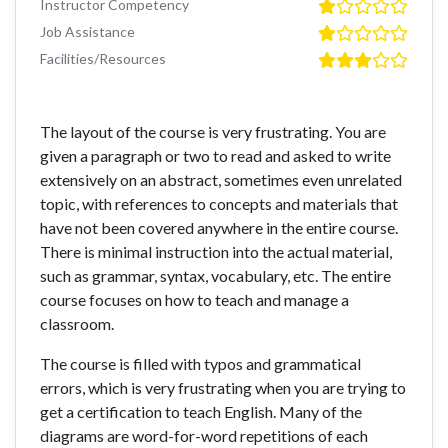
Instructor Competency
Job Assistance
Facilities/Resources
The layout of the course is very frustrating. You are
given a paragraph or two to read and asked to write
extensively on an abstract, sometimes even unrelated
topic, with references to concepts and materials that
have not been covered anywhere in the entire course.
There is minimal instruction into the actual material,
such as grammar, syntax, vocabulary, etc. The entire
course focuses on how to teach and manage a
classroom.
The course is filled with typos and grammatical
errors, which is very frustrating when you are trying to
get a certification to teach English. Many of the
diagrams are word-for-word repetitions of each