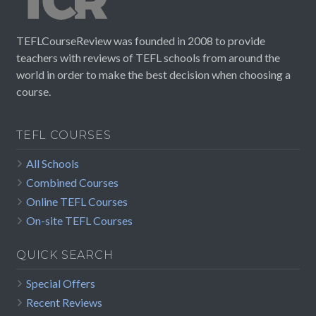
TEFLCourseReview was founded in 2008 to provide
teachers with reviews of TEFL schools from around the
world in order to make the best decision when choosing a
course.
TEFL COURSES
All Schools
Combined Courses
Online TEFL Courses
On-site TEFL Courses
QUICK SEARCH
Special Offers
Recent Reviews