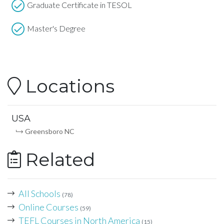
Graduate Certificate in TESOL
Master's Degree
Locations
USA
Greensboro NC
Related
All Schools
(78)
Online Courses
(59)
TEFL Courses in North America
(15)