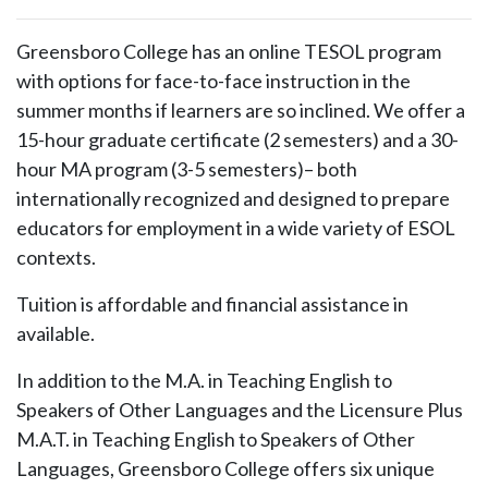
Greensboro College has an online TESOL program
with options for face-to-face instruction in the
summer months if learners are so inclined. We offer a
15-hour graduate certificate (2 semesters) and a 30-
hour MA program (3-5 semesters)– both
internationally recognized and designed to prepare
educators for employment in a wide variety of ESOL
contexts.
Tuition is affordable and financial assistance in
available.
In addition to the M.A. in Teaching English to
Speakers of Other Languages and the Licensure Plus
M.A.T. in Teaching English to Speakers of Other
Languages, Greensboro College offers six unique