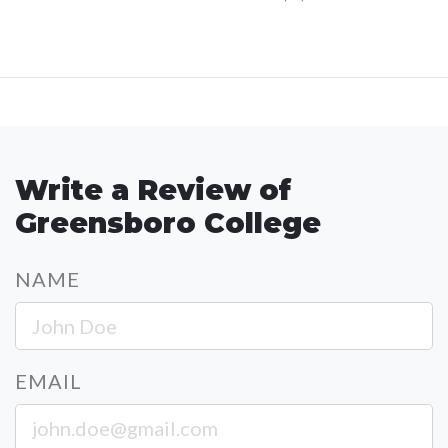
Write a Review of
Greensboro College
NAME
EMAIL