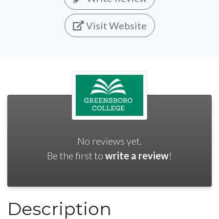
Visit Website
No reviews yet.
Be the first to
write a review
!
Description