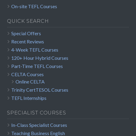
On-site TEFL Courses
QUICK SEARCH
Special Offers
Recent Reviews
4-Week TEFL Courses
120+ Hour Hybrid Courses
Part-Time TEFL Courses
CELTA Courses
Online CELTA
Trinity CertTESOL Courses
TEFL Internships
SPECIALIST COURSES
In-Class Specialist Courses
Teaching Business English