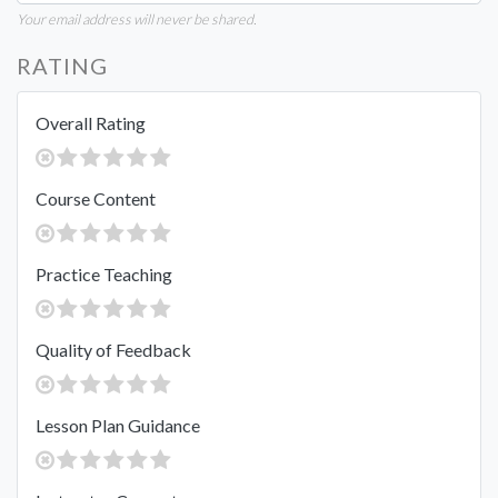
Your email address will never be shared.
RATING
Overall Rating
Course Content
Practice Teaching
Quality of Feedback
Lesson Plan Guidance