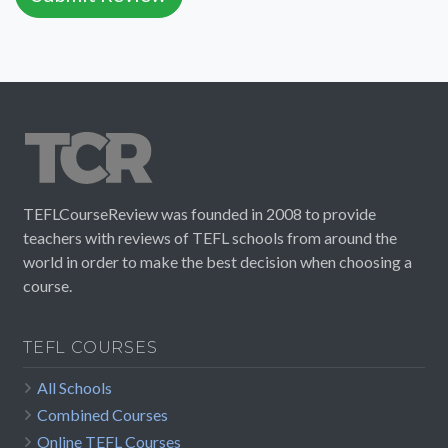
TEFLCourseReview was founded in 2008 to provide
teachers with reviews of TEFL schools from around the
world in order to make the best decision when choosing a
course.
TEFL COURSES
All Schools
Combined Courses
Online TEFL Courses