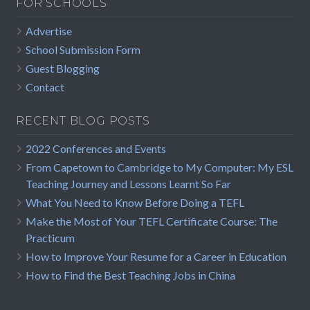
FOR SCHOOLS
Advertise
School Submission Form
Guest Blogging
Contact
RECENT BLOG POSTS
2022 Conferences and Events
From Capetown to Cambridge to My Computer: My ESL
Teaching Journey and Lessons Learnt So Far
What You Need to Know Before Doing a TEFL
Make the Most of Your TEFL Certificate Course: The
Practicum
How to Improve Your Resume for a Career in Education
How to Find the Best Teaching Jobs in China