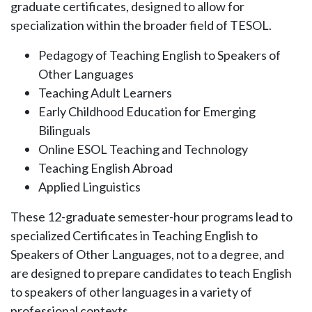
graduate certificates, designed to allow for
specialization within the broader field of TESOL.
Pedagogy of Teaching English to Speakers of
Other Languages
Teaching Adult Learners
Early Childhood Education for Emerging
Bilinguals
Online ESOL Teaching and Technology
Teaching English Abroad
Applied Linguistics
These 12-graduate semester-hour programs lead to
specialized Certificates in Teaching English to
Speakers of Other Languages, not to a degree, and
are designed to prepare candidates to teach English
to speakers of other languages in a variety of
professional contexts.