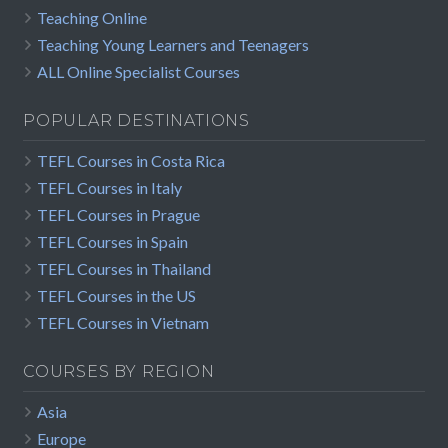
Teaching Online
Teaching Young Learners and Teenagers
ALL Online Specialist Courses
POPULAR DESTINATIONS
TEFL Courses in Costa Rica
TEFL Courses in Italy
TEFL Courses in Prague
TEFL Courses in Spain
TEFL Courses in Thailand
TEFL Courses in the US
TEFL Courses in Vietnam
COURSES BY REGION
Asia
Europe