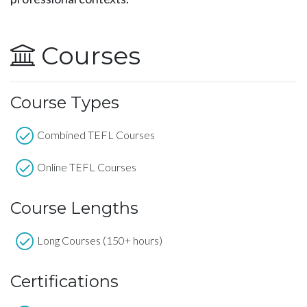
Courses
Course Types
Combined TEFL Courses
Online TEFL Courses
Course Lengths
Long Courses (150+ hours)
Certifications