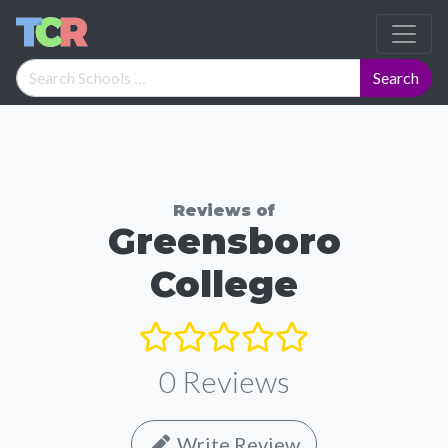
Reviews of
Greensboro
College
0
Reviews
Write Review