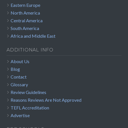
Eastern Europe
North America
Central America
South America
Africa and Middle East
ADDITIONAL INFO
About Us
Blog
Contact
Glossary
Review Guidelines
Reasons Reviews Are Not Approved
TEFL Accreditation
Advertise