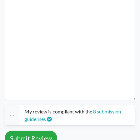
My review is compliant with the
8 submission
guidelines