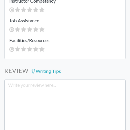
Instructor Competency
Job Assistance
Facilities/Resources
REVIEW
Writing Tips