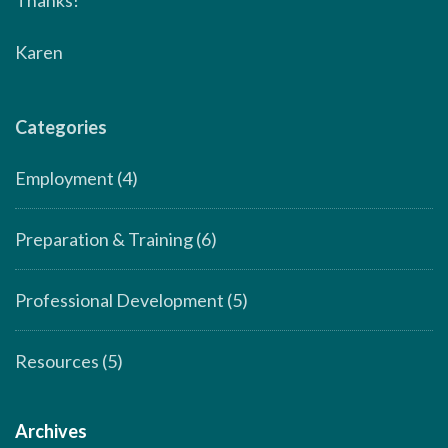
Karen
Categories
Employment
(4)
Preparation & Training
(6)
Professional Development
(5)
Resources
(5)
Archives