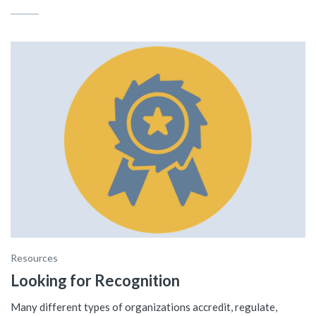
Resources
Looking for Recognition
Many different types of organizations accredit, regulate,