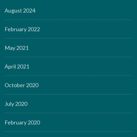
August 2024
February 2022
May 2021
April 2021
October 2020
July 2020
February 2020