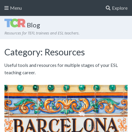
Menu
Explore
Blog
Resources for TEFL trainees and ESL teachers.
Category:
Resources
Useful tools and resources for multiple stages of your ESL
teaching career.