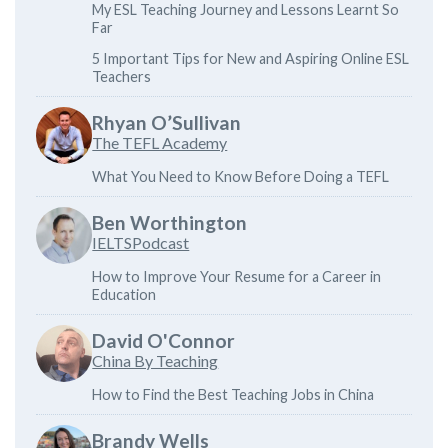
My ESL Teaching Journey and Lessons Learnt So
Far
5 Important Tips for New and Aspiring Online ESL
Teachers
Rhyan O’Sullivan
The TEFL Academy
What You Need to Know Before Doing a TEFL
Ben Worthington
IELTSPodcast
How to Improve Your Resume for a Career in
Education
David O'Connor
China By Teaching
How to Find the Best Teaching Jobs in China
Brandy Wells