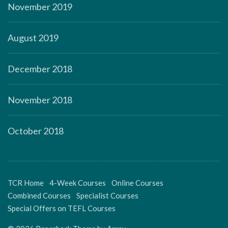
November 2019
August 2019
December 2018
November 2018
October 2018
TCR Home
4-Week Courses
Online Courses
Combined Courses
Specialist Courses
Special Offers on TEFL Courses