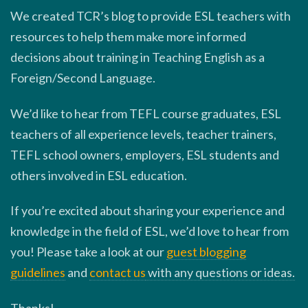
We created TCR’s blog to provide ESL teachers with
resources to help them make more informed
decisions about training in Teaching English as a
Foreign/Second Language.
We’d like to hear from TEFL course graduates, ESL
teachers of all experience levels, teacher trainers,
TEFL school owners, employers, ESL students and
others involved in ESL education.
If you’re excited about sharing your experience and
knowledge in the field of ESL, we’d love to hear from
you! Please take a look at our
guest blogging
guidelines
and
contact us
with any questions or ideas.
Thanks!