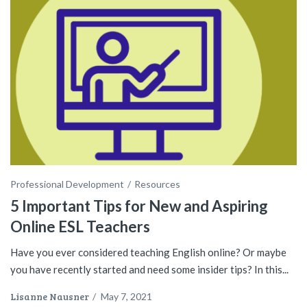
Professional Development
Resources
5 Important Tips for New and Aspiring
Online ESL Teachers
Have you ever considered teaching English online? Or maybe
you have recently started and need some insider tips? In this...
Lisanne Nausner
/
May 7, 2021