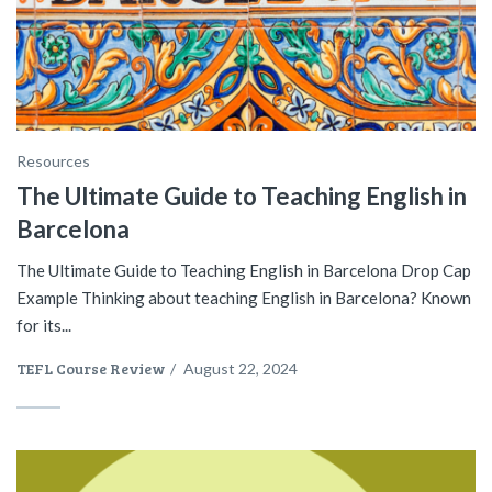
Resources
The Ultimate Guide to Teaching English in
Barcelona
The Ultimate Guide to Teaching English in Barcelona Drop Cap
Example Thinking about teaching English in Barcelona? Known
for its...
TEFL Course Review
/
August 22, 2024