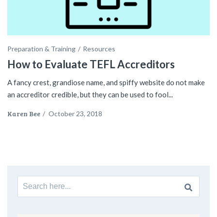
Preparation & Training
Resources
How to Evaluate TEFL Accreditors
A fancy crest, grandiose name, and spiffy website do not make
an accreditor credible, but they can be used to fool...
Karen Bee
/
October 23, 2018
Search
for: