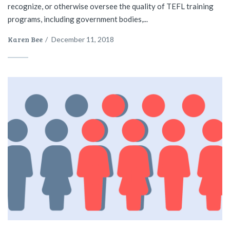
recognize, or otherwise oversee the quality of TEFL training
programs, including government bodies,...
Karen Bee
/
December 11, 2018