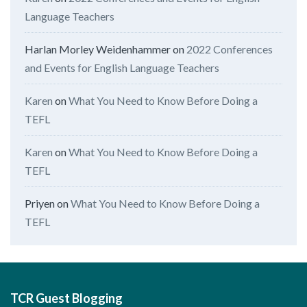
Language Teachers
Harlan Morley Weidenhammer
on
2022 Conferences
and Events for English Language Teachers
Karen
on
What You Need to Know Before Doing a
TEFL
Karen
on
What You Need to Know Before Doing a
TEFL
Priyen
on
What You Need to Know Before Doing a
TEFL
TCR Guest Blogging