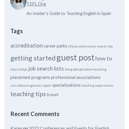
TEFL Org
An Insider’s Guide to Teaching English in Spain
Tags
accreditation
career paths
China
conferences
events
faq
guest post
getting started
how to
job search
lists
internships
living abroad
online teaching
placement programs
professional associations
specializations
recruitment agencies
Spain
teaching experiences
teaching tips
travel
Recent Comments
Karen
on
2022 Conferences and Events for English