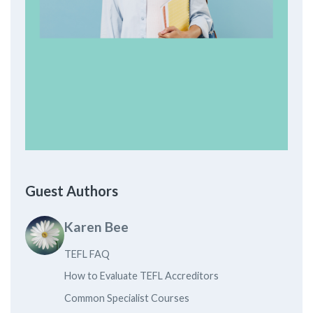
Guest Authors
Karen Bee
TEFL FAQ
How to Evaluate TEFL Accreditors
Common Specialist Courses