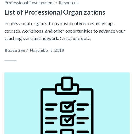
Professional Development
Resources
List of Professional Organizations
Professional organizations host conferences, meet-ups,
courses, workshops, and other opportunities to advance your
teaching skills and network. Check one out...
Karen Bee
/
November 5, 2018