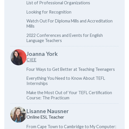
List of Professional Organizations
Looking for Recognition
Watch Out For Diploma Mills and Accreditation
Mills
2022 Conferences and Events for English
Language Teachers
Joanna York
CIEE
Four Ways to Get Better at Teaching Teenagers
Everything You Need to Know About TEFL
Internships
Make the Most Out of Your TEFL Certification
Course: The Practicum
Lisanne Nausner
Online ESL Teacher
From Cape Town to Cambridge to My Computer: