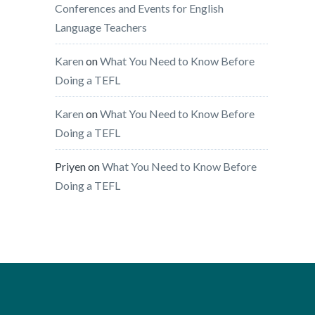
Conferences and Events for English
Language Teachers
Karen
on
What You Need to Know Before
Doing a TEFL
Karen
on
What You Need to Know Before
Doing a TEFL
Priyen
on
What You Need to Know Before
Doing a TEFL