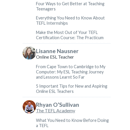
Four Ways to Get Better at Teaching
Teenagers
Everything You Need to Know About
TEFL Internships
Make the Most Out of Your TEFL
Certification Course: The Practicum
Lisanne Nausner
Online ESL Teacher
From Cape Town to Cambridge to My
Computer: My ESL Teaching Journey
and Lessons Learnt So Far
5 Important Tips for New and Aspiring
Online ESL Teachers
Rhyan O’Sullivan
The TEFL Academy
What You Need to Know Before Doing
a TEFL