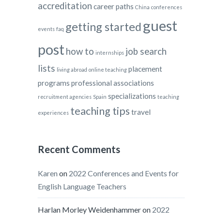
accreditation
career paths
China
conferences
guest
getting started
events
faq
post
how to
job search
internships
lists
placement
living abroad
online teaching
programs
professional associations
specializations
recruitment agencies
Spain
teaching
teaching tips
travel
experiences
Recent Comments
Karen
on
2022 Conferences and Events for
English Language Teachers
Harlan Morley Weidenhammer
on
2022