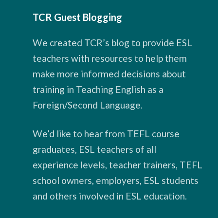
TCR Guest Blogging
We created TCR’s blog to provide ESL
teachers with resources to help them
make more informed decisions about
training in Teaching English as a
Foreign/Second Language.
We’d like to hear from TEFL course
graduates, ESL teachers of all
experience levels, teacher trainers, TEFL
school owners, employers, ESL students
and others involved in ESL education.