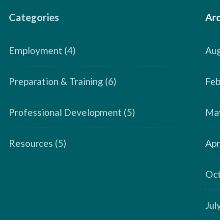
Categories
Arc
Employment
(4)
Aug
Preparation & Training
(6)
Feb
Professional Development
(5)
Ma
Resources
(5)
Apr
Oct
Jul