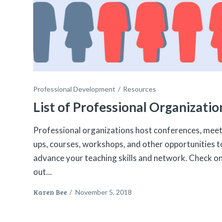
Professional Development
Resources
List of Professional Organizatio
Professional organizations host conferences, meet
ups, courses, workshops, and other opportunities t
advance your teaching skills and network. Check o
out...
Karen Bee
/
November 5, 2018