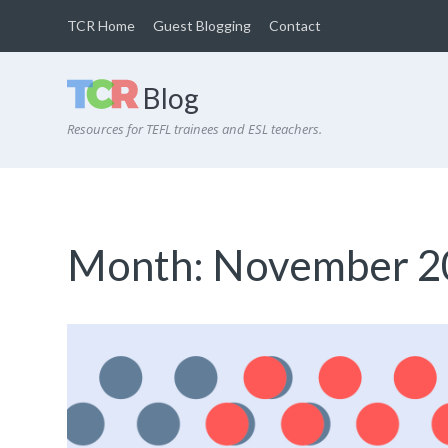
TCR Home
Guest Blogging
Contact
Blog
Resources for TEFL trainees and ESL teachers.
Month:
November 2