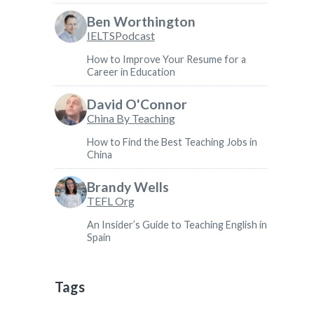
Ben Worthington
IELTSPodcast
How to Improve Your Resume for a
Career in Education
David O'Connor
China By Teaching
How to Find the Best Teaching Jobs in
China
Brandy Wells
TEFL Org
An Insider’s Guide to Teaching English in
Spain
Tags