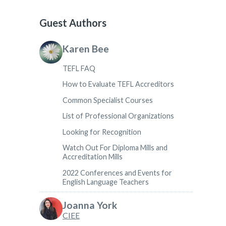
Guest Authors
Karen Bee
TEFL FAQ
How to Evaluate TEFL Accreditors
Common Specialist Courses
List of Professional Organizations
Looking for Recognition
Watch Out For Diploma Mills and
Accreditation Mills
2022 Conferences and Events for
English Language Teachers
Joanna York
CIEE