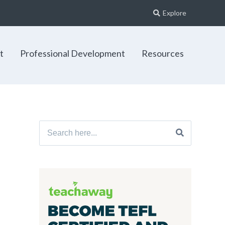
Explore
t
Professional Development
Resources
Search
for: