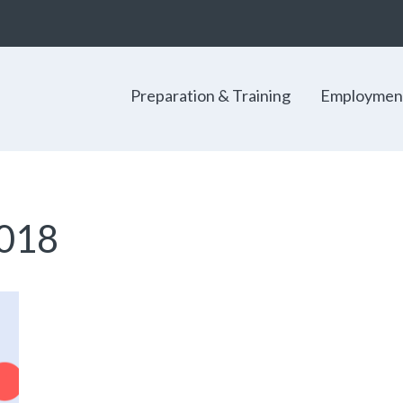
Preparation & Training
Employmen
018