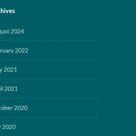
hives
ust 2024
ruary 2022
y 2021
il 2021
ober 2020
y 2020